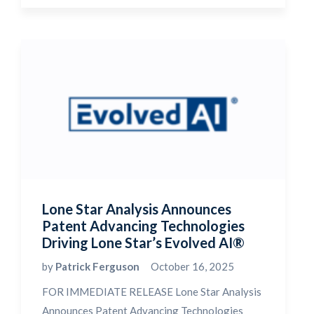
Lone Star Analysis Announces
Patent Advancing Technologies
Driving Lone Star’s Evolved AI®
by
Patrick Ferguson
October 16, 2025
FOR IMMEDIATE RELEASE Lone Star Analysis
Announces Patent Advancing Technologies