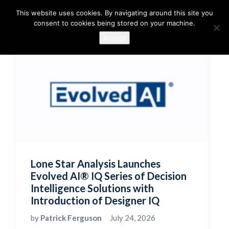
This website uses cookies. By navigating around this site you
consent to cookies being stored on your machine.
Accept
Lone Star Analysis Launches
Evolved AI® IQ Series of Decision
Intelligence Solutions with
Introduction of Designer IQ
by
Patrick Ferguson
July 24, 2026