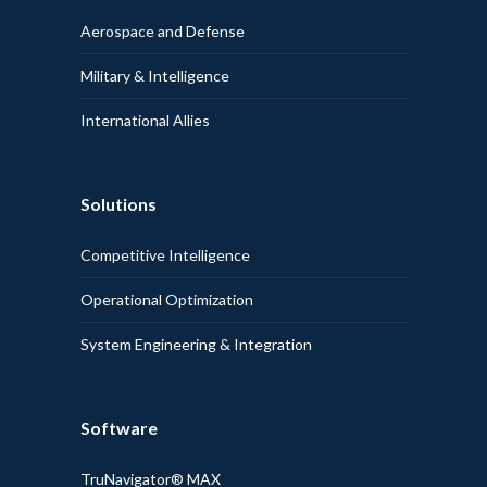
Aerospace and Defense
Military & Intelligence
International Allies
Solutions
Competitive Intelligence
Operational Optimization
System Engineering & Integration
Software
TruNavigator® MAX