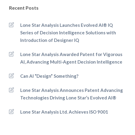
Recent Posts
Lone Star Analysis Launches Evolved AI® IQ
Series of Decision Intelligence Solutions with
Introduction of Designer IQ
Lone Star Analysis Awarded Patent for Vigorous
AI, Advancing Multi-Agent Decision Intelligence
Can AI “Design” Something?
Lone Star Analysis Announces Patent Advancing
Technologies Driving Lone Star’s Evolved AI®
Lone Star Analysis Ltd. Achieves ISO 9001