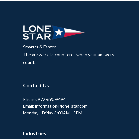
Smarter & Faster
The answers to count on – when your answers
count.
Contact Us
Phone: 972-690-9494
Email: information@lone-star.com
Monday - Friday 8:00AM - 5PM
Industries