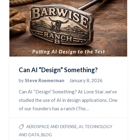
Can AI “Design” Something?
by
Steve Roemerman
January 8, 2026
Can AI “Design” Something? At Lone Star, we’ve
studied the use of AI in design applications. One
of our founders has a ranch (The…
,
AEROSPACE AND DEFENSE
AI, TECHNOLOGY
,
AND DATA
BLOG