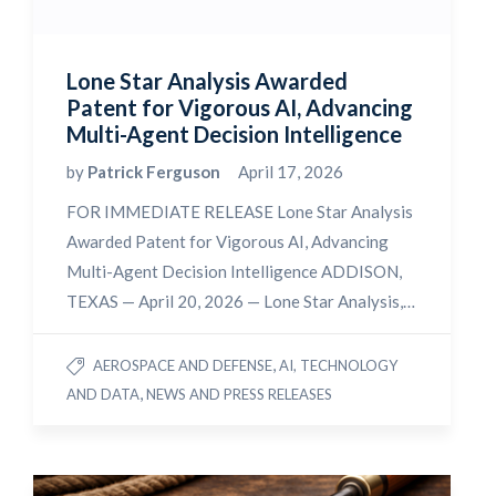
Lone Star Analysis Awarded
Patent for Vigorous AI, Advancing
Multi-Agent Decision Intelligence
by
Patrick Ferguson
April 17, 2026
FOR IMMEDIATE RELEASE Lone Star Analysis
Awarded Patent for Vigorous AI, Advancing
Multi-Agent Decision Intelligence ADDISON,
TEXAS — April 20, 2026 — Lone Star Analysis,…
,
AEROSPACE AND DEFENSE
AI, TECHNOLOGY
,
AND DATA
NEWS AND PRESS RELEASES