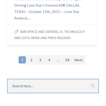
Driving Lone Star’s Evolved AI® DALLAS,
TEXAS – October 15th, 2025 — Lone Star
Analysis,…
,
AEROSPACE AND DEFENSE
AI, TECHNOLOGY
,
AND DATA
NEWS AND PRESS RELEASES
1
2
3
4
…
18
Next