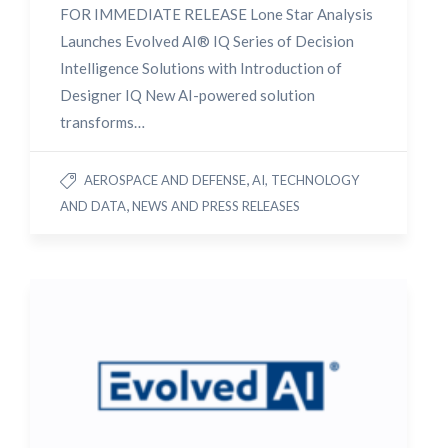
FOR IMMEDIATE RELEASE Lone Star Analysis
Launches Evolved AI® IQ Series of Decision
Intelligence Solutions with Introduction of
Designer IQ New AI-powered solution
transforms…
,
AEROSPACE AND DEFENSE
AI, TECHNOLOGY
,
AND DATA
NEWS AND PRESS RELEASES