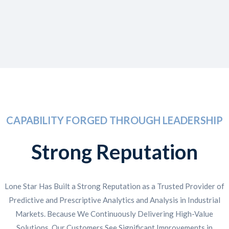
CAPABILITY FORGED THROUGH LEADERSHIP
Strong Reputation
Lone Star Has Built a Strong Reputation as a Trusted Provider of
Predictive and Prescriptive Analytics and Analysis in Industrial
Markets. Because We Continuously Delivering High-Value
Solutions, Our Customers See Significant Improvements in