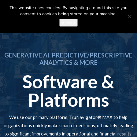
This website uses cookies. By navigating around this site you
consent to cookies being stored on your machine.
Accept
GENERATIVE AI, PREDICTIVE/PRESCRIPTIVE
ANALYTICS & MORE
Software &
Platforms
We use our primary platform, TruNavigator® MAX to help
organizations quickly make smarter decisions, ultimately leading
to significant improvements in operational and financial results.