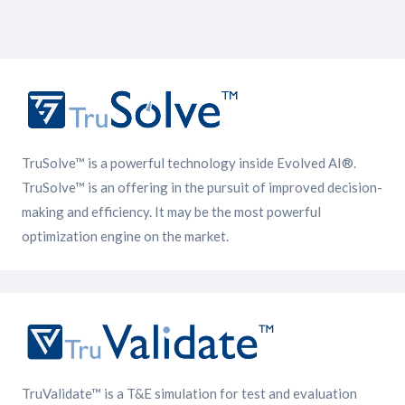
TruSolve™ is a powerful technology inside Evolved AI®.
TruSolve™ is an offering in the pursuit of improved decision-
making and efficiency. It may be the most powerful
optimization engine on the market.
TruValidate™ is a T&E simulation for test and evaluation