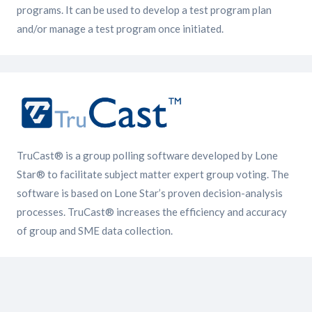
programs. It can be used to develop a test program plan
and/or manage a test program once initiated.
TruCast® is a group polling software developed by Lone
Star® to facilitate subject matter expert group voting. The
software is based on Lone Star’s proven decision-analysis
processes. TruCast® increases the efficiency and accuracy
of group and SME data collection.