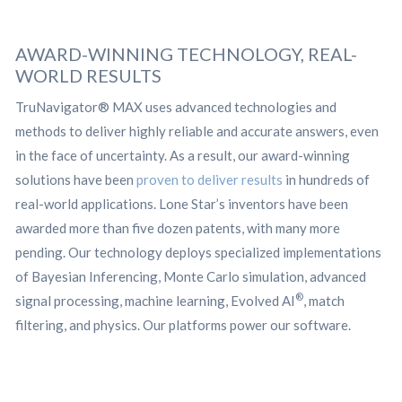
AWARD-WINNING TECHNOLOGY, REAL-
WORLD RESULTS
TruNavigator® MAX uses advanced technologies and
methods to deliver highly reliable and accurate answers, even
in the face of uncertainty. As a result, our award-winning
solutions have been
proven to deliver results
in hundreds of
real-world applications. Lone Star’s inventors have been
awarded more than five dozen patents, with many more
pending. Our technology deploys specialized implementations
of Bayesian Inferencing, Monte Carlo simulation, advanced
®
signal processing, machine learning, Evolved AI
, match
filtering, and physics. Our platforms power our software.