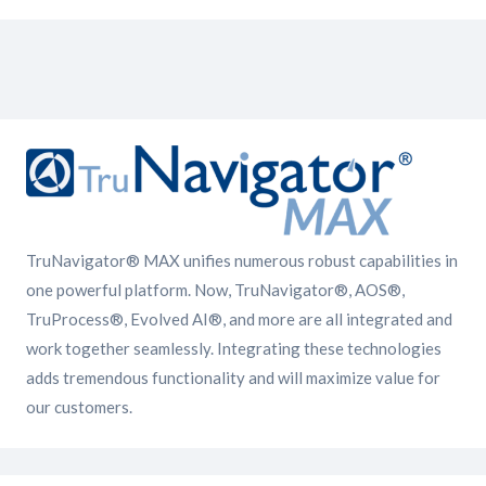
TruNavigator® MAX unifies numerous robust capabilities in
one powerful platform. Now, TruNavigator®, AOS®,
TruProcess®, Evolved AI®, and more are all integrated and
work together seamlessly. Integrating these technologies
adds tremendous functionality and will maximize value for
our customers.