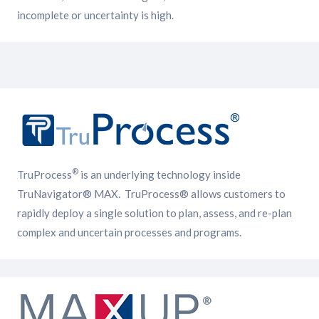
incomplete or uncertainty is high.
®
TruProcess
is an underlying technology inside
TruNavigator® MAX. TruProcess® allows customers to
rapidly deploy a single solution to plan, assess, and re-plan
complex and uncertain processes and programs.