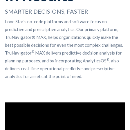
SMARTER DECISIONS, FASTER
Lone Star’s no-code platforms and software focus on
predictive and prescriptive analytics. Our primary platform,
TruNavigator® MAX, helps organizations quickly make the
best possible decisions for even the most complex challenges.
®
TruNavigator
MAX delivers predictive decision analysis for
®
planning purposes, and by incorporating AnalyticsOS
, also
delivers real-time operational predictive and prescriptive
analytics for assets at the point of need.