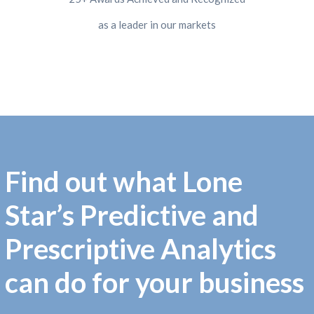
as a leader in our markets
Find out what Lone
Star’s Predictive and
Prescriptive Analytics
can do for your business