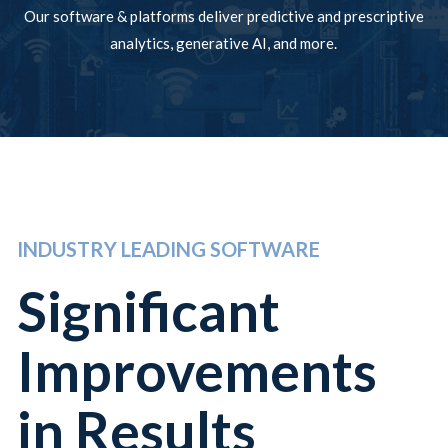
Our software & platforms deliver predictive and prescriptive
analytics, generative AI, and more.
INDUSTRY LEADING SOFTWARE
Significant
Improvements
in Results