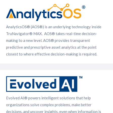
AnalyticsOS® (AOS®) is an underlying technology inside
TruNavigator® MAX. AOS® takes real-time decision-
making to a new level. AOS® provides transparent
predictive and prescriptive asset analytics at the point
closest to where effective decision-making is required.
Evolved AI® powers intelligent solutions that help
organizations solve complex problems, make better
decisions, and uncover insights, even when information is