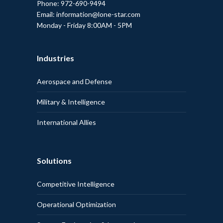
Phone: 972-690-9494
Email: information@lone-star.com
Monday - Friday 8:00AM - 5PM
Industries
Aerospace and Defense
Military & Intelligence
International Allies
Solutions
Competitive Intelligence
Operational Optimization