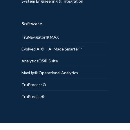
System Engineering & Integration
Software
TruNavigator® MAX
Evolved AI® – AI Made Smarter™
AnalyticsOS® Suite
MaxUp® Operational Analytics
TruProcess®
TruPredict®