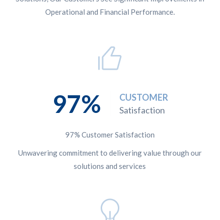
Operational and Financial Performance.
97
CUSTOMER
Satisfaction
97% Customer Satisfaction
Unwavering commitment to delivering value through our
solutions and services