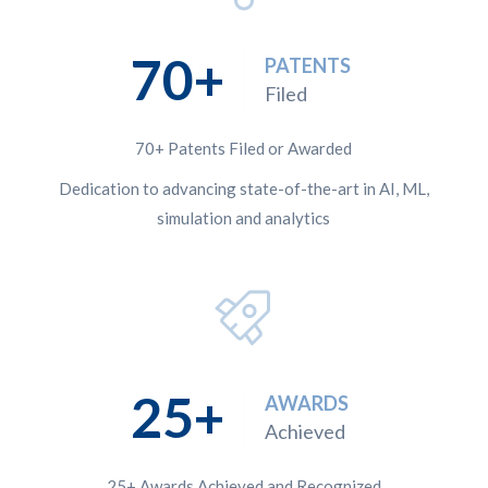
70
PATENTS
Filed
70+ Patents Filed or Awarded
Dedication to advancing state-of-the-art in AI, ML,
simulation and analytics
25
AWARDS
Achieved
25+ Awards Achieved and Recognized