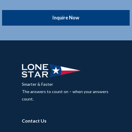
Inquire Now
Smarter & Faster
The answers to count on – when your answers
count.
Contact Us