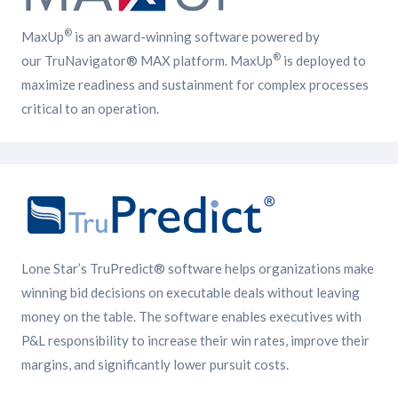
®
MaxUp
is an award-winning software powered by
®
our TruNavigator® MAX platform. MaxUp
is deployed to
maximize readiness and sustainment for complex processes
critical to an operation.
Lone Star’s TruPredict® software helps organizations make
winning bid decisions on executable deals without leaving
money on the table. The software enables executives with
P&L responsibility to increase their win rates, improve their
margins, and significantly lower pursuit costs.