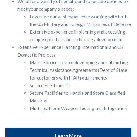
We offer a variety of specific and tailorable options to
meet your company’s needs:
Leverage our vast experience working with both
the US Military and Foreign Ministries of Defense
Extensive experience in planning and executing
complex product and technology development
Extensive Experience Handling International and US
Domestic Projects:
Mature processes for developing and submitting
Technical Assistance Agreements (Dept of State)
for customers with ITAR requirements
Secure File Transfer
Secure Facilities to Handle and Store Classified
Material
Multi-platform Weapon Testing and Integration
Learn More