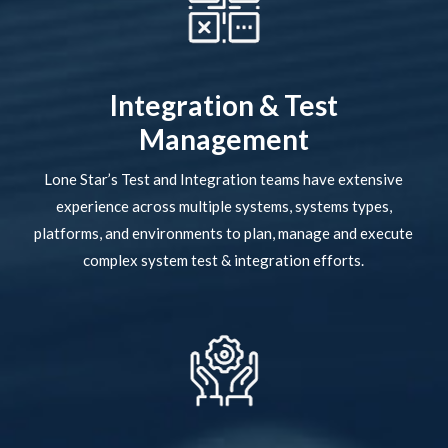
Integration & Test
Management
Lone Star’s Test and Integration teams have extensive
experience across multiple systems, systems types,
platforms, and environments to plan, manage and execute
complex system test & integration efforts.