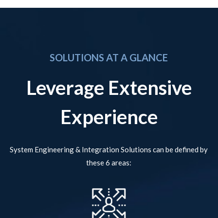
SOLUTIONS AT A GLANCE
Leverage Extensive
Experience
System Engineering & Integration Solutions can be defined by
these 6 areas: