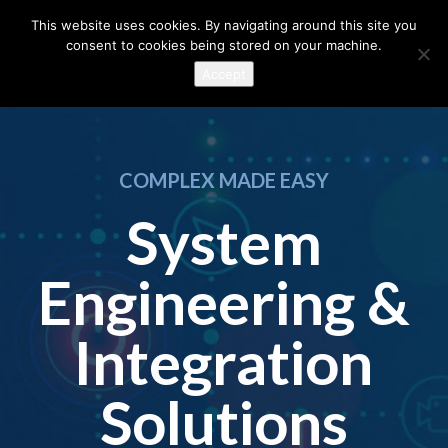
This website uses cookies. By navigating around this site you
consent to cookies being stored on your machine.
Accept
COMPLEX MADE EASY
System
Engineering &
Integration
Solutions