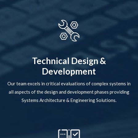
Technical Design &
Development
Our team excels in critical evaluations of complex systems in
all aspects of the design and development phases providing
Systems Architecture & Engineering Solutions.