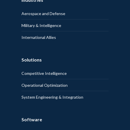
Aerospace and Defense
Military & Intelligence
International Allies
Solutions
Competitive Intelligence
Operational Optimization
System Engineering & Integration
Software