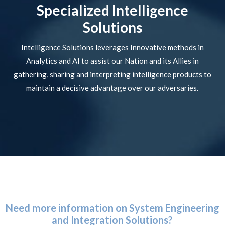
Specialized Intelligence
Solutions
Intelligence Solutions leverages Innovative methods in
Analytics and AI to assist our Nation and its Allies in
gathering, sharing and interpreting intelligence products to
maintain a decisive advantage over our adversaries.
Need more information on System Engineering
and Integration Solutions?