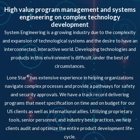
High value program management and systems
engineering on complex technology
development
System Engineering is a growing industry due to the complexity
and expansion of technological systems and the desire to have an
interconnected, interactive world. Developing technologies and
products in this environment is difficult, under the best of
circumstances.
®
Lone Star
has extensive experience in helping organizations
navigate complex processes and provide a pathways for safety
and security approvals. We have a track record delivering
programs that meet specification on time and on budget for our
US clients as well as international allies. Utilizing proprietary
tools, senior personnel, and industry best practices, we help
clients audit and optimize the entire product development life-
cycle.