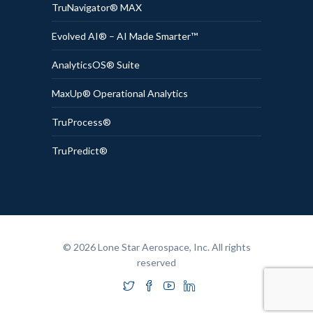
TruNavigator® MAX
Evolved AI® – AI Made Smarter™
AnalyticsOS® Suite
MaxUp® Operational Analytics
TruProcess®
TruPredict®
© 2026 Lone Star Aerospace, Inc. All rights
reserved