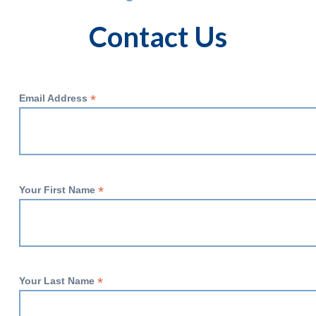
Contact Us
*
Email Address
*
Your First Name
*
Your Last Name