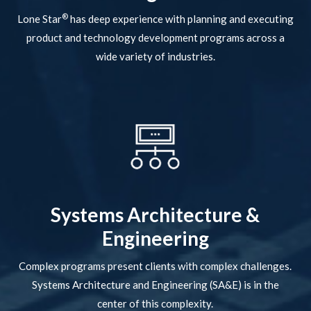
®
Lone Star
has deep experience with planning and executing
product and technology development programs across a
wide variety of industries.
Systems Architecture &
Engineering
Complex programs present clients with complex challenges.
Systems Architecture and Engineering (SA&E) is in the
center of this complexity.