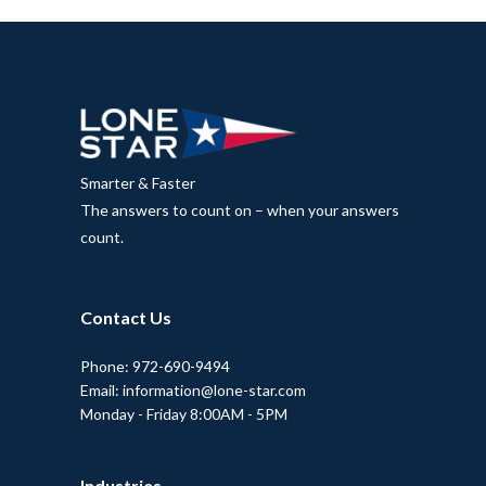
Smarter & Faster
The answers to count on – when your answers
count.
Contact Us
Phone: 972-690-9494
Email: information@lone-star.com
Monday - Friday 8:00AM - 5PM
Industries