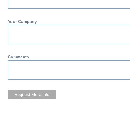
Your Company
Comments