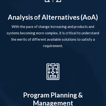
Analysis of Alternatives (AoA)
With the pace of change increasing and products and
systems becoming more complex, it is critical to understand
the merits of different available solutions to satisfy a
requirement.
Program Planning &
Management