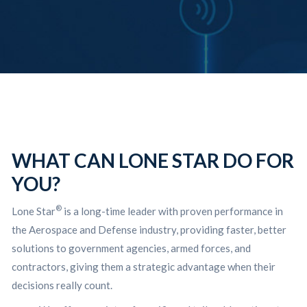
WHAT CAN LONE STAR DO FOR
YOU?
®
Lone Star
is a long-time leader with proven performance in
the Aerospace and Defense industry, providing faster, better
solutions to government agencies, armed forces, and
contractors, giving them a strategic advantage when their
decisions really count.