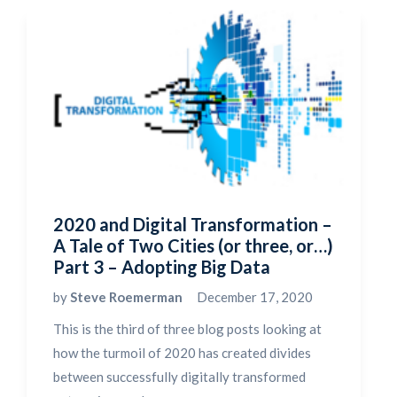
2020 and Digital Transformation –
A Tale of Two Cities (or three, or…)
Part 3 – Adopting Big Data
by
Steve Roemerman
December 17, 2020
This is the third of three blog posts looking at
how the turmoil of 2020 has created divides
between successfully digitally transformed