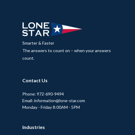
Smarter & Faster
The answers to count on – when your answers
count.
Contact Us
Phone: 972-690-9494
Email: information@lone-star.com
Monday - Friday 8:00AM - 5PM
Industries