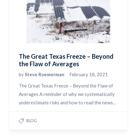
The Great Texas Freeze – Beyond
the Flaw of Averages
by
Steve Roemerman
February 18, 2021
The Great Texas Freeze – Beyond the Flaw of
Averages A reminder of why we systematically
underestimate risks and how to read the news…
BLOG