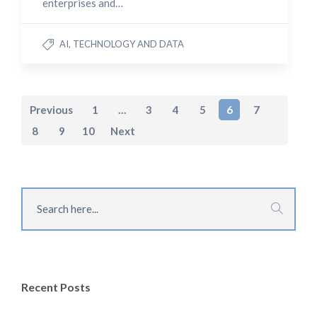
enterprises and…
AI, TECHNOLOGY AND DATA
Previous
1
…
3
4
5
6
7
8
9
10
Next
Recent Posts