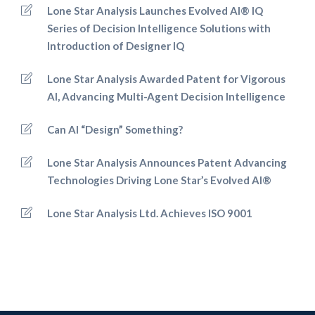
Lone Star Analysis Launches Evolved AI® IQ
Series of Decision Intelligence Solutions with
Introduction of Designer IQ
Lone Star Analysis Awarded Patent for Vigorous
AI, Advancing Multi-Agent Decision Intelligence
Can AI “Design” Something?
Lone Star Analysis Announces Patent Advancing
Technologies Driving Lone Star’s Evolved AI®
Lone Star Analysis Ltd. Achieves ISO 9001