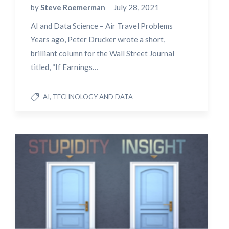
by
Steve Roemerman
July 28, 2021
AI and Data Science – Air Travel Problems
Years ago, Peter Drucker wrote a short,
brilliant column for the Wall Street Journal
titled, “If Earnings…
AI, TECHNOLOGY AND DATA