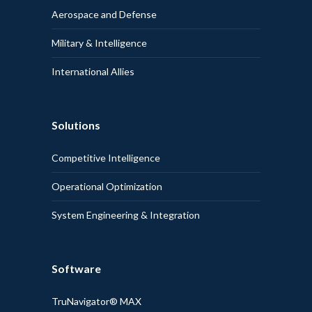
Aerospace and Defense
Military & Intelligence
International Allies
Solutions
Competitive Intelligence
Operational Optimization
System Engineering & Integration
Software
TruNavigator® MAX