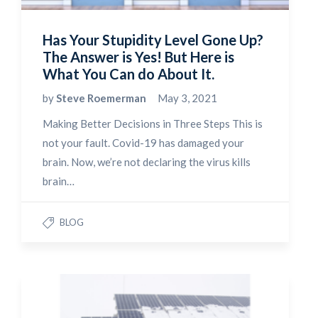
Has Your Stupidity Level Gone Up?
The Answer is Yes! But Here is
What You Can do About It.
by
Steve Roemerman
May 3, 2021
Making Better Decisions in Three Steps This is
not your fault. Covid-19 has damaged your
brain. Now, we’re not declaring the virus kills
brain…
BLOG