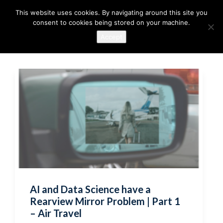
This website uses cookies. By navigating around this site you
consent to cookies being stored on your machine.
Accept
AI and Data Science have a
Rearview Mirror Problem | Part 1
– Air Travel