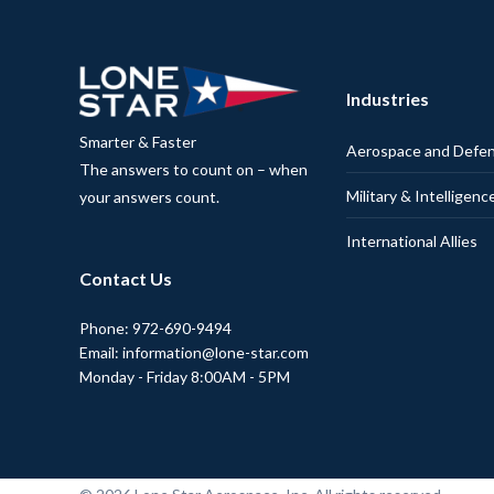
Industries
Smarter & Faster
Aerospace and Defe
The answers to count on – when
Military & Intelligenc
your answers count.
International Allies
Contact Us
Phone: 972-690-9494
Email: information@lone-star.com
Monday - Friday 8:00AM - 5PM