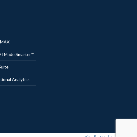
® MAX
AI Made Smarter™
uite
onal Analytics