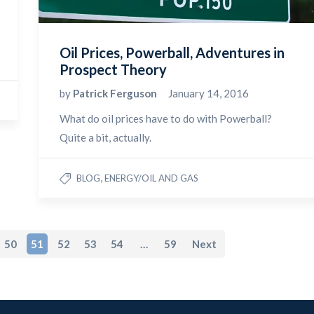
Oil Prices, Powerball, Adventures in
Prospect Theory
by
Patrick Ferguson
January 14, 2016
What do oil prices have to do with Powerball?
Quite a bit, actually.
,
BLOG
ENERGY/OIL AND GAS
50
51
52
53
54
…
59
Next