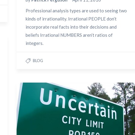
Professional analysis types are used to seeing two
kinds of irrationality. Irrational PEOPLE don’t
incorporate real facts into their decisions and
beliefs Irrational NUMBERS aren’t ratios of
integers.
BLOG