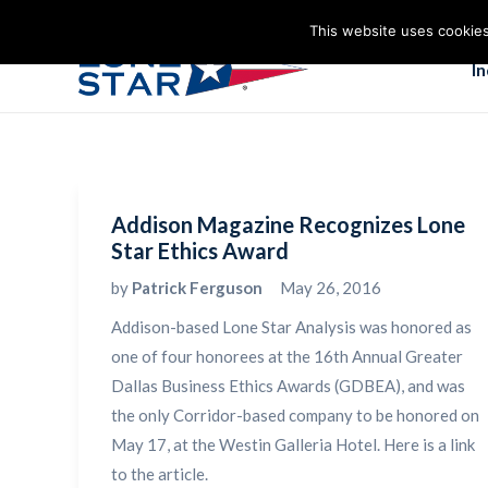
This website uses cookies
I
Addison Magazine Recognizes Lone
Star Ethics Award
by
Patrick Ferguson
May 26, 2016
Addison-based Lone Star Analysis was honored as
one of four honorees at the 16th Annual Greater
Dallas Business Ethics Awards (GDBEA), and was
the only Corridor-based company to be honored on
May 17, at the Westin Galleria Hotel. Here is a link
to the article.