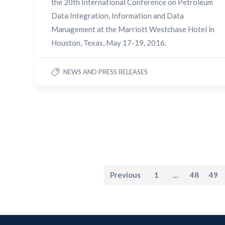
the 20th International Conference on Petroleum
Data Integration, Information and Data
Management at the Marriott Westchase Hotel in
Houston, Texas, May 17-19, 2016.
NEWS AND PRESS RELEASES
Previous
1
…
48
49