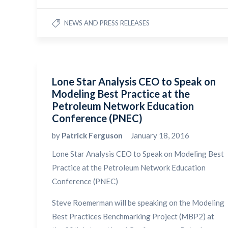
NEWS AND PRESS RELEASES
Lone Star Analysis CEO to Speak on
Modeling Best Practice at the
Petroleum Network Education
Conference (PNEC)
by
Patrick Ferguson
January 18, 2016
Lone Star Analysis CEO to Speak on Modeling Best
Practice at the Petroleum Network Education
Conference (PNEC)
Steve Roemerman will be speaking on the Modeling
Best Practices Benchmarking Project (MBP2) at