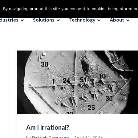
. By navigating around this site you consent to cookies being stored o
ndustries
Solutions
Technology
About
Am I Irrational?
by
Patrick Ferguson
April 11, 2016