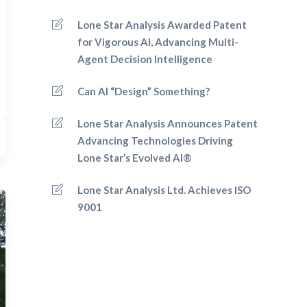
Lone Star Analysis Awarded Patent
for Vigorous AI, Advancing Multi-
Agent Decision Intelligence
Can AI “Design” Something?
Lone Star Analysis Announces Patent
Advancing Technologies Driving
Lone Star’s Evolved AI®
Lone Star Analysis Ltd. Achieves ISO
9001