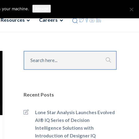
Contact us
Phone: 972-690-9494
n your machine.
Accept
Resources
Careers
Recent Posts
Lone Star Analysis Launches Evolved
AI® IQ Series of Decision
Intelligence Solutions with
Introduction of Designer IQ