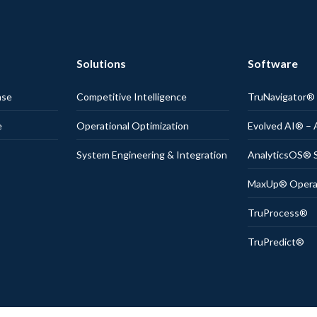
Solutions
Software
nse
Competitive Intelligence
TruNavigator
e
Operational Optimization
Evolved AI® – 
System Engineering & Integration
AnalyticsOS® S
MaxUp® Operati
TruProcess®
TruPredict®