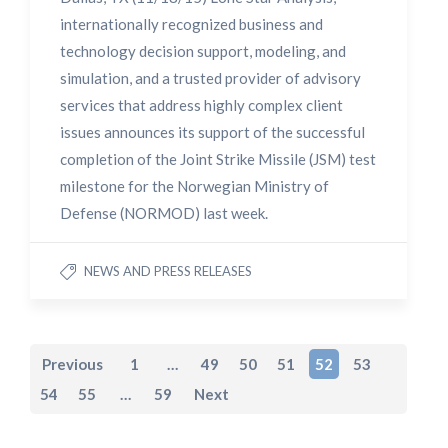
internationally recognized business and
technology decision support, modeling, and
simulation, and a trusted provider of advisory
services that address highly complex client
issues announces its support of the successful
completion of the Joint Strike Missile (JSM) test
milestone for the Norwegian Ministry of
Defense (NORMOD) last week.
NEWS AND PRESS RELEASES
Previous
1
…
49
50
51
52
53
54
55
…
59
Next