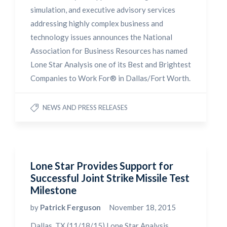
simulation, and executive advisory services
addressing highly complex business and
technology issues announces the National
Association for Business Resources has named
Lone Star Analysis one of its Best and Brightest
Companies to Work For® in Dallas/Fort Worth.
NEWS AND PRESS RELEASES
Lone Star Provides Support for
Successful Joint Strike Missile Test
Milestone
by
Patrick Ferguson
November 18, 2015
Dallas, TX (11/18/15) Lone Star Analysis,