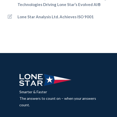
Technologies Driving Lone Star’s Evolved AI®
Lone Star Analysis Ltd. Achieves ISO 9001
Smarter & Faster
The answers to count on – when your answers
count.