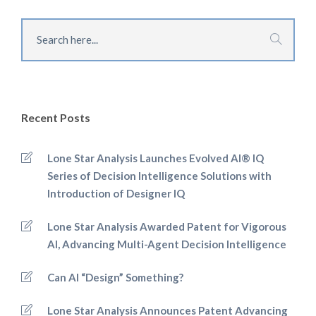
Recent Posts
Lone Star Analysis Launches Evolved AI® IQ
Series of Decision Intelligence Solutions with
Introduction of Designer IQ
Lone Star Analysis Awarded Patent for Vigorous
AI, Advancing Multi-Agent Decision Intelligence
Can AI “Design” Something?
Lone Star Analysis Announces Patent Advancing