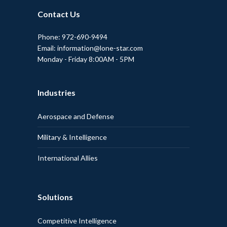
Contact Us
Phone: 972-690-9494
Email: information@lone-star.com
Monday - Friday 8:00AM - 5PM
Industries
Aerospace and Defense
Military & Intelligence
International Allies
Solutions
Competitive Intelligence