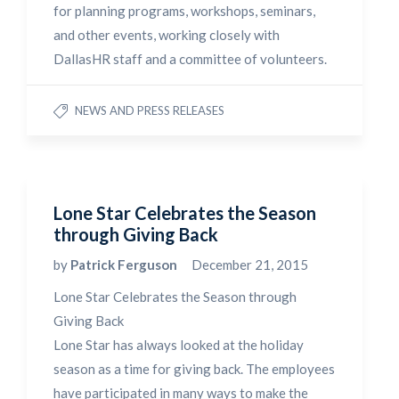
for planning programs, workshops, seminars,
and other events, working closely with
DallasHR staff and a committee of volunteers.
NEWS AND PRESS RELEASES
Lone Star Celebrates the Season
through Giving Back
by
Patrick Ferguson
December 21, 2015
Lone Star Celebrates the Season through
Giving Back
Lone Star has always looked at the holiday
season as a time for giving back. The employees
have participated in many ways to make the