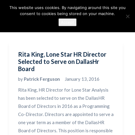
This website uses cookies. By navigating around this site you
consent to cookies being stored on your machine.
Accept
Rita King, Lone Star HR Director
Selected to Serve on DallasHr
Board
by
Patrick Ferguson
January 13, 2016
Rita King, HR Director for Lone Star Analysis
has been selected to serve on the DallasHR
Board of Directors in 2016 as a Programming
Co-Director. Directors are appointed to serve a
one year term as a member of the DallasHR
Board of Directors. This position is responsible