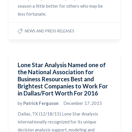
season a little better for others who may be
less fortunate.
NEWS AND PRESS RELEASES
Lone Star Analysis Named one of
the National Association for
Business Resources Best and
Brightest Companies to Work For
in Dallas/Fort Worth For 2016
by
Patrick Ferguson
December 17, 2015
Dallas, TX (12/18/15) Lone Star Analysis
internationally recognized for its unique
decision analysis support, modeling and