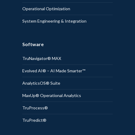
Operational Optimization
System Engineering & Integration
Software
TruNavigator® MAX
Evolved AI® – AI Made Smarter™
AnalyticsOS® Suite
MaxUp® Operational Analytics
TruProcess®
TruPredict®