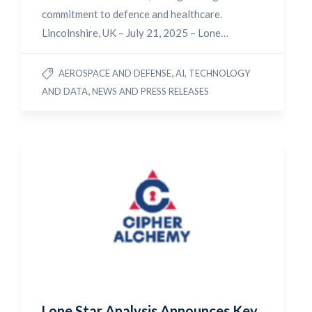
commitment to defence and healthcare.
Lincolnshire, UK – July 21, 2025 – Lone…
,
AEROSPACE AND DEFENSE
AI, TECHNOLOGY
,
AND DATA
NEWS AND PRESS RELEASES
Lone Star Analysis Announces Key