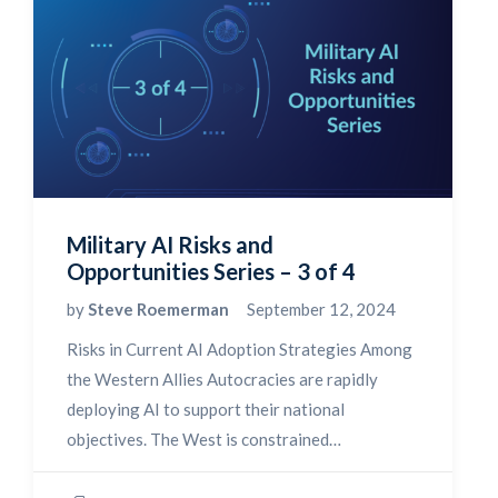
Military AI Risks and
Opportunities Series – 3 of 4
by
Steve Roemerman
September 12, 2024
Risks in Current AI Adoption Strategies Among
the Western Allies Autocracies are rapidly
deploying AI to support their national
objectives. The West is constrained…