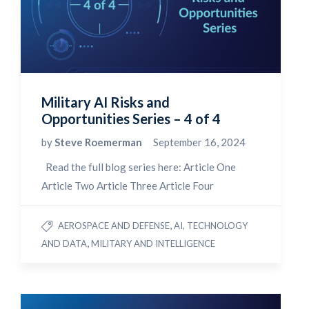
Military AI Risks and
Opportunities Series – 4 of 4
by
Steve Roemerman
September 16, 2024
Read the full blog series here: Article One
Article Two Article Three Article Four
,
AEROSPACE AND DEFENSE
AI, TECHNOLOGY
,
AND DATA
MILITARY AND INTELLIGENCE