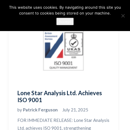
This website uses cookies. By navigating around this site you
consent to cookies being stored on your machine.
Accept
Lone Star Analysis Ltd. Achieves
ISO 9001
by
Patrick Ferguson
July 21, 2025
FOR IMMEDIATE RELEASE: Lone Star Analysis
Ltd. achieves ISO 9001, strengthening