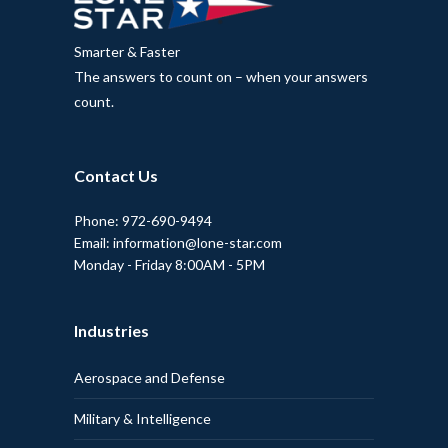
Smarter & Faster
The answers to count on – when your answers
count.
Contact Us
Phone: 972-690-9494
Email: information@lone-star.com
Monday - Friday 8:00AM - 5PM
Industries
Aerospace and Defense
Military & Intelligence