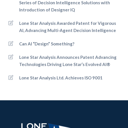
Series of Decision Intelligence Solutions with
Introduction of Designer IQ
Lone Star Analysis Awarded Patent for Vigorous
AI, Advancing Multi-Agent Decision Intelligence
Can AI “Design” Something?
Lone Star Analysis Announces Patent Advancing
Technologies Driving Lone Star’s Evolved AI®
Lone Star Analysis Ltd. Achieves ISO 9001