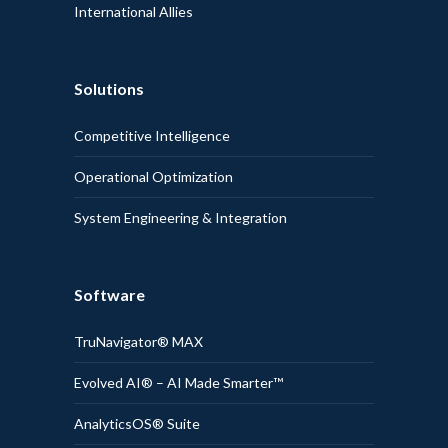
International Allies
Solutions
Competitive Intelligence
Operational Optimization
System Engineering & Integration
Software
TruNavigator® MAX
Evolved AI® – AI Made Smarter™
AnalyticsOS® Suite