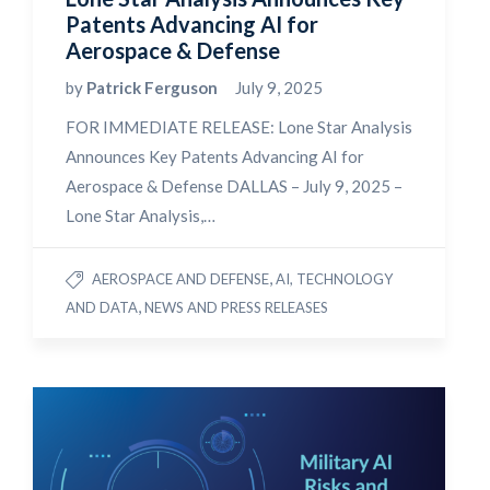
Patents Advancing AI for
Aerospace & Defense
by
Patrick Ferguson
July 9, 2025
FOR IMMEDIATE RELEASE: Lone Star Analysis
Announces Key Patents Advancing AI for
Aerospace & Defense DALLAS – July 9, 2025 –
Lone Star Analysis,…
,
AEROSPACE AND DEFENSE
AI, TECHNOLOGY
,
AND DATA
NEWS AND PRESS RELEASES