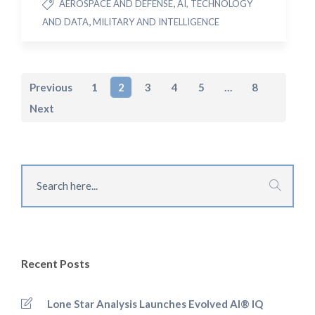
,
AEROSPACE AND DEFENSE
AI, TECHNOLOGY
,
AND DATA
MILITARY AND INTELLIGENCE
Previous
1
2
3
4
5
…
8
Next
Recent Posts
Lone Star Analysis Launches Evolved AI® IQ