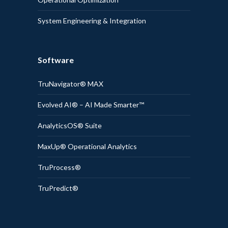
System Engineering & Integration
Software
TruNavigator® MAX
Evolved AI® – AI Made Smarter™
AnalyticsOS® Suite
MaxUp® Operational Analytics
TruProcess®
TruPredict®