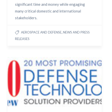
significant time and money while engaging
many critical domestic and international
stakeholders.
,
AEROSPACE AND DEFENSE
NEWS AND PRESS
RELEASES