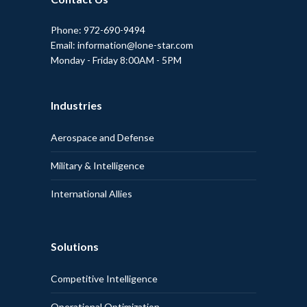
Phone: 972-690-9494
Email: information@lone-star.com
Monday - Friday 8:00AM - 5PM
Industries
Aerospace and Defense
Military & Intelligence
International Allies
Solutions
Competitive Intelligence
Operational Optimization