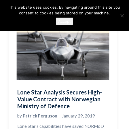
This website uses cookies. By navigating around this site you
consent to cookies being stored on your machine.
Accept
Lone Star Analysis Secures High-
Value Contract with Norwegian
Ministry of Defence
by
Patrick Ferguson
January 29, 2019
Lone Star’s capabilities have saved NORMoD