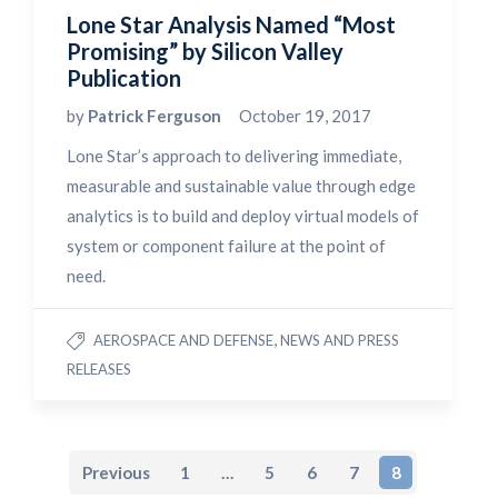
Lone Star Analysis Named “Most
Promising” by Silicon Valley
Publication
by
Patrick Ferguson
October 19, 2017
Lone Star’s approach to delivering immediate,
measurable and sustainable value through edge
analytics is to build and deploy virtual models of
system or component failure at the point of
need.
,
AEROSPACE AND DEFENSE
NEWS AND PRESS
RELEASES
Previous
1
…
5
6
7
8