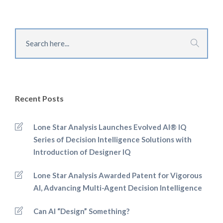
Recent Posts
Lone Star Analysis Launches Evolved AI® IQ
Series of Decision Intelligence Solutions with
Introduction of Designer IQ
Lone Star Analysis Awarded Patent for Vigorous
AI, Advancing Multi-Agent Decision Intelligence
Can AI “Design” Something?