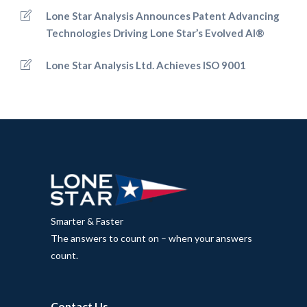
Lone Star Analysis Announces Patent Advancing
Technologies Driving Lone Star’s Evolved AI®
Lone Star Analysis Ltd. Achieves ISO 9001
Smarter & Faster
The answers to count on – when your answers
count.
Contact Us