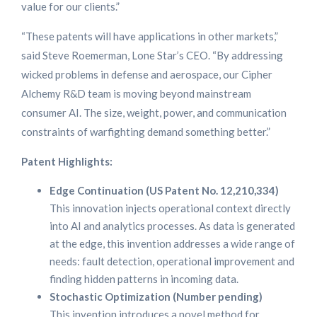
value for our clients.”
“These patents will have applications in other markets,”
said Steve Roemerman, Lone Star’s CEO. “By addressing
wicked problems in defense and aerospace, our Cipher
Alchemy R&D team is moving beyond mainstream
consumer AI. The size, weight, power, and communication
constraints of warfighting demand something better.”
Patent Highlights:
Edge Continuation (US Patent No. 12,210,334)
This innovation injects operational context directly
into AI and analytics processes. As data is generated
at the edge, this invention addresses a wide range of
needs: fault detection, operational improvement and
finding hidden patterns in incoming data.
Stochastic Optimization (Number pending)
This invention introduces a novel method for