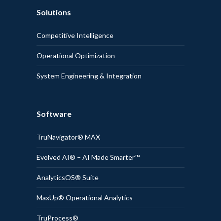
Solutions
Competitive Intelligence
Operational Optimization
System Engineering & Integration
Software
TruNavigator® MAX
Evolved AI® – AI Made Smarter™
AnalyticsOS® Suite
MaxUp® Operational Analytics
TruProcess®