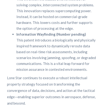
solving complex, interconnected system problems.
This innovation replaces supercomputing power.
Instead, it can be hosted on commercial-grade
hardware. This lowers costs and further supports
the option of processing at the edge.
Information Wayfinding (Number pending)
This patent introduces a biologically and physically
inspired framework to dynamically reroute data
based on real-time risk assessments, including
scenarios involving jamming, spoofing, or degraded
communications. This is a vital leap forward for
mission assurance in contested environments.
Lone Star continues to execute a robust intellectual
property strategy focused on transforming the
convergence of data, decisions, and action at the tactical
edge—enabling superior outcomes in aerospace, defense,
and beyond.