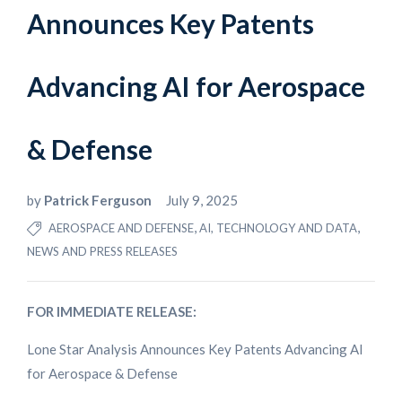
Announces Key Patents
Advancing AI for Aerospace
& Defense
by
Patrick Ferguson
July 9, 2025
,
,
AEROSPACE AND DEFENSE
AI, TECHNOLOGY AND DATA
NEWS AND PRESS RELEASES
FOR IMMEDIATE RELEASE:
Lone Star Analysis Announces Key Patents Advancing AI
for Aerospace & Defense