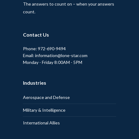
The answers to count on – when your answers
count.
Contact Us
Phone: 972-690-9494
Email: information@lone-star.com
Monday - Friday 8:00AM - 5PM
Industries
Aerospace and Defense
Military & Intelligence
International Allies