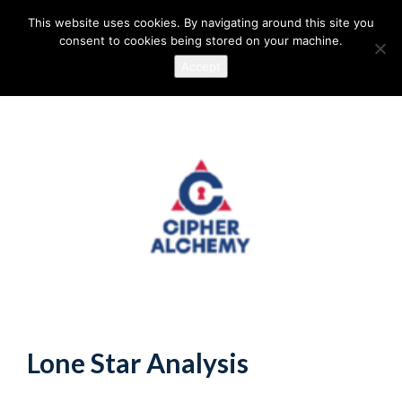
This website uses cookies. By navigating around this site you
consent to cookies being stored on your machine.
Accept
Lone Star Analysis