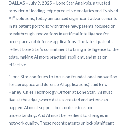
DALLAS – July 9, 2025 –
Lone Star Analysis, a trusted
provider of leading-edge predictive analytics and Evolved
®
AI
solutions, today announced significant advancements
in its patent portfolio with three new patents focused on
breakthrough innovations in artificial intelligence for
aerospace and defense applications. The latest patents
reflect Lone Star’s commitment to bring intelligence to the
edge, making AI more practical, resilient, and mission
effective.
“Lone Star continues to focus on foundational innovation
for aerospace and defense AI applications,” said
Eric
Haney
, Chief Technology Officer at Lone Star. “AI must
live at the edge, where data is created and action can
happen. AI must support human decisions and
understanding. And AI must be resilient to changes in
network quality. These recent patents unlock significant