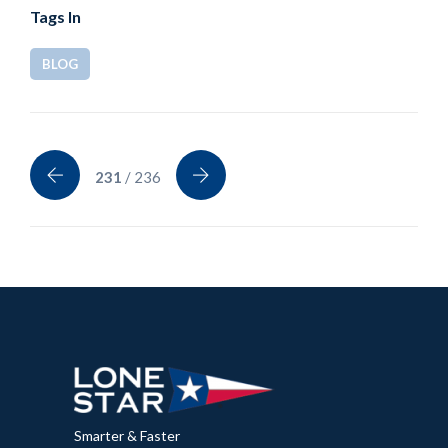
Tags In
BLOG
231
/ 236
Smarter & Faster