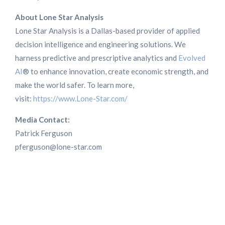
About Lone Star Analysis
Lone Star Analysis is a Dallas-based provider of applied
decision intelligence and engineering solutions. We
harness predictive and prescriptive analytics and
Evolved
AI
® to enhance innovation, create economic strength, and
make the world safer. To learn more,
visit:
https://www.Lone-Star.com/
Media Contact:
Patrick Ferguson
pferguson@lone-star.com