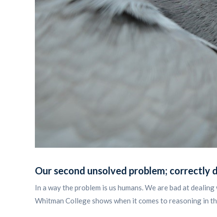
Our second unsolved problem;
correctly 
In a way the problem is us humans. We are bad at dealing 
Whitman College shows when it comes to reasoning in the