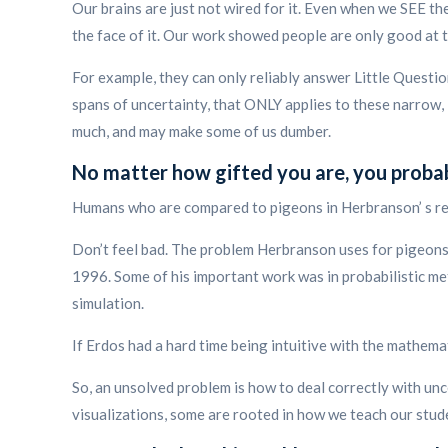
Our brains are just not wired for it. Even when we SEE t
the face of it. Our work showed people are only good at 
For example, they can only reliably answer Little Questi
spans of uncertainty, that ONLY applies to these narrow, 
much, and may make some of us dumber.
No matter how gifted you are, you probabl
Humans who are compared to pigeons in Herbranson’ s res
Don’t feel bad. The problem Herbranson uses for pigeons 
1996. Some of his important work was in probabilistic met
simulation.
If Erdos had a hard time being intuitive with the mathema
So, an unsolved problem is how to deal correctly with unc
visualizations, some are rooted in how we teach our stud