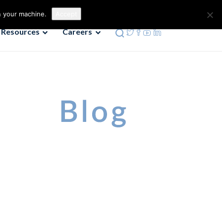
Contact us
Phone: 972-690-9494
n your machine.
Accept
Resources
Careers