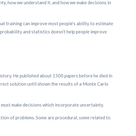
nty, how we understand it, and how we make decisions in
t training can improve most people’s ability to estimate
 probability and statistics doesn’t help people improve
istory. He published about 1500 papers before he died in
rrect solution until shown the results of a Monte Carlo
we must make decisions which incorporate uncertainty.
ection of problems. Some are procedural, some related to