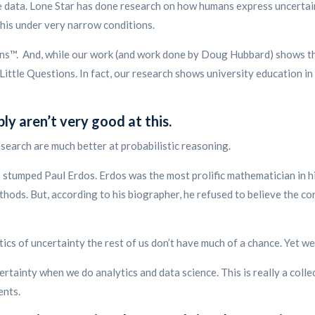
he data. Lone Star has done research on how humans express uncertai
this under very narrow conditions.
ons™. And, while our work (and work done by Doug Hubbard) shows tha
Little Questions. In fact, our research shows university education in
y aren’t very good at this.
earch are much better at probabilistic reasoning.
stumped Paul Erdos. Erdos was the most prolific mathematician in h
hods. But, according to his biographer, he refused to believe the co
tics of uncertainty the rest of us don’t have much of a chance. Yet 
ertainty when we do analytics and data science. This is really a coll
ents.