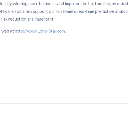
ne, by winning more business, and improve the bottom line, by quickl
ftware solutions support our customers real-time predictive analy
risk reduction are important.
e web at
http://www.Lone-Star.com
.