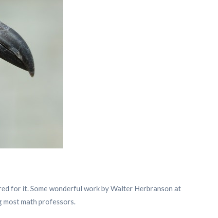
wired for it. Some wonderful work by Walter Herbranson at
g most math professors.