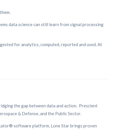
 them.
eems data science can still learn from signal processing
ngested for analytics, computed, reported and used. At
bridging the gap between data and action. Prescient
Aerospace & Defense, and the Public Sector.
gator® software platform, Lone Star brings proven