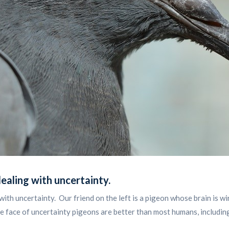
dealing with uncertainty
.
with uncertainty. Our friend on the left is a pigeon whose brain is 
 face of uncertainty pigeons are better than most humans, includin