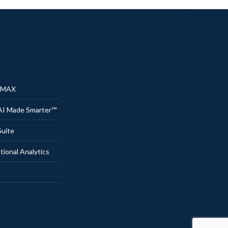
® MAX
AI Made Smarter™
uite
onal Analytics