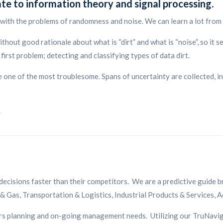
ate to information theory and signal processing.
with the problems of randomness and noise. We can learn a lot from
ithout good rationale about what is “dirt” and what is “noise”, so it s
irst problem; detecting and classifying types of data dirt.
e one of the most troublesome. Spans of uncertainty are collected, i
.
decisions faster than their competitors. We are a predictive guide 
 & Gas, Transportation & Logistics, Industrial Products & Services, 
mers planning and on-going management needs. Utilizing our TruNavi