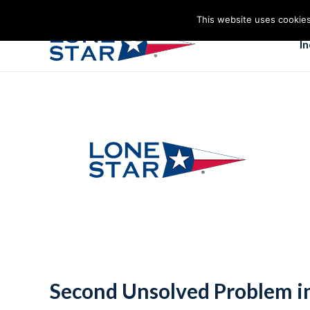
This website uses cookies
I
Second Unsolved Problem in