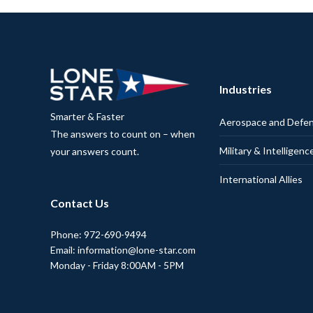
Industries
Smarter & Faster
Aerospace and Defe
The answers to count on – when
Military & Intelligenc
your answers count.
International Allies
Contact Us
Phone: 972-690-9494
Email: information@lone-star.com
Monday - Friday 8:00AM - 5PM