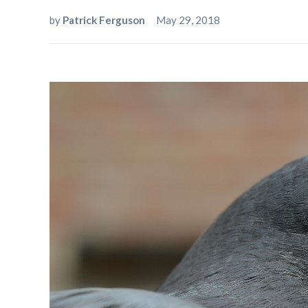
by
Patrick Ferguson
May 29, 2018