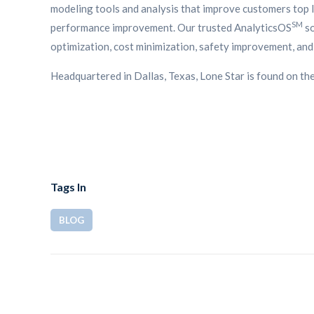
modeling tools and analysis that improve customers top li
SM
performance improvement. Our trusted AnalyticsOS
so
optimization, cost minimization, safety improvement, and 
Headquartered in Dallas, Texas, Lone Star is found on th
Tags In
BLOG