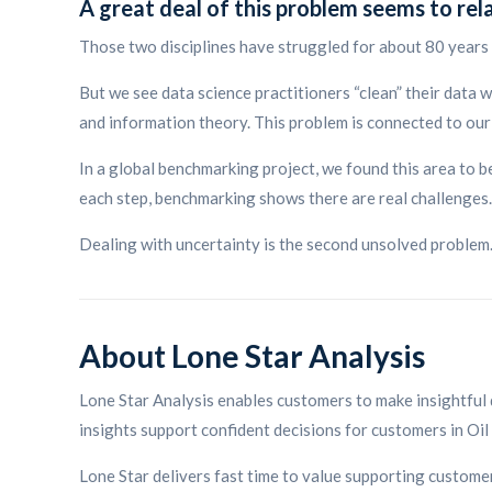
A great deal of this problem seems to rel
Those two disciplines have struggled for about 80 years 
But we see data science practitioners “clean” their data w
and information theory. This problem is connected to our f
In a global benchmarking project, we found this area to b
each step, benchmarking shows there are real challenges.
Dealing with uncertainty is the second unsolved problem
About Lone Star Analysis
Lone Star Analysis enables customers to make insightful 
insights support confident decisions for customers in Oil
Lone Star delivers fast time to value supporting custo