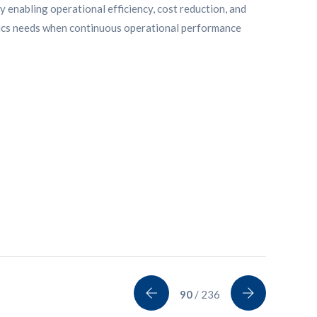
y enabling operational efficiency, cost reduction, and
tics needs when continuous operational performance
90
/ 236