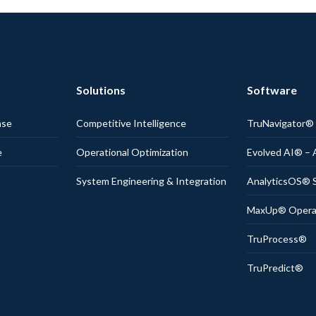
Solutions
Software
nse
Competitive Intelligence
TruNavigator
e
Operational Optimization
Evolved AI® – 
System Engineering & Integration
AnalyticsOS® S
MaxUp® Operati
TruProcess®
TruPredict®