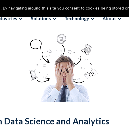
. By navigating around this site you consent to cookies being stored o
ndustries
Solutions
Technology
About
 Data Science and Analytics