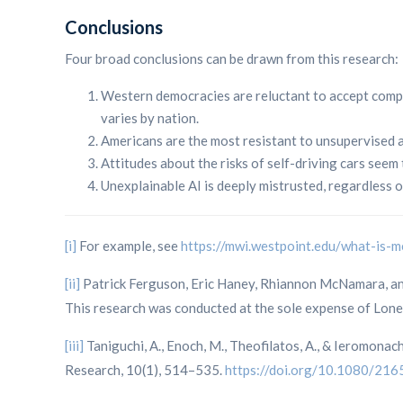
Conclusions
Four broad conclusions can be drawn from this research:
Western democracies are reluctant to accept comp
varies by nation.
Americans are the most resistant to unsupervised 
Attitudes about the risks of self-driving cars see
Unexplainable AI is deeply mistrusted, regardless 
[i]
For example, see
https://mwi.westpoint.edu/what-is
[ii]
Patrick Ferguson, Eric Haney, Rhiannon McNamara, and 
This research was conducted at the sole expense of Lone 
[iii]
Taniguchi, A., Enoch, M., Theofilatos, A., & Ieromona
Research, 10(1), 514–535.
https://doi.org/10.1080/2