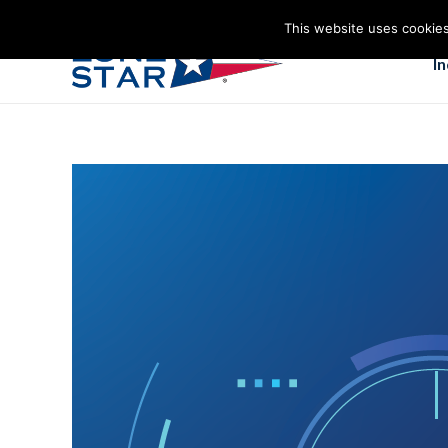
This website uses cookies
I