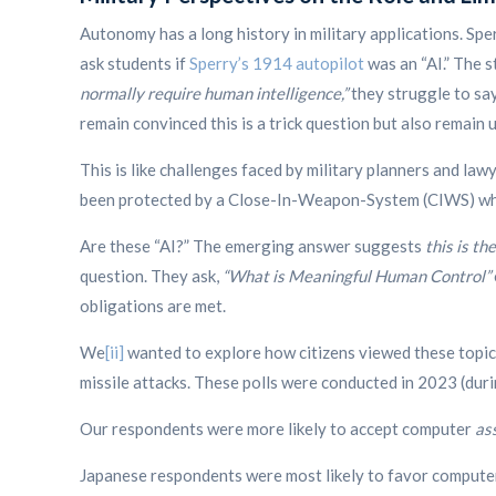
Autonomy has a long history in military applications. Sper
ask students if
Sperry’s 1914 autopilot
was an “AI.” The s
normally require human intelligence,”
they struggle to say
remain convinced this is a trick question but also remain 
This is like challenges faced by military planners and la
been protected by a Close-In-Weapon-System (CIWS) whic
Are these “AI?” The emerging answer suggests
this is t
question.
They ask,
“What is Meaningful Human Control”
obligations are met.
We
[ii]
wanted to explore how citizens viewed these topics
missile attacks. These polls were conducted in 2023 (duri
Our respondents were more likely to accept computer
as
Japanese respondents were most likely to favor compute