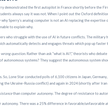
ry demonstrated the first autopilot in France shortly before the Firs
tudents always say it was not. When I point out the Oxford definitio
 why Sperry’s analog computer is not an AI replacing the expertise o
unable to explain why.
wyers who struggle with the use of AI in future conflicts. The milita
h automatically detects and engages threats which pop up faster t
he wrong question
. Rather than ask “what is AI?,” theorists who debate
of autonomous systems?
They suggest the autonomous system should
. So, Lone Star conducted polls of 6,100 citizens in Japan, Germany,
ng the Ukraine-Russia conflict) and again in 2024 (shortly after Iran 
sistance
than computer
autonomy
. The degree of resistance to auto
r autonomy. There was a 25% difference in favorable/unfavorable a