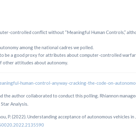
uter-controlled conflict without “Meaningful Human Controls,” alth
autonomy among the national cadres we polled.
m to be a good proxy for attributes about computer-controlled warfar
of other attitudes about autonomy.
-meaningful-human-control-anyway-cracking-the-code-on-autono
the author collaborated to conduct this polling. Rhiannon managed t
Star Analysis.
chou, P. (2022). Understanding acceptance of autonomous vehicles in
1650020.2022.2135590