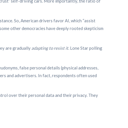
ust” self-driving cars. More importantly, the ratio of
istance.
So, American drivers favor AI, which “assist
f some other democracies have deeply rooted skepticism
hey are gradually
adapting to resist it.
Lone Star polling
eudonyms, false personal details (physical addresses,
ers and advertisers. In fact, respondents often used
trol over their personal data and their privacy. They