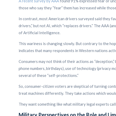
A recent survey by AAA
found 91% expressed fear or uncer
those who say they “fear” them has increased while thos
In contrast, most American drivers surveyed said they f
drivers,” but not AI, which “replaces drivers.”
The AAA (and 
of Artificial Intelligence.
This wariness is changing slowly. But contrary to the hop
indicates that many respondents in Western nations activ
Consumers may not think of their actions as “deception,”
phone numbers, birthdays), use of technology (privacy mo
several of these “self-protections.”
So, consumer-citizen voters are skeptical of turning cont
treat machines differently. They take actions which would
They want something like what military legal experts ca
Military Perspectives on the Role and Lim