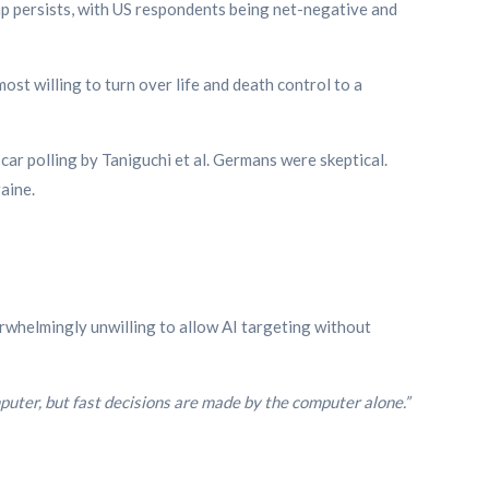
p persists, with US respondents being net-negative and
ost willing to turn over life and death control to a
ar polling by Taniguchi et al. Germans were skeptical.
aine.
whelmingly unwilling to allow AI targeting without
uter, but fast decisions are made by the computer alone.”