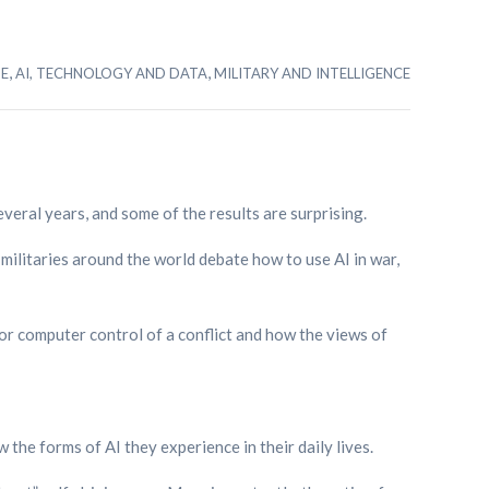
,
,
SE
AI, TECHNOLOGY AND DATA
MILITARY AND INTELLIGENCE
veral years, and some of the results are surprising.
, militaries around the world debate how to use AI in war,
 for computer control of a conflict and how the views of
 the forms of AI they experience in their daily lives.