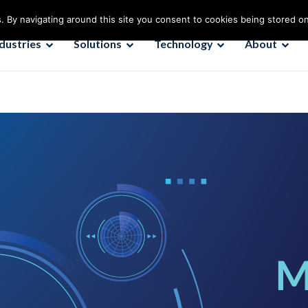
. By navigating around this site you consent to cookies being stored o
ndustries
Solutions
Technology
About