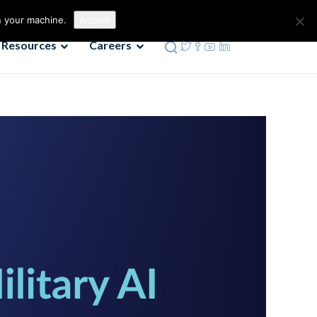
Contact us
Phone: 972-690-9494
n your machine.
Accept
Resources
Careers