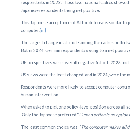
respondents in 2023. These two national cadres showed t
Japanese respondents being net positive.
This Japanese acceptance of AI for defense is similar to p
computer.
[iii]
The largest change in attitude among the cadres polled wa
But in 2024, German respondents swung to a net positive 
UK perspectives were overall negative in both 2023 and 
US views were the least changed, and in 2024, were the mo
Respondents were more likely to accept computer control
human intervention.
When asked to pick one policy-level position across all
Only the Japanese preferred “
Human action is an option f
The least common choice was, “
The computer makes all de