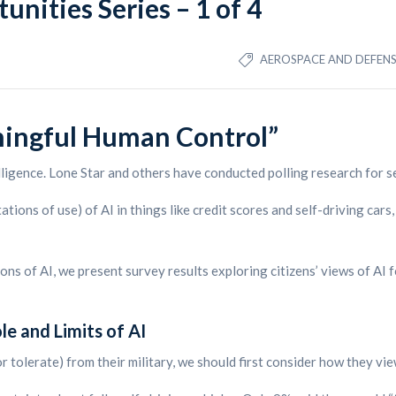
unities Series – 1 of 4
AEROSPACE AND DEFEN
ningful Human Control”
lligence. Lone Star and others have conducted polling research for se
tions of use) of AI in things like credit scores and self-driving cars
ations of AI, we present survey results exploring citizens’ views of AI
e and Limits of AI
 tolerate) from their military, we should first consider how they view