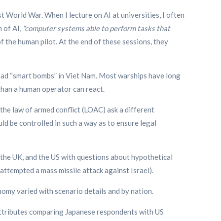
t World War. When I lecture on AI at universities, I often
n of AI,
“computer systems able to perform tasks that
f the human pilot. At the end of these sessions, they
ry had “smart bombs” in Viet Nam. Most warships have long
han a human operator can react.
 the law of armed conflict (LOAC) ask a different
 be controlled in such a way as to ensure legal
 the UK, and the US with questions about hypothetical
attempted a mass missile attack against Israel).
nomy varied with scenario details and by nation.
ttributes comparing Japanese respondents with US