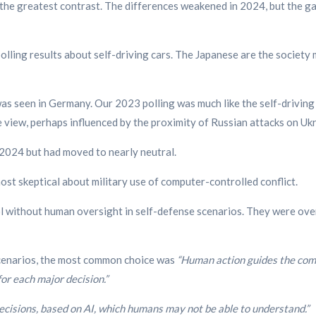
he greatest contrast. The differences weakened in 2024, but the ga
olling results about self-driving cars. The Japanese are the society m
s seen in Germany. Our 2023 polling was much like the self-driving c
view, perhaps influenced by the proximity of Russian attacks on Ukr
2024 but had moved to nearly neutral.
st skeptical about military use of computer-controlled conflict.
 without human oversight in self-defense scenarios. They were over
 scenarios, the most common choice was
“Human action guides the comp
or each major decision.”
cisions, based on AI, which humans may not be able to understand.”