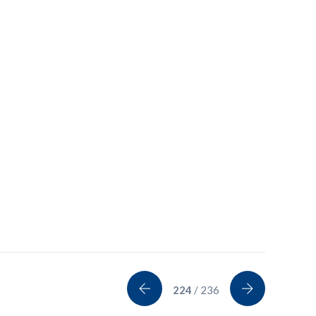
224
/ 236