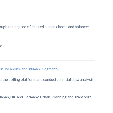
ough the degree of desired human checks and balances
e.
mous-weapons-and-human-judgment/
he polling platform and conducted initial data analysis.
 Japan, UK, and Germany. Urban, Planning and Transport