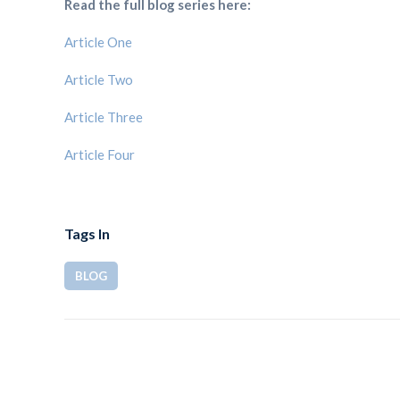
Read the full blog series here:
Article One
Article Two
Article Three
Article Four
Tags In
BLOG