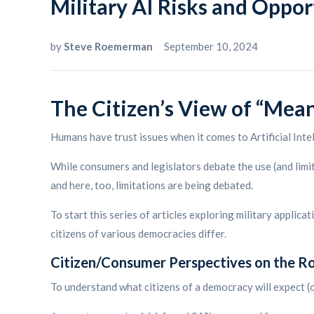
Military AI Risks and Opport
by
Steve Roemerman
September 10, 2024
The Citizen’s View of “Mea
Humans have trust issues when it comes to Artificial Inte
While consumers and legislators debate the use (and limita
and here, too, limitations are being debated.
To start this series of articles exploring military applic
citizens of various democracies differ.
Citizen/Consumer Perspectives on the Rol
To understand what citizens of a democracy will expect (or