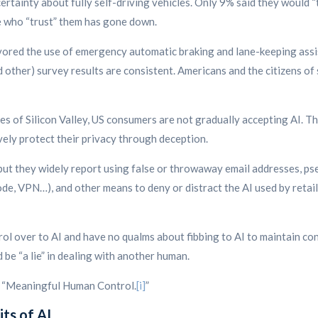
tainty about fully self-driving vehicles. Only 9% said they would “tr
e who “trust” them has gone down.
avored the use of emergency automatic braking and lane-keeping ass
other) survey results are consistent. Americans and the citizens o
es of Silicon Valley, US consumers are not gradually accepting AI. T
ely protect their privacy through deception.
 but they widely report using false or throwaway email addresses, ps
de, VPN…), and other means to deny or distract the AI used by retail
rol over to AI and have no qualms about fibbing to AI to maintain con
 be “a lie” in dealing with another human.
ll “Meaningful Human Control.
[i]
”
its of AI