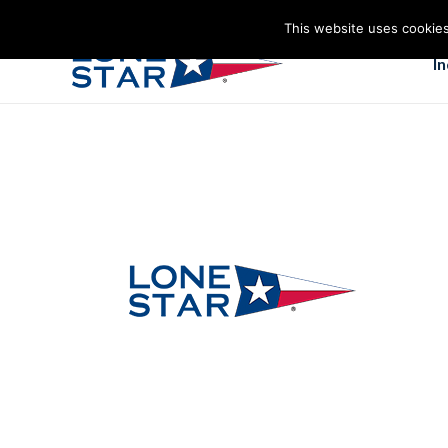
This website uses cookies
I