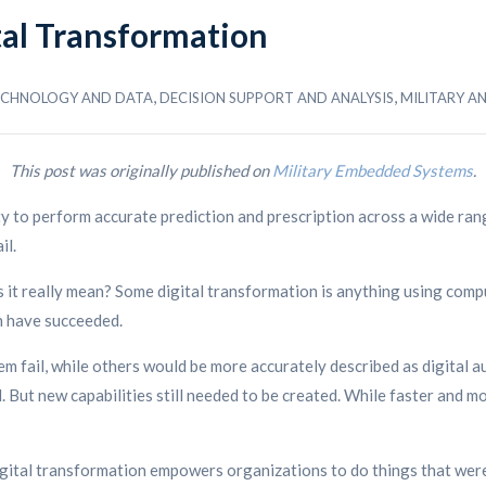
tal Transformation
,
,
TECHNOLOGY AND DATA
DECISION SUPPORT AND ANALYSIS
MILITARY A
This post was originally published on
Military Embedded Systems
.
ity to perform accurate prediction and prescription across a wide rang
il.
s it really mean? Some digital transformation is anything using compu
on have succeeded.
m fail, while others would be more accurately described as digital
 But new capabilities still needed to be created. While faster and mo
ital transformation empowers organizations to do things that were 