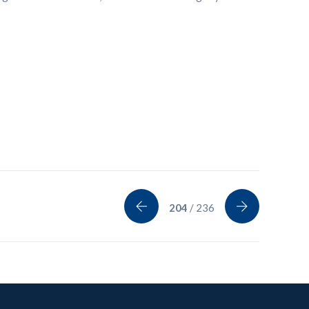
204
/ 236