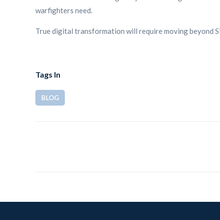
warfighters need.
True digital transformation will require moving beyond Si
Tags In
BLOG