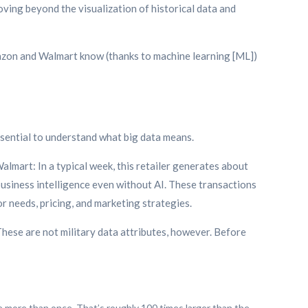
oving beyond the visualization of historical data and
 Amazon and Walmart know (thanks to machine learning [ML])
 essential to understand what big data means.
 Walmart: In a typical week, this retailer generates about
h business intelligence even without AI. These transactions
r needs, pricing, and marketing strategies.
These are not military data attributes, however. Before
e more than once. That’s roughly 100 times larger than the