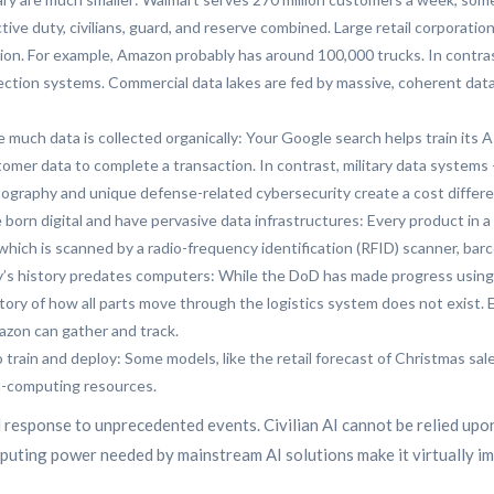
ve duty, civilians, guard, and reserve combined. Large retail corporations
tion. For example, Amazon probably has around 100,000 trucks. In contras
llection systems. Commercial data lakes are fed by massive, coherent dat
e much data is collected organically: Your Google search helps train its A
omer data to complete a transaction. In contrast, military data systems
ptography and unique defense-related cybersecurity create a cost differen
born digital and have pervasive data infrastructures: Every product in a 
which is scanned by a radio-frequency identification (RFID) scanner, bar
tary’s history predates computers: While the DoD has made progress using
ory of how all parts move through the logistics system does not exist. Ev
azon can gather and track.
to train and deploy: Some models, like the retail forecast of Christmas sa
ud-computing resources.
d response to unprecedented events. Civilian AI cannot be relied upo
mputing power needed by mainstream AI solutions make it virtually im