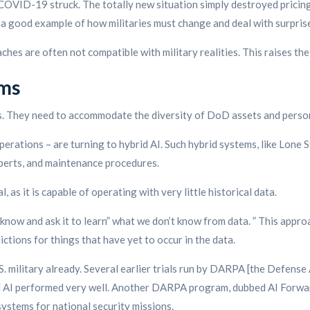
en COVID-19 struck. The totally new situation simply destroyed pricin
s a good example of how militaries must change and deal with surpris
oaches are often not compatible with military realities. This raises t
ems
ts. They need to accommodate the diversity of DoD assets and perso
operations – are turning to hybrid AI. Such hybrid systems, like Lone S
xperts, and maintenance procedures.
 as it is capable of operating with very little historical data.
know and ask it to learn” what we don’t know from data. ” This appro
ctions for things that have yet to occur in the data.
S. military already. Several earlier trials run by DARPA [the Defe
id AI performed very well. Another DARPA program, dubbed AI Forwar
 systems for national security missions.