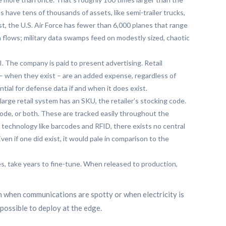
 have tens of thousands of assets, like semi-trailer trucks,
t, the U.S. Air Force has fewer than 6,000 planes that range
a flows; military data swamps feed on modestly sized, chaotic
I. The company is paid to present advertising. Retail
 – when they exist – are an added expense, regardless of
tial for defense data if and when it does exist.
large retail system has an SKU, the retailer’s stocking code.
code, or both. These are tracked easily throughout the
 technology like barcodes and RFID, there exists no central
en if one did exist, it would pale in comparison to the
les, take years to fine-tune. When released to production,
n when communications are spotty or when electricity is
possible to deploy at the edge.