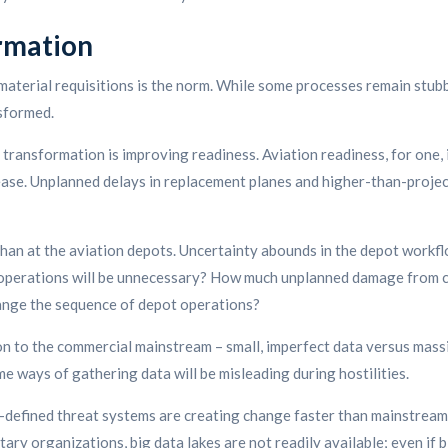
rmation
material requisitions is the norm. While some processes remain stub
sformed.
al transformation is improving readiness. Aviation readiness, for one
ease. Unplanned delays in replacement planes and higher-than-projec
an at the aviation depots. Uncertainty abounds in the depot workfl
d operations will be unnecessary? How much unplanned damage from c
hange the sequence of depot operations?
n to the commercial mainstream – small, imperfect data versus massi
me ways of gathering data will be misleading during hostilities.
re-defined threat systems are creating change faster than mainstre
ry organizations, big data lakes are not readily available; even if bi