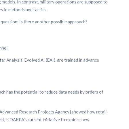
g models. In contrast, military operations are supposed to
es in methods and tactics.
he question: Is there another possible approach?
nnel.
tar Analysis’ Evolved AI (EAI), are trained in advance
ach has the potential to reduce data needs by orders of
nse Advanced Research Projects Agency] showed how retail-
d, is DARPA’s current initiative to explore new