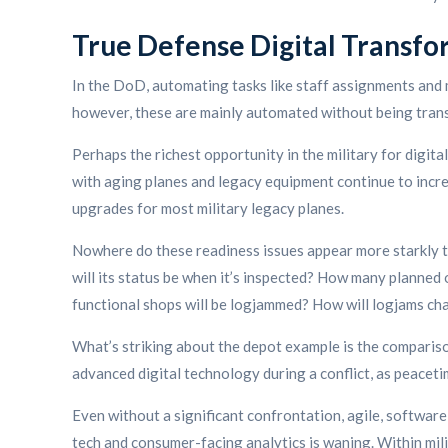
True Defense Digital Transfo
In the DoD, automating tasks like staff assignments and 
however, these are mainly automated without being tran
Perhaps the richest opportunity in the military for digit
with aging planes and legacy equipment continue to incr
upgrades for most military legacy planes.
Nowhere do these readiness issues appear more starkly th
will its status be when it’s inspected? How many planne
functional shops will be logjammed? How will logjams c
What’s striking about the depot example is the compariso
advanced digital technology during a conflict, as peaceti
Even without a significant confrontation, agile, softwa
tech and consumer-facing analytics is waning. Within milita