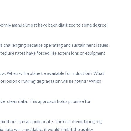
bornly manual, most have been digitized to some degree;
, is challenging because operating and sustainment issues
ted use rates have forced life extensions or equipment
ow: When will a plane be available for induction? What
orrosion or wiring degradation will be found? Which
ve, clean data. This approach holds promise for
am methods can accommodate. The era of emulating big
g data were available, it would inhibit the agility