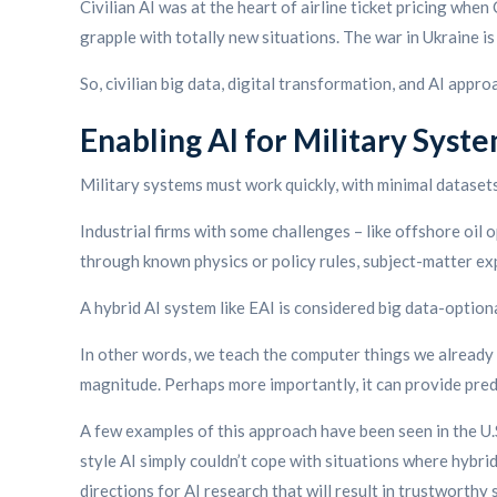
Civilian AI was at the heart of airline ticket pricing wh
grapple with totally new situations. The war in Ukraine i
So, civilian big data, digital transformation, and AI appr
Enabling AI for Military Syst
Military systems must work quickly, with minimal datase
Industrial firms with some challenges – like offshore oil 
through known physics or policy rules, subject-matter e
A hybrid AI system like EAI is considered big data-optional,
In other words, we teach the computer things we already 
magnitude. Perhaps more importantly, it can provide predi
A few examples of this approach have been seen in the U.
style AI simply couldn’t cope with situations where hybr
directions for AI research that will result in trustworthy