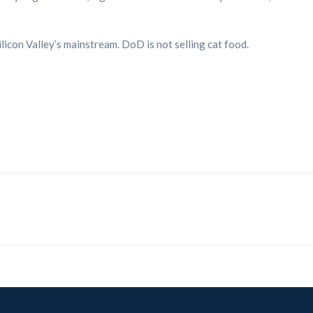
licon Valley’s mainstream. DoD is not selling cat food.