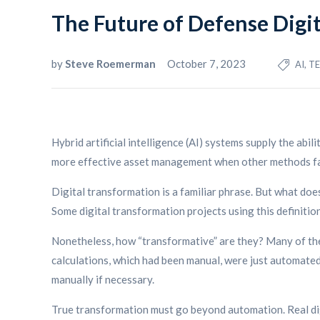
The Future of Defense Digi
by
Steve Roemerman
October 7, 2023
AI, 
Hybrid artificial intelligence (AI) systems supply the abil
more effective asset management when other methods fa
Digital transformation is a familiar phrase. But what doe
Some digital transformation projects using this definiti
Nonetheless, how “transformative” are they? Many of the
calculations, which had been manual, were just automated.
manually if necessary.
True transformation must go beyond automation. Real dig