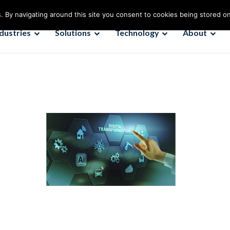
. By navigating around this site you consent to cookies being stored o
ndustries
Solutions
Technology
About