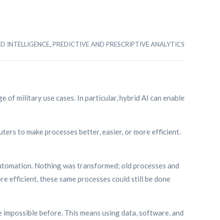
,
ND INTELLIGENCE
PREDICTIVE AND PRESCRIPTIVE ANALYTICS
e of military use cases. In particular, hybrid AI can enable
ters to make processes better, easier, or more efficient.
 automation. Nothing was transformed; old processes and
re efficient, these same processes could still be done
impossible before. This means using data, software, and