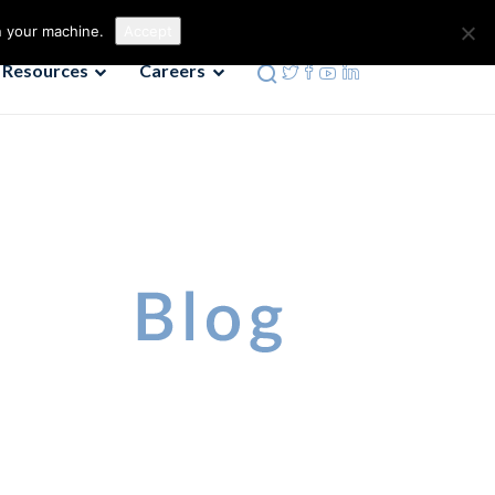
Contact us
Phone: 972-690-9494
n your machine.
Accept
Resources
Careers