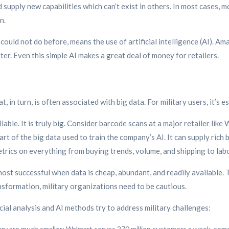
upply new capabilities which can’t exist in others. In most cases, m
n.
 could not do before, means the use of artificial intelligence (AI).
ter. Even this simple AI makes a great deal of money for retailers.
, in turn, is often associated with big data. For military users, it’s
ilable. It is truly big. Consider barcode scans at a major retailer like
part of the big data used to train the company’s AI. It can supply ric
trics on everything from buying trends, volume, and shipping to labo
ost successful when data is cheap, abundant, and readily available. 
ansformation, military organizations need to be cautious.
l analysis and AI methods try to address military challenges:
ary are much smaller: Walmart serves 270 million customers a week, som