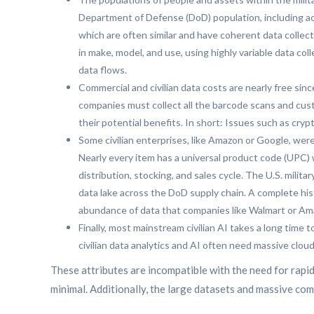
Department of Defense (DoD) population, including acti
which are often similar and have coherent data collec
in make, model, and use, using highly variable data co
data flows.
Commercial and civilian data costs are nearly free sinc
companies must collect all the barcode scans and cust
their potential benefits. In short: Issues such as cry
Some civilian enterprises, like Amazon or Google, were 
Nearly every item has a universal product code (UPC) 
distribution, stocking, and sales cycle. The U.S. mili
data lake across the DoD supply chain. A complete hist
abundance of data that companies like Walmart or Am
Finally, most mainstream civilian AI takes a long time 
civilian data analytics and AI often need massive clo
These attributes are incompatible with the need for rapi
minimal. Additionally, the large datasets and massive co