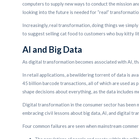
computers to supply new ways to conduct the mission and s
looking into the future is needed for “real” transformatio
Increasingly, real transformation, doing things we simply
to suggest selling cat food to customers who buy kitty lit
AI and Big Data
As digital transformation becomes associated with AI, that
In retail applications, a bewildering torrent of data is ava
45 billion barcode transactions, all of which are used as 
shape decisions about everything, as the data includes me
Digital transformation in the consumer sector has been m
embracing civil lessons about big data, AI, and digital tr
Four common failures are seen when mainstream commercia
The populations of people and assets within the milit