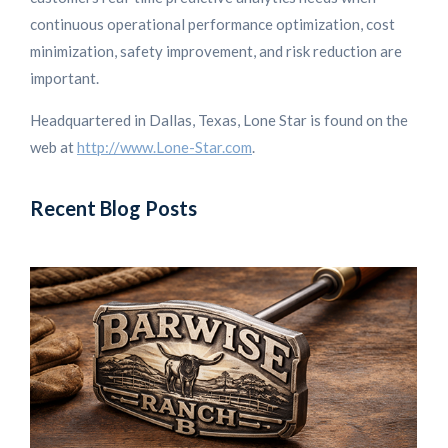
continuous operational performance optimization, cost
minimization, safety improvement, and risk reduction are
important.
Headquartered in Dallas, Texas, Lone Star is found on the
web at
http://www.Lone-Star.com
.
Recent Blog Posts
L