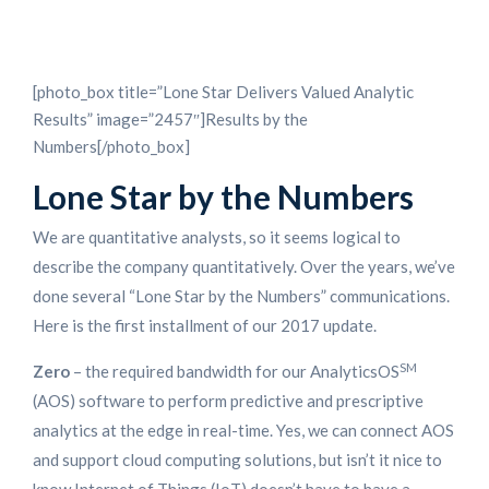
[photo_box title=”Lone Star Delivers Valued Analytic
Results” image=”2457″]Results by the
Numbers[/photo_box]
Lone Star by the Numbers
We are quantitative analysts, so it seems logical to
describe the company quantitatively. Over the years, we’ve
done several “Lone Star by the Numbers” communications.
Here is the first installment of our 2017 update.
SM
Zero
– the required bandwidth for our AnalyticsOS
(AOS) software to perform predictive and prescriptive
analytics at the edge in real-time. Yes, we can connect AOS
and support cloud computing solutions, but isn’t it nice to