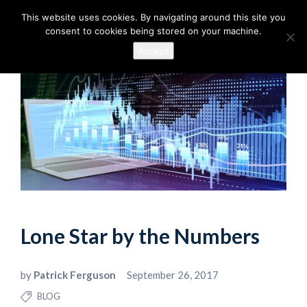
This website uses cookies. By navigating around this site you
consent to cookies being stored on your machine.
Accept
Lone Star by the Numbers
by
Patrick Ferguson
September 26, 2017
BLOG