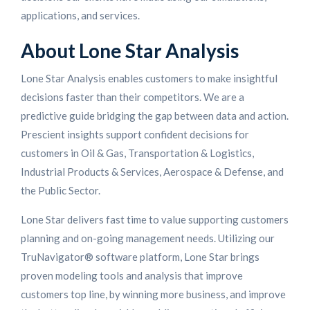
applications, and services.
About Lone Star Analysis
Lone Star Analysis enables customers to make insightful
decisions faster than their competitors. We are a
predictive guide bridging the gap between data and action.
Prescient insights support confident decisions for
customers in Oil & Gas, Transportation & Logistics,
Industrial Products & Services, Aerospace & Defense, and
the Public Sector.
Lone Star delivers fast time to value supporting customers
planning and on-going management needs. Utilizing our
TruNavigator® software platform, Lone Star brings
proven modeling tools and analysis that improve
customers top line, by winning more business, and improve