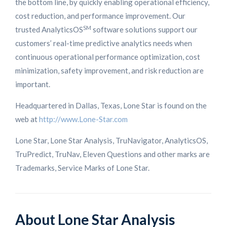
the bottom line, by quickly enabling operational efficiency,
cost reduction, and performance improvement. Our
SM
trusted AnalyticsOS
software solutions support our
customers’ real-time predictive analytics needs when
continuous operational performance optimization, cost
minimization, safety improvement, and risk reduction are
important.
Headquartered in Dallas, Texas, Lone Star is found on the
web at
http://www.Lone-Star.com
Lone Star, Lone Star Analysis, TruNavigator, AnalyticsOS,
TruPredict, TruNav, Eleven Questions and other marks are
Trademarks, Service Marks of Lone Star.
About Lone Star Analysis