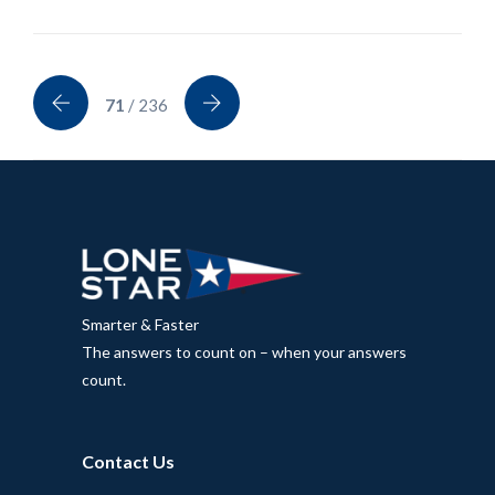
71
/ 236
Smarter & Faster
The answers to count on – when your answers
count.
Contact Us