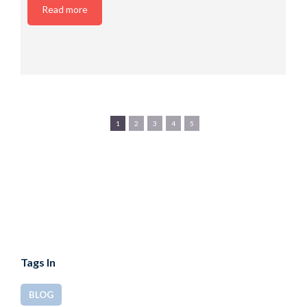
Read more
1
2
3
4
5
Tags In
BLOG