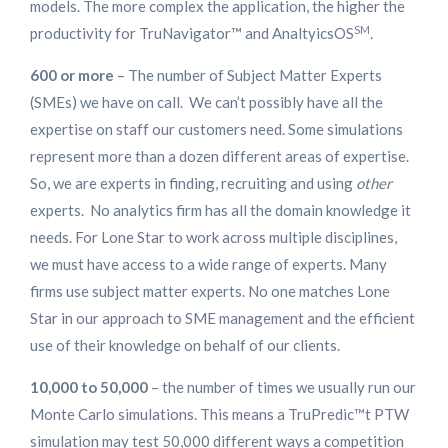
models. The more complex the application, the higher the
SM
productivity for TruNavigator™ and AnaltyicsOS
.
600 or more
– The number of Subject Matter Experts
(SMEs) we have on call. We can’t possibly have all the
expertise on staff our customers need. Some simulations
represent more than a dozen different areas of expertise.
So, we are experts in finding, recruiting and using
other
experts. No analytics firm has all the domain knowledge it
needs. For Lone Star to work across multiple disciplines,
we must have access to a wide range of experts. Many
firms use subject matter experts. No one matches Lone
Star in our approach to SME management and the efficient
use of their knowledge on behalf of our clients.
10,000 to 50,000
– the number of times we usually run our
Monte Carlo simulations. This means a TruPredic™t PTW
simulation may test 50,000 different ways a competition