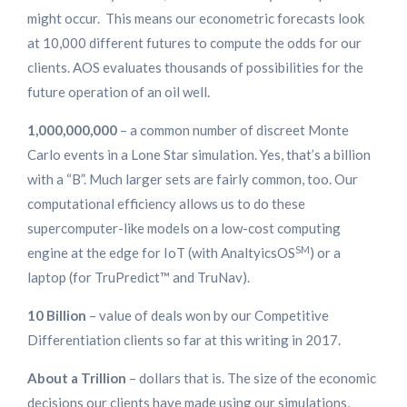
might occur. This means our econometric forecasts look
at 10,000 different futures to compute the odds for our
clients. AOS evaluates thousands of possibilities for the
future operation of an oil well.
1,000,000,000
– a common number of discreet Monte
Carlo events in a Lone Star simulation. Yes, that’s a billion
with a “B”. Much larger sets are fairly common, too. Our
computational efficiency allows us to do these
supercomputer-like models on a low-cost computing
SM
engine at the edge for IoT (with AnaltyicsOS
) or a
laptop (for TruPredict™ and TruNav).
10 Billion
– value of deals won by our Competitive
Differentiation clients so far at this writing in 2017.
About a Trillion
– dollars that is. The size of the economic
decisions our clients have made using our simulations,