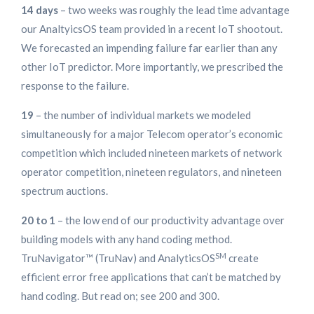
14 days
– two weeks was roughly the lead time advantage
our AnaltyicsOS team provided in a recent IoT shootout.
We forecasted an impending failure far earlier than any
other IoT predictor. More importantly, we prescribed the
response to the failure.
19
– the number of individual markets we modeled
simultaneously for a major Telecom operator’s economic
competition which included nineteen markets of network
operator competition, nineteen regulators, and nineteen
spectrum auctions.
20 to 1
– the low end of our productivity advantage over
building models with any hand coding method.
SM
TruNavigator™ (TruNav) and AnalyticsOS
create
efficient error free applications that can’t be matched by
hand coding. But read on; see 200 and 300.