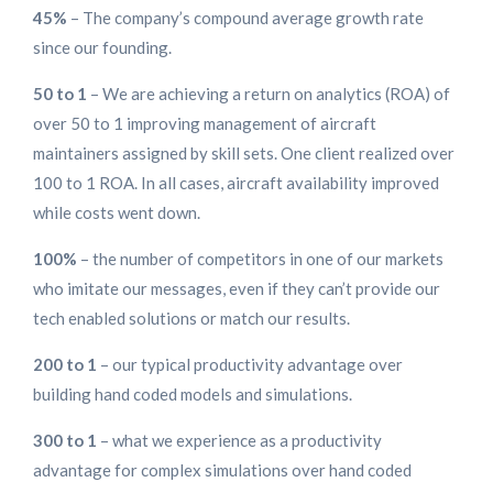
45%
– The company’s compound average growth rate
since our founding.
50 to 1
– We are achieving a return on analytics (ROA) of
over 50 to 1 improving management of aircraft
maintainers assigned by skill sets. One client realized over
100 to 1 ROA. In all cases, aircraft availability improved
while costs went down.
100%
– the number of competitors in one of our markets
who imitate our messages, even if they can’t provide our
tech enabled solutions or match our results.
200 to 1
– our typical productivity advantage over
building hand coded models and simulations.
300 to 1
– what we experience as a productivity
advantage for complex simulations over hand coded