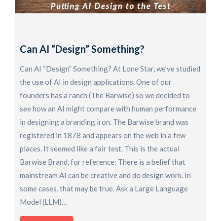
H
F
O
Can AI “Design” Something?
R
o
Can AI “Design” Something? At Lone Star, we’ve studied
S
the use of AI in design applications. One of our
K
founders has a ranch (The Barwise) so we decided to
a
see how an AI might compare with human performance
D
in designing a branding iron. The Barwise brand was
U
registered in 1878 and appears on the web in a few
t
places. It seemed like a fair test. This is the actual
p
Barwise Brand, for reference: There is a belief that
i
mainstream AI can be creative and do design work. In
some cases, that may be true. Ask a Large Language
Model (LLM)…