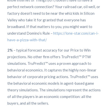
know Internet of Things (IoT) doesn’t have to have a
perfect network connection? Your railroad car, oil well, or
factory doesn’t need to be near the whiz kids in Silicon
Valley who take it for granted that everyone has
broadband. If that matters to you, you might want to
understand Domino’s Rule –
https://lone-star.com/can-i-
have-a-pizza-with-that/
2%
– typical forecast accuracy for our Price to Win
projections. No other firm offers TruPredict™ PTW
simulations. TruPredict™ uses a proven approach to
behavioral economics. It captures the highly non-linear
behavior of corporate pricing actions. TruPredict™ uses
the behavioral economic models in agent-based game
theory simulations. The simulations represent the actions
of all the players in an economic competition: all the
buyers, and all the sellers.