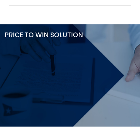
PRICE TO WIN SOLUTION