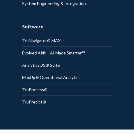
System Engineering & Integration
Software
TruNavigator® MAX
Evolved AI® – AI Made Smarter™
AnalyticsOS® Suite
MaxUp® Operational Analytics
TruProcess®
TruPredict®