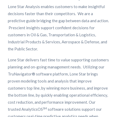
Lone Star Analysis enables customers to make insightful
decisions faster than their competitors. We are a
predictive guide bridging the gap between data and action.
Prescient insights support confident decisions for
customers in Oil & Gas, Transportation & Logistics,
Industrial Products & Services, Aerospace & Defense, and
the Public Sector.
Lone Star delivers fast time to value supporting customers
planning and on-going management needs. Utilizing our
TruNavigator® software platform, Lone Star brings
proven modeling tools and analysis that improve
customers top line, by winning more business, and improve
the bottom line, by quickly enabling operational efficiency,
cost reduction, and performance improvement. Our
SM
trusted AnalyticsOS
software solutions support our
customers real-time predictive analytics needs when