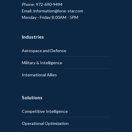
Phone: 972-690-9494
Email: information@lone-star.com
Monday - Friday 8:00AM - 5PM
Industries
Aerospace and Defense
Military & Intelligence
International Allies
Solutions
Competitive Intelligence
Operational Optimization