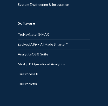
System Engineering & Integration
Software
TruNavigator® MAX
Evolved AI® – AI Made Smarter™
AnalyticsOS® Suite
MaxUp® Operational Analytics
TruProcess®
TruPredict®