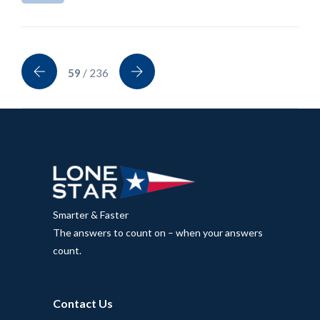
59
/ 236
Smarter & Faster
The answers to count on – when your answers
count.
Contact Us