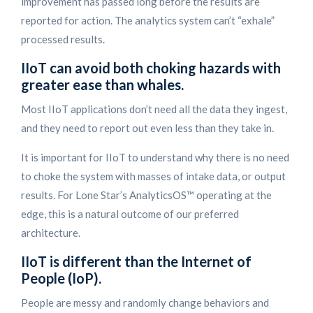
improvement has passed long before the results are
reported for action. The analytics system can’t “exhale”
processed results.
IIoT can avoid both choking hazards with
greater ease than whales.
Most IIoT applications don’t need all the data they ingest,
and they need to report out even less than they take in.
It is important for IIoT to understand why there is no need
to choke the system with masses of intake data, or output
results. For Lone Star’s AnalyticsOS™ operating at the
edge, this is a natural outcome of our preferred
architecture.
IIoT is different than the Internet of
People (IoP).
People are messy and randomly change behaviors and