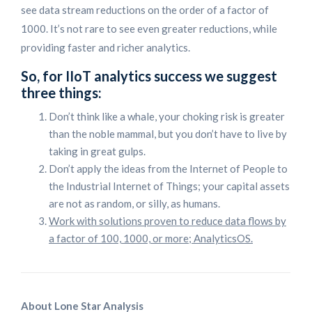
see data stream reductions on the order of a factor of
1000. It’s not rare to see even greater reductions, while
providing faster and richer analytics.
So, for IIoT analytics success we suggest
three things:
Don’t think like a whale, your choking risk is greater
than the noble mammal, but you don’t have to live by
taking in great gulps.
Don’t apply the ideas from the Internet of People to
the Industrial Internet of Things; your capital assets
are not as random, or silly, as humans.
Work with solutions proven to reduce data flows by
a factor of 100, 1000, or more; AnalyticsOS.
About Lone Star Analysis