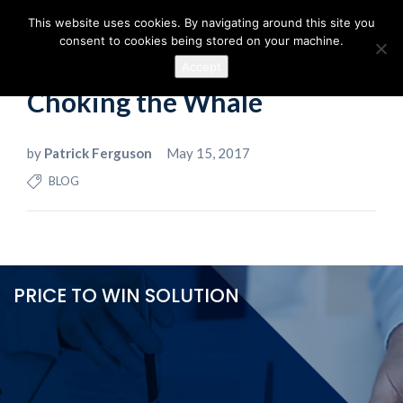
This website uses cookies. By navigating around this site you
consent to cookies being stored on your machine.
Accept
Choking the Whale
by
Patrick Ferguson
May 15, 2017
BLOG
PRICE TO WIN SOLUTION