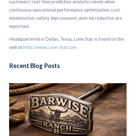
customers’ real-time predictive analytics needs when
continuous operational performance optimization, cost
minimization, safety improvement, and risk reduction are
important.
Headquartered in Dallas, Texas, Lone Star is found on the
web at
http://www.Lone-Star.com
Recent Blog Posts
L