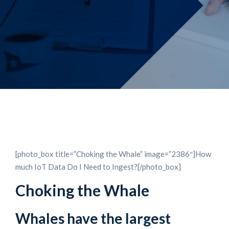
[photo_box title=”Choking the Whale” image=”2386″]How
much IoT Data Do I Need to Ingest?[/photo_box]
Choking the Whale
Whales have the largest