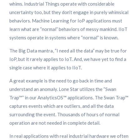
whims. Industrial Things operate with considerable
uncertainty too, but they don’t engage in purely whimsical
behaviors. Machine Learning for IoP applications must
learn what are “normal” behaviors of messy mankind. IIoT
systems operate in systems where “normal” is known.
The Big Data mantra, “I need all the data” may be true for
IoP, but it rarely applies to IoT. And, we have yet to find a
single case where it applies to IIoT.
A great example is the need to go back in time and
understand an anomaly. Lone Star utilizes the “Swan
Trap™” in our AnalyticsOS™ applications. The Swan Trap™
captures events which are outliers, and all the data
surrounding the event. Thousands of hours of normal
operation are not needed in complete detail.
In real applications with real industrial hardware we often