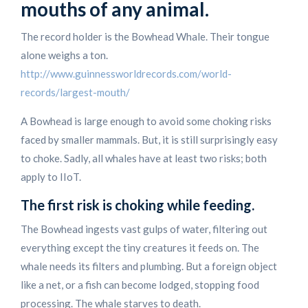
mouths of any animal.
The record holder is the Bowhead Whale. Their tongue
alone weighs a ton.
http://www.guinnessworldrecords.com/world-
records/largest-mouth/
A Bowhead is large enough to avoid some choking risks
faced by smaller mammals. But, it is still surprisingly easy
to choke. Sadly, all whales have at least two risks; both
apply to IIoT.
The first risk is choking while feeding.
The Bowhead ingests vast gulps of water, filtering out
everything except the tiny creatures it feeds on. The
whale needs its filters and plumbing. But a foreign object
like a net, or a fish can become lodged, stopping food
processing. The whale starves to death.