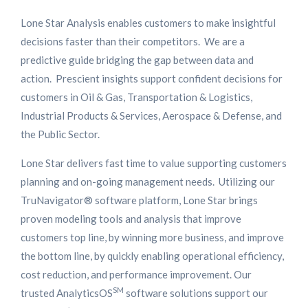
Lone Star Analysis enables customers to make insightful
decisions faster than their competitors. We are a
predictive guide bridging the gap between data and
action. Prescient insights support confident decisions for
customers in Oil & Gas, Transportation & Logistics,
Industrial Products & Services, Aerospace & Defense, and
the Public Sector.
Lone Star delivers fast time to value supporting customers
planning and on-going management needs. Utilizing our
TruNavigator® software platform, Lone Star brings
proven modeling tools and analysis that improve
customers top line, by winning more business, and improve
the bottom line, by quickly enabling operational efficiency,
cost reduction, and performance improvement. Our
SM
trusted AnalyticsOS
software solutions support our