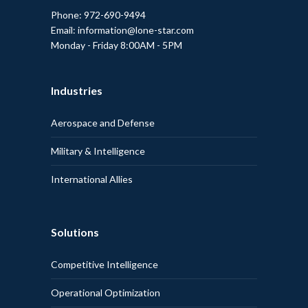
Phone: 972-690-9494
Email: information@lone-star.com
Monday - Friday 8:00AM - 5PM
Industries
Aerospace and Defense
Military & Intelligence
International Allies
Solutions
Competitive Intelligence
Operational Optimization