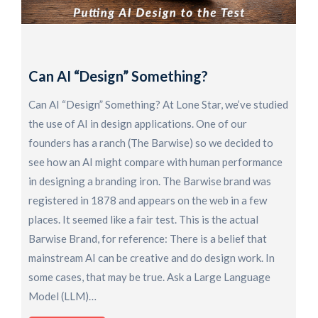
H
F
O
Can AI “Design” Something?
R
o
Can AI “Design” Something? At Lone Star, we’ve studied
S
the use of AI in design applications. One of our
K
founders has a ranch (The Barwise) so we decided to
a
see how an AI might compare with human performance
D
in designing a branding iron. The Barwise brand was
U
registered in 1878 and appears on the web in a few
t
places. It seemed like a fair test. This is the actual
p
Barwise Brand, for reference: There is a belief that
i
mainstream AI can be creative and do design work. In
some cases, that may be true. Ask a Large Language
Model (LLM)…