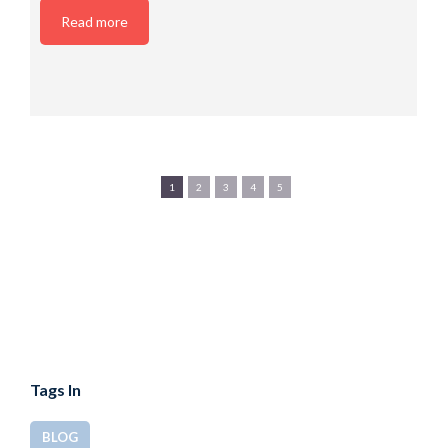
Read more
1
2
3
4
5
Tags In
BLOG