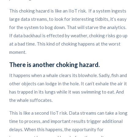
This choking hazard is like an IIoT risk. If a system ingests
large data streams, to look for interesting tidbits, it’s easy
for the system to bog down. That will starve the analytics.
If data backhaul is effected by weather, choking risks go up
at a bad time. This kind of choking happens at the worst
moment.
There is another choking hazard.
It happens when a whale clears its blowhole. Sadly, fish and
other objects can lodge in the hole. It can’t exhale the air it
has trapped in its lungs while it was swimming to eat. And
the whale suffocates.
This is like a second IIoT risk. Data streams can take a long
time to process, and important results trigger additional
delays. When this happens, the opportunity for