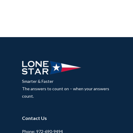
Smarter & Faster
The answers to count on – when your answers
count.
Contact Us
Phone: 972-690-9494