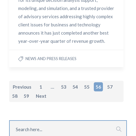
for its unique decision analysis support,
modeling, and simulation, and a trusted provider
of advisory services addressing highly complex
client issues for business and technology
announces it has just completed another best
year-over-year quarter of revenue growth.
NEWS AND PRESS RELEASES
Previous
1
…
53
54
55
56
57
58
59
Next