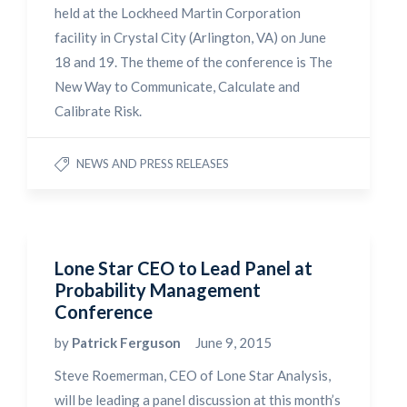
held at the Lockheed Martin Corporation
facility in Crystal City (Arlington, VA) on June
18 and 19. The theme of the conference is The
New Way to Communicate, Calculate and
Calibrate Risk.
NEWS AND PRESS RELEASES
Lone Star CEO to Lead Panel at
Probability Management
Conference
by
Patrick Ferguson
June 9, 2015
Steve Roemerman, CEO of Lone Star Analysis,
will be leading a panel discussion at this month’s