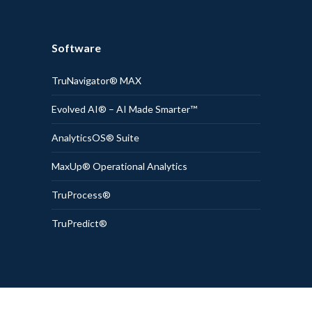
Software
TruNavigator® MAX
Evolved AI® – AI Made Smarter™
AnalyticsOS® Suite
MaxUp® Operational Analytics
TruProcess®
TruPredict®