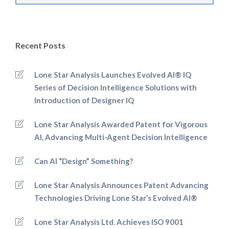
Recent Posts
Lone Star Analysis Launches Evolved AI® IQ
Series of Decision Intelligence Solutions with
Introduction of Designer IQ
Lone Star Analysis Awarded Patent for Vigorous
AI, Advancing Multi-Agent Decision Intelligence
Can AI “Design” Something?
Lone Star Analysis Announces Patent Advancing
Technologies Driving Lone Star’s Evolved AI®
Lone Star Analysis Ltd. Achieves ISO 9001