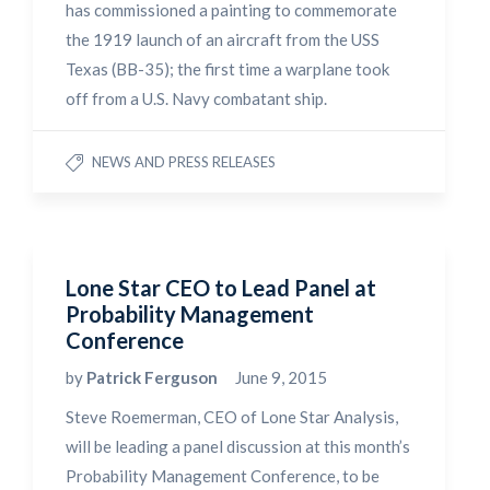
has commissioned a painting to commemorate
the 1919 launch of an aircraft from the USS
Texas (BB-35); the first time a warplane took
off from a U.S. Navy combatant ship.
NEWS AND PRESS RELEASES
Lone Star CEO to Lead Panel at
Probability Management
Conference
by
Patrick Ferguson
June 9, 2015
Steve Roemerman, CEO of Lone Star Analysis,
will be leading a panel discussion at this month’s
Probability Management Conference, to be