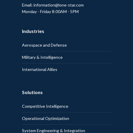
Email: information@lone-star.com
Monday - Friday 8:00AM - 5PM
Industries
Aerospace and Defense
Military & Intelligence
International Allies
Solutions
Competitive Intelligence
Operational Optimization
System Engineering & Integration