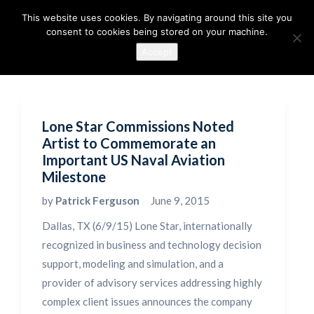
This website uses cookies. By navigating around this site you
consent to cookies being stored on your machine.
Accept
Lone Star Commissions Noted
Artist to Commemorate an
Important US Naval Aviation
Milestone
by
Patrick Ferguson
June 9, 2015
Dallas, TX (6/9/15) Lone Star, internationally
recognized in business and technology decision
support, modeling and simulation, and a
provider of advisory services addressing highly
complex client issues announces the company