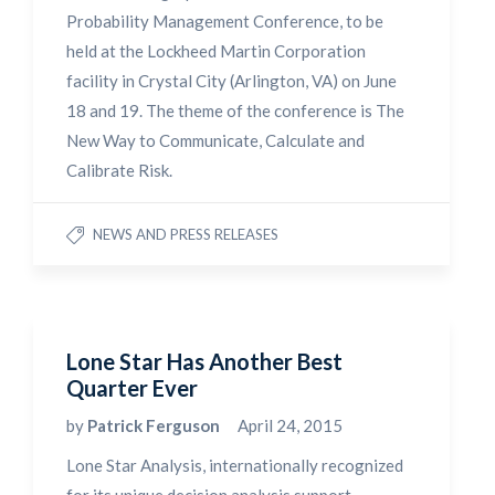
Probability Management Conference, to be
held at the Lockheed Martin Corporation
facility in Crystal City (Arlington, VA) on June
18 and 19. The theme of the conference is The
New Way to Communicate, Calculate and
Calibrate Risk.
NEWS AND PRESS RELEASES
Lone Star Has Another Best
Quarter Ever
by
Patrick Ferguson
April 24, 2015
Lone Star Analysis, internationally recognized