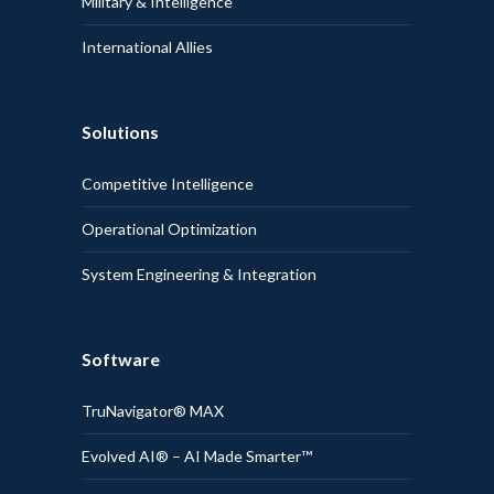
Military & Intelligence
International Allies
Solutions
Competitive Intelligence
Operational Optimization
System Engineering & Integration
Software
TruNavigator® MAX
Evolved AI® – AI Made Smarter™