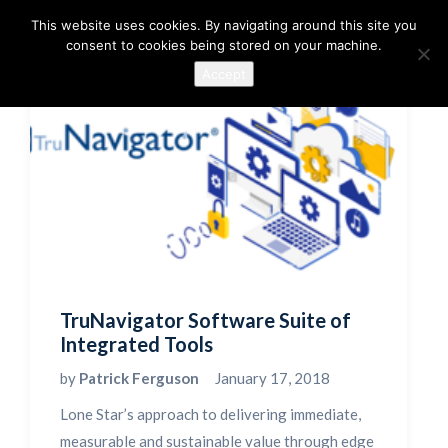
This website uses cookies. By navigating around this site you
consent to cookies being stored on your machine.
Accept
TruNavigator Software Suite of
Integrated Tools
by
Patrick Ferguson
January 17, 2018
Lone Star’s approach to delivering immediate,
measurable and sustainable value through edge