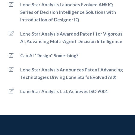
Lone Star Analysis Launches Evolved AI® IQ
Series of Decision Intelligence Solutions with
Introduction of Designer IQ
Lone Star Analysis Awarded Patent for Vigorous
AI, Advancing Multi-Agent Decision Intelligence
Can AI “Design” Something?
Lone Star Analysis Announces Patent Advancing
Technologies Driving Lone Star’s Evolved AI®
Lone Star Analysis Ltd. Achieves ISO 9001