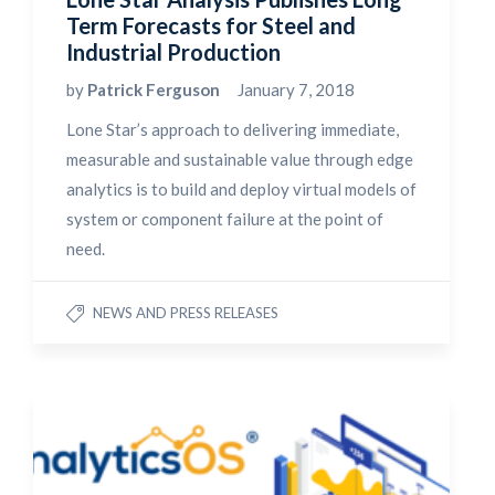
Term Forecasts for Steel and
Industrial Production
by
Patrick Ferguson
January 7, 2018
Lone Star’s approach to delivering immediate,
measurable and sustainable value through edge
analytics is to build and deploy virtual models of
system or component failure at the point of
need.
NEWS AND PRESS RELEASES