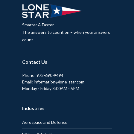
Smarter & Faster
The answers to count on – when your answers
count.
Contact Us
Phone: 972-690-9494
Email: information@lone-star.com
Monday - Friday 8:00AM - 5PM
Industries
Aerospace and Defense