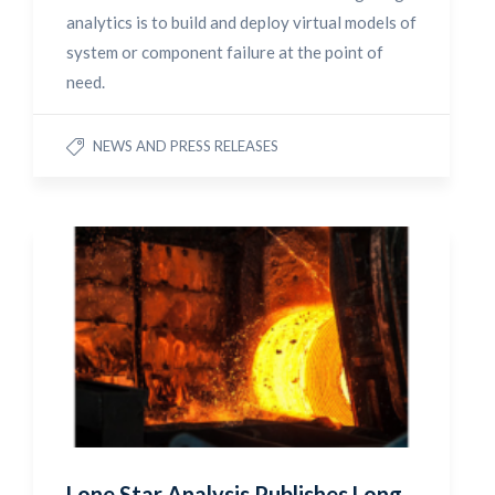
analytics is to build and deploy virtual models of
system or component failure at the point of
need.
NEWS AND PRESS RELEASES
Lone Star Analysis Publishes Long