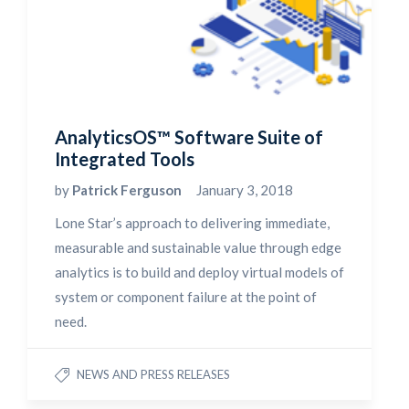
AnalyticsOS™ Software Suite of
Integrated Tools
by
Patrick Ferguson
January 3, 2018
Lone Star’s approach to delivering immediate,
measurable and sustainable value through edge
analytics is to build and deploy virtual models of
system or component failure at the point of
need.
NEWS AND PRESS RELEASES