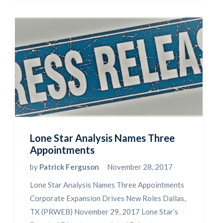
Lone Star Analysis Names Three
Appointments
by
Patrick Ferguson
November 28, 2017
Lone Star Analysis Names Three Appointments
Corporate Expansion Drives New Roles Dallas,
TX (PRWEB) November 29, 2017 Lone Star’s