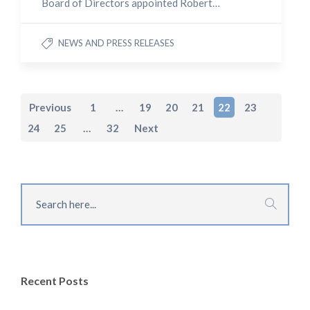
Board of Directors appointed Robert…
NEWS AND PRESS RELEASES
Previous
1
…
19
20
21
22
23
24
25
…
32
Next
Recent Posts