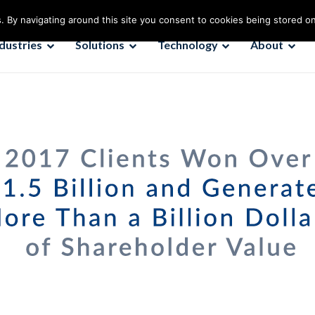
. By navigating around this site you consent to cookies being stored o
ndustries
Solutions
Technology
About