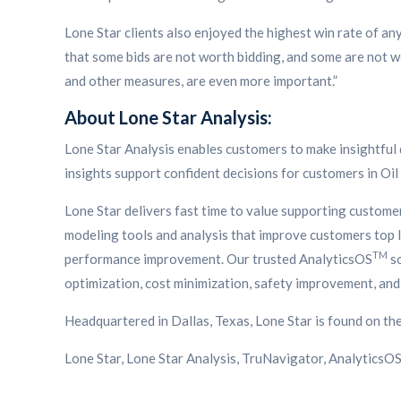
Lone Star clients also enjoyed the highest win rate of a
that some bids are not worth bidding, and some are not wo
and other measures, are even more important.”
About Lone Star Analysis:
Lone Star Analysis enables customers to make insightful 
insights support confident decisions for customers in Oil
Lone Star delivers fast time to value supporting custom
modeling tools and analysis that improve customers top li
TM
performance improvement. Our trusted AnalyticsOS
so
optimization, cost minimization, safety improvement, and 
Headquartered in Dallas, Texas, Lone Star is found on th
Lone Star, Lone Star Analysis, TruNavigator, AnalyticsO