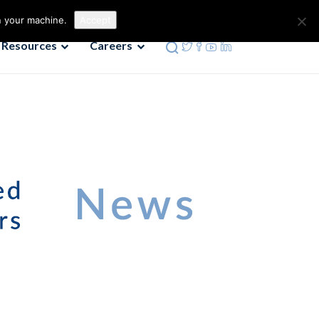
Contact us
Phone: 972-690-9494
n your machine.
Accept
Resources
Careers