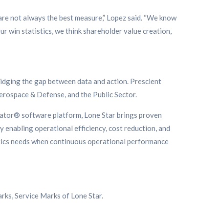
 are not always the best measure,” Lopez said. “We know
ur win statistics, we think shareholder value creation,
ridging the gap between data and action. Prescient
Aerospace & Defense, and the Public Sector.
gator® software platform, Lone Star brings proven
y enabling operational efficiency, cost reduction, and
ytics needs when continuous operational performance
rks, Service Marks of Lone Star.