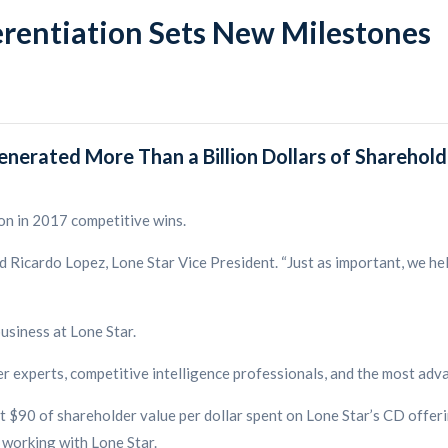
erentiation Sets New Milestones
enerated More Than a Billion Dollars of Sharehold
on in 2017 competitive wins.
d Ricardo Lopez, Lone Star Vice President. “Just as important, we he
usiness at Lone Star.
r experts, competitive intelligence professionals, and the most adv
 $90 of shareholder value per dollar spent on Lone Star’s CD offeri
 working with Lone Star.