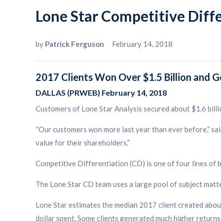
Lone Star Competitive Diff
by
Patrick Ferguson
February 14, 2018
2017 Clients Won Over $1.5 Billion and G
DALLAS (PRWEB) February 14, 2018
Customers of Lone Star Analysis secured about $1.6 billi
“Our customers won more last year than ever before,” sai
value for their shareholders.”
Competitive Differentiation (CD) is one of four lines of b
The Lone Star CD team uses a large pool of subject matte
Lone Star estimates the median 2017 client created about
dollar spent. Some clients generated much higher returns