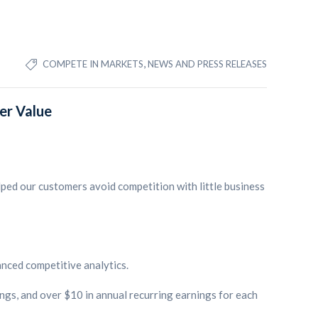
,
COMPETE IN MARKETS
NEWS AND PRESS RELEASES
er Value
lped our customers avoid competition with little business
anced competitive analytics.
ngs, and over $10 in annual recurring earnings for each