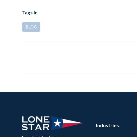
Tags In
BLOG
Industries