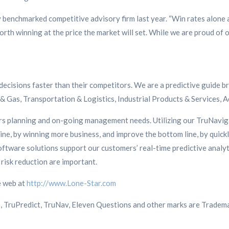
ny benchmarked competitive advisory firm last year. “Win rates alone
rth winning at the price the market will set. While we are proud of o
decisions faster than their competitors. We are a predictive guide b
 & Gas, Transportation & Logistics, Industrial Products & Services, 
ers planning and on-going management needs. Utilizing our TruNavi
ne, by winning more business, and improve the bottom line, by quickl
ftware solutions support our customers’ real-time predictive anal
risk reduction are important.
e web at
http://www.Lone-Star.com
S, TruPredict, TruNav, Eleven Questions and other marks are Tradema