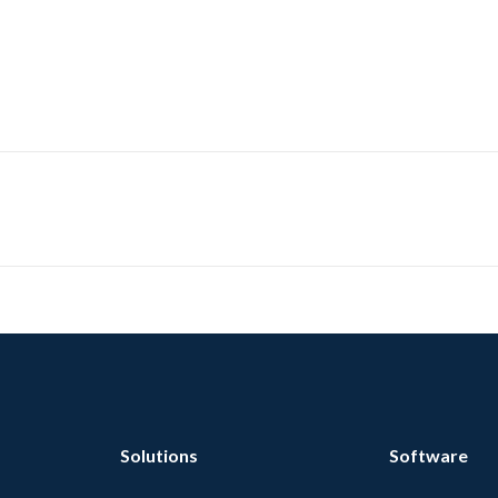
Solutions
Software