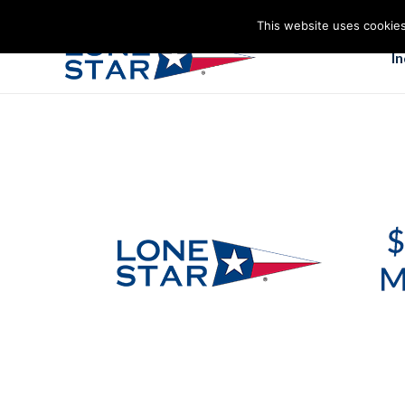
This website uses cookies
I