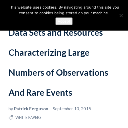
This website uses cookies. By navigating around this site you
consent to cookies being stored on your machine.
Accept
Data Sets and Resources
Characterizing Large
Numbers of Observations
And Rare Events
by
Patrick Ferguson
September 10, 2015
WHITE PAPERS