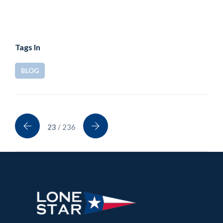
Tags In
BLOG
23
/ 236