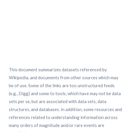
Data Sets and Resources
Characterizing Large
Numbers of Observations And
Rare Events
This document summarizes datasets referenced by
Wikipedia, and documents from other sources which may
be of use. Some of the links are too unstructured feeds
(e.g., Digg) and some to tools, which have may not be data
sets per se, but are associated with data sets, data
structures, and databases. In addition, some resources and
references related to understanding information across
many orders of magnitude and/or rare events are