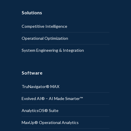
Solutions
Competitive Intelligence
Operational Optimization
System Engineering & Integration
Software
TruNavigator® MAX
Evolved AI® – AI Made Smarter™
AnalyticsOS® Suite
MaxUp® Operational Analytics