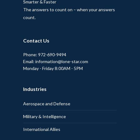
Smarter & Faster
The answers to count on – when your answers
count.
Contact Us
Phone: 972-690-9494
Email: information@lone-star.com
Monday - Friday 8:00AM - 5PM
Industries
Aerospace and Defense
Military & Intelligence
International Allies