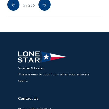
5
/ 236
Smarter & Faster
The answers to count on – when your answers
count.
Contact Us