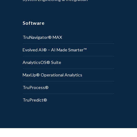
Software
TruNavigator® MAX
Evolved AI® – AI Made Smarter™
AnalyticsOS® Suite
MaxUp® Operational Analytics
TruProcess®
TruPredict®