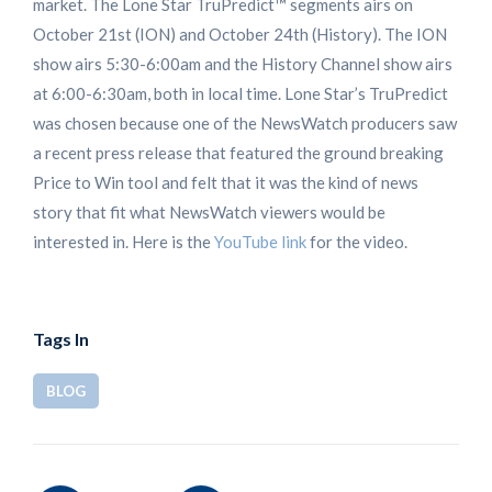
market. The Lone Star TruPredict™ segments airs on
October 21st (ION) and October 24th (History). The ION
show airs 5:30-6:00am and the History Channel show airs
at 6:00-6:30am, both in local time. Lone Star’s TruPredict
was chosen because one of the NewsWatch producers saw
a recent press release that featured the ground breaking
Price to Win tool and felt that it was the kind of news
story that fit what NewsWatch viewers would be
interested in. Here is the
YouTube link
for the video.
Tags In
BLOG