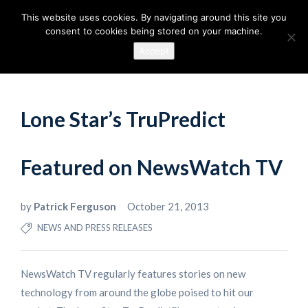
This website uses cookies. By navigating around this site you
consent to cookies being stored on your machine.
Accept
Lone Star’s TruPredict
Featured on NewsWatch TV
by
Patrick Ferguson
October 21, 2013
NEWS AND PRESS RELEASES
NewsWatch TV regularly features stories on new
technology from around the globe poised to hit our