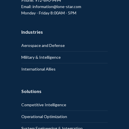
Phone: 972-690-9494
Email: information@lone-star.com
Monday - Friday 8:00AM - 5PM
Industries
Aerospace and Defense
Military & Intelligence
International Allies
Solutions
Competitive Intelligence
Operational Optimization
System Engineering & Integration