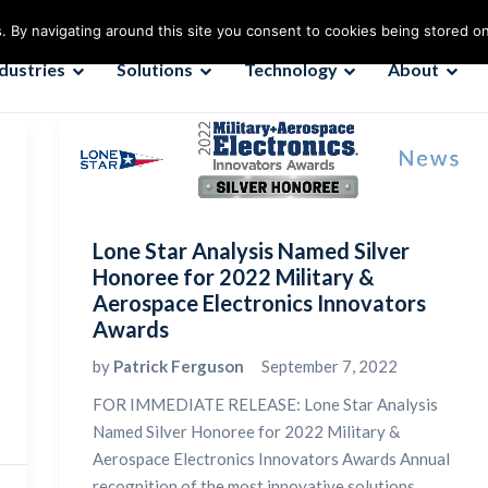
. By navigating around this site you consent to cookies being stored o
ndustries
Solutions
Technology
About
Lone Star Analysis Named Silver
Honoree for 2022 Military &
Aerospace Electronics Innovators
Awards
by
Patrick Ferguson
September 7, 2022
FOR IMMEDIATE RELEASE: Lone Star Analysis
Named Silver Honoree for 2022 Military &
Aerospace Electronics Innovators Awards Annual
recognition of the most innovative solutions...