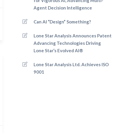
for Vigorous AI, Advancing Multi-
Agent Decision Intelligence
Can AI “Design” Something?
Lone Star Analysis Announces Patent
Advancing Technologies Driving
Lone Star’s Evolved AI®
Lone Star Analysis Ltd. Achieves ISO
9001