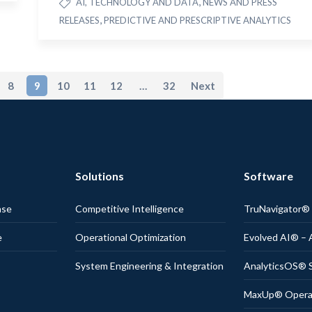
,
AI, TECHNOLOGY AND DATA
NEWS AND PRESS
,
RELEASES
PREDICTIVE AND PRESCRIPTIVE ANALYTICS
8
9
10
11
12
…
32
Next
Solutions
Software
nse
Competitive Intelligence
TruNavigator
e
Operational Optimization
Evolved AI® – 
System Engineering & Integration
AnalyticsOS® S
MaxUp® Operati