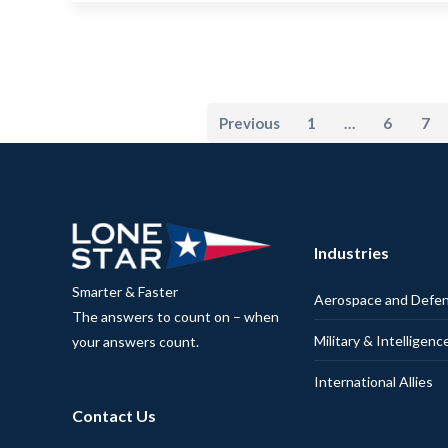
Previous
1
…
6
7
Industries
Smarter & Faster
Aerospace and Defe
The answers to count on – when
Military & Intelligenc
your answers count.
International Allies
Contact Us