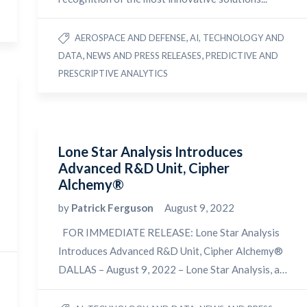
,
AEROSPACE AND DEFENSE
AI, TECHNOLOGY AND
,
,
DATA
NEWS AND PRESS RELEASES
PREDICTIVE AND
PRESCRIPTIVE ANALYTICS
Lone Star Analysis Introduces
Advanced R&D Unit, Cipher
Alchemy®
by
Patrick Ferguson
August 9, 2022
FOR IMMEDIATE RELEASE: Lone Star Analysis
Introduces Advanced R&D Unit, Cipher Alchemy®
DALLAS – August 9, 2022 – Lone Star Analysis, a…