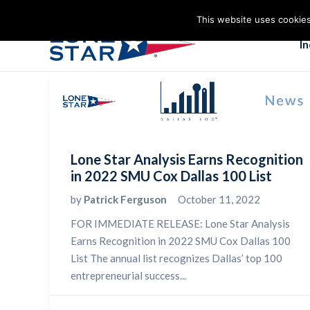
This website uses cookies
I
Lone Star Analysis Earns Recognition
in 2022 SMU Cox Dallas 100 List
by
Patrick Ferguson
October 11, 2022
FOR IMMEDIATE RELEASE: Lone Star Analysis
Earns Recognition in 2022 SMU Cox Dallas 100
List The annual list recognizes Dallas’ top 100
entrepreneurial success...