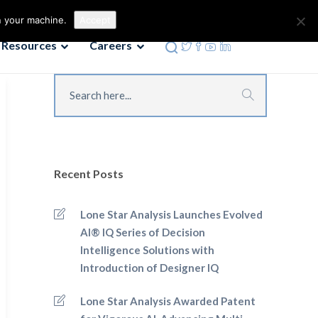
Contact us
Phone: 972-690-9494
n your machine.
Accept
Resources
Careers
Recent Posts
Lone Star Analysis Launches Evolved
AI® IQ Series of Decision
Intelligence Solutions with
Introduction of Designer IQ
Lone Star Analysis Awarded Patent