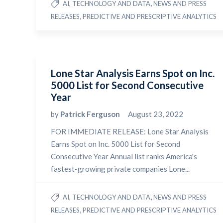
,
AI, TECHNOLOGY AND DATA
NEWS AND PRESS
,
RELEASES
PREDICTIVE AND PRESCRIPTIVE ANALYTICS
Lone Star Analysis Earns Spot on Inc.
5000 List for Second Consecutive
Year
by
Patrick Ferguson
August 23, 2022
FOR IMMEDIATE RELEASE: Lone Star Analysis
Earns Spot on Inc. 5000 List for Second
Consecutive Year Annual list ranks America's
fastest-growing private companies Lone...
,
AI, TECHNOLOGY AND DATA
NEWS AND PRESS
,
RELEASES
PREDICTIVE AND PRESCRIPTIVE ANALYTICS