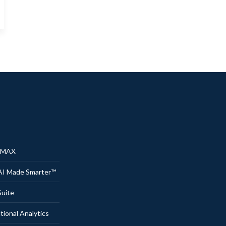
® MAX
AI Made Smarter™
uite
onal Analytics