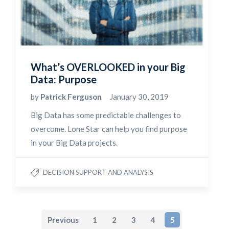
What’s OVERLOOKED in your Big
Data: Purpose
by
Patrick Ferguson
January 30, 2019
Big Data has some predictable challenges to
overcome. Lone Star can help you find purpose
in your Big Data projects.
DECISION SUPPORT AND ANALYSIS
Previous
1
2
3
4
5