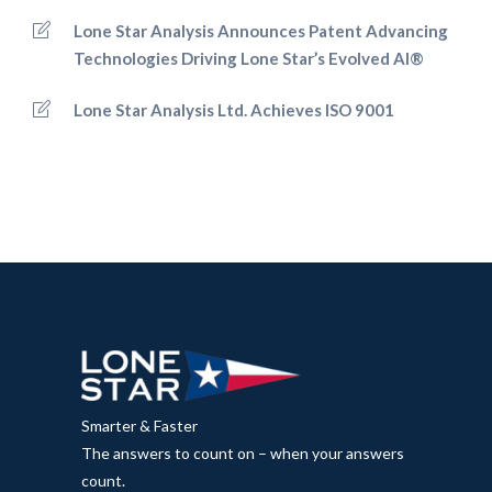
Lone Star Analysis Announces Patent Advancing
Technologies Driving Lone Star’s Evolved AI®
Lone Star Analysis Ltd. Achieves ISO 9001
Smarter & Faster
The answers to count on – when your answers
count.