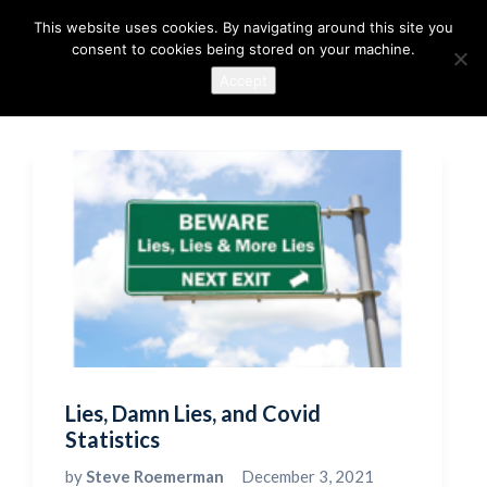
This website uses cookies. By navigating around this site you
consent to cookies being stored on your machine.
Accept
Lies, Damn Lies, and Covid
Statistics
by
Steve Roemerman
December 3, 2021