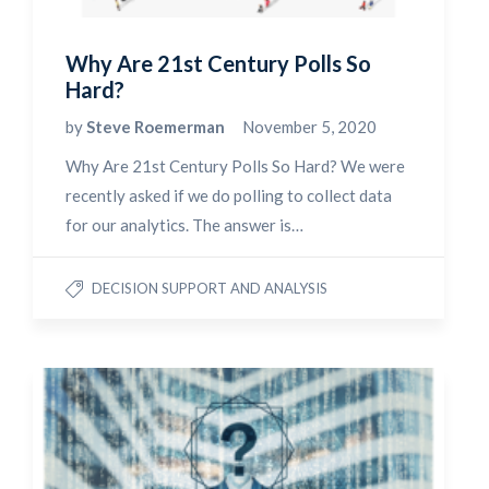
Why Are 21st Century Polls So
Hard?
by
Steve Roemerman
November 5, 2020
Why Are 21st Century Polls So Hard? We were
recently asked if we do polling to collect data
for our analytics. The answer is…
DECISION SUPPORT AND ANALYSIS