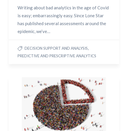
Writing about bad analytics in the age of Covid
is easy; embarrassingly easy. Since Lone Star
has published several assessments around the
epidemic, we’ve…
,
DECISION SUPPORT AND ANALYSIS
PREDICTIVE AND PRESCRIPTIVE ANALYTICS