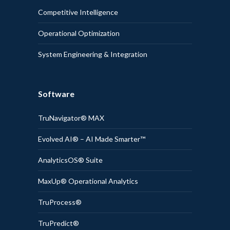
Competitive Intelligence
Operational Optimization
System Engineering & Integration
Software
TruNavigator® MAX
Evolved AI® – AI Made Smarter™
AnalyticsOS® Suite
MaxUp® Operational Analytics
TruProcess®
TruPredict®