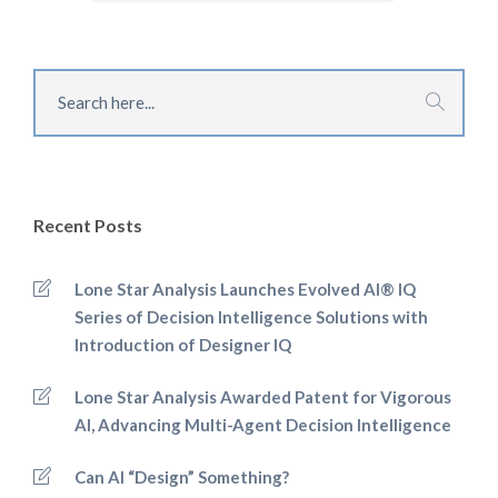
Recent Posts
Lone Star Analysis Launches Evolved AI® IQ
Series of Decision Intelligence Solutions with
Introduction of Designer IQ
Lone Star Analysis Awarded Patent for Vigorous
AI, Advancing Multi-Agent Decision Intelligence
Can AI “Design” Something?