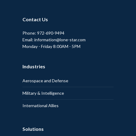
Contact Us
Phone: 972-690-9494
Email: information@lone-star.com
Monday - Friday 8:00AM - 5PM
Industries
Aerospace and Defense
Military & Intelligence
International Allies
Solutions