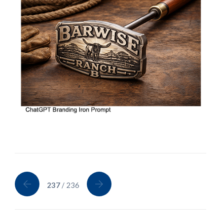
237
/ 236