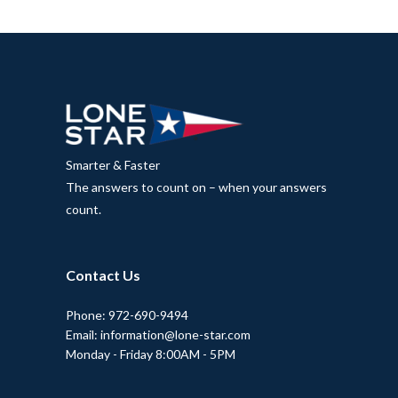
Smarter & Faster
The answers to count on – when your answers
count.
Contact Us
Phone: 972-690-9494
Email: information@lone-star.com
Monday - Friday 8:00AM - 5PM