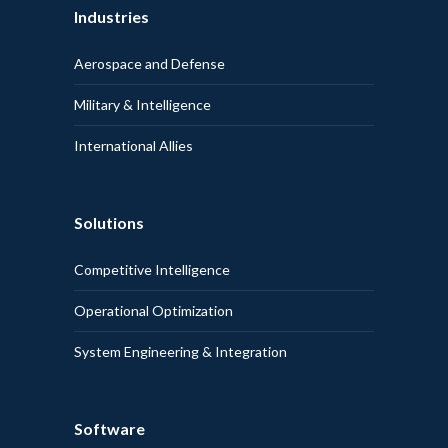
Industries
Aerospace and Defense
Military & Intelligence
International Allies
Solutions
Competitive Intelligence
Operational Optimization
System Engineering & Integration
Software