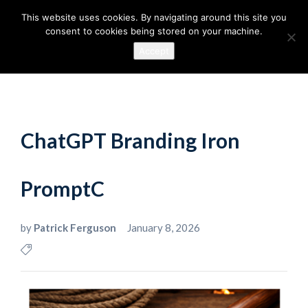
This website uses cookies. By navigating around this site you
consent to cookies being stored on your machine.
Accept
ChatGPT Branding Iron
PromptC
by
Patrick Ferguson
January 8, 2026