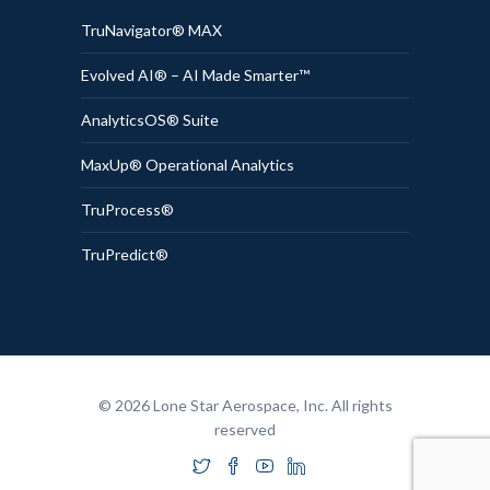
TruNavigator® MAX
Evolved AI® – AI Made Smarter™
AnalyticsOS® Suite
MaxUp® Operational Analytics
TruProcess®
TruPredict®
© 2026 Lone Star Aerospace, Inc. All rights
reserved