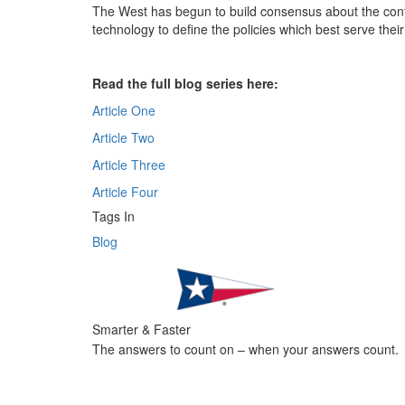
The West has begun to build consensus about the control
technology to define the policies which best serve their
Read the full blog series here:
Article One
Article Two
Article Three
Article Four
Tags In
Blog
Smarter & Faster
The answers to count on – when your answers count.