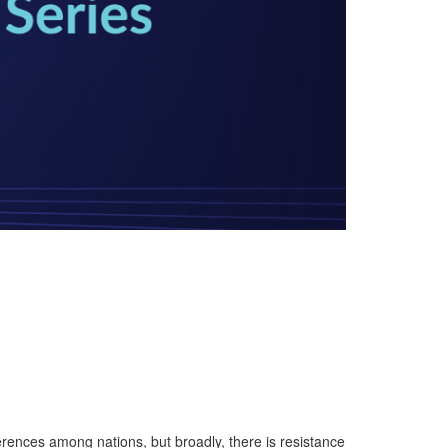
ferences among nations, but broadly, there is resistance