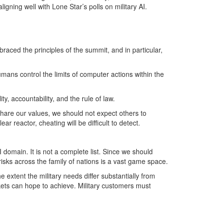
igning well with Lone Star’s polls on military AI.
ced the principles of the summit, and in particular,
mans control the limits of computer actions within the
y, accountability, and the rule of law.
share our values, we should not expect others to
r reactor, cheating will be difficult to detect.
 domain. It is not a complete list. Since we should
sks across the family of nations is a vast game space.
xtent the military needs differ substantially from
rkets can hope to achieve. Military customers must