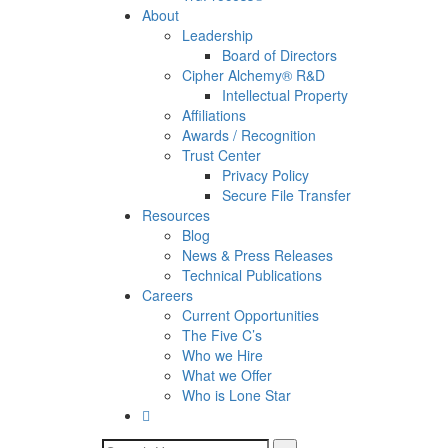
About
Leadership
Board of Directors
Cipher Alchemy® R&D
Intellectual Property
Affiliations
Awards / Recognition
Trust Center
Privacy Policy
Secure File Transfer
Resources
Blog
News & Press Releases
Technical Publications
Careers
Current Opportunities
The Five C’s
Who we Hire
What we Offer
Who is Lone Star