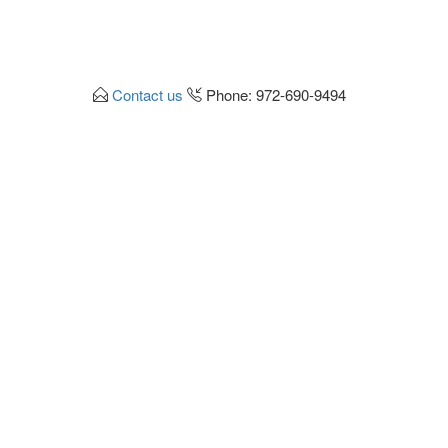
Contact us
Phone: 972-690-9494