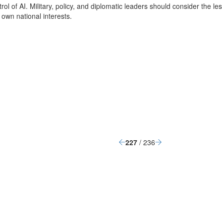
 of AI. Military, policy, and diplomatic leaders should consider the les
 own national interests.
227
/ 236