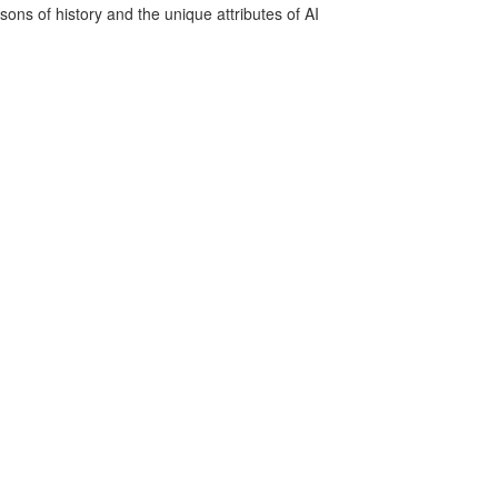
sons of history and the unique attributes of AI