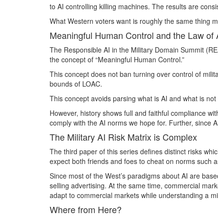
to AI controlling killing machines. The results are cons
What Western voters want is roughly the same thing mil
Meaningful Human Control and the Law of 
The Responsible AI in the Military Domain Summit (REA
the concept of “Meaningful Human Control.”
This concept does not ban turning over control of milit
bounds of LOAC.
This concept avoids parsing what is AI and what is not A
However, history shows full and faithful compliance wi
comply with the AI norms we hope for. Further, since AI i
The Military AI Risk Matrix is Complex
The third paper of this series defines distinct risks w
expect both friends and foes to cheat on norms such a
Since most of the West’s paradigms about AI are based 
selling advertising. At the same time, commercial marke
adapt to commercial markets while understanding a mino
Where from Here?