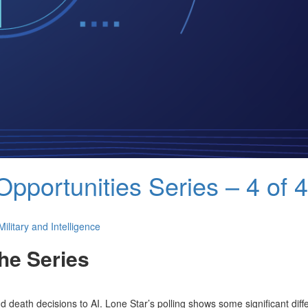
Opportunities Series – 4 of 4
Military and Intelligence
he Series
nd death decisions to AI. Lone Star’s polling shows some significant dif