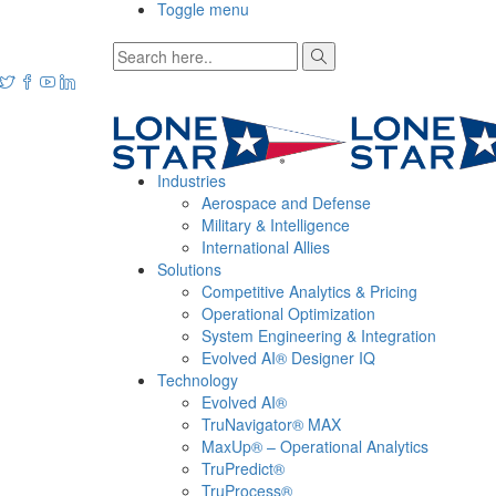
Toggle menu
Industries
Aerospace and Defense
Military & Intelligence
International Allies
Solutions
Competitive Analytics & Pricing
Operational Optimization
System Engineering & Integration
Evolved AI® Designer IQ
Technology
Evolved AI®
TruNavigator® MAX
MaxUp® – Operational Analytics
TruPredict®
TruProcess®