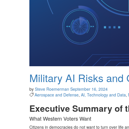
Military AI Risks and 
by
Steve Roemerman
September 16, 2024
Aerospace and Defense
,
AI, Technology and Data
,
Executive Summary of t
What Western Voters Want
Citizens in democracies do not want to turn over life a