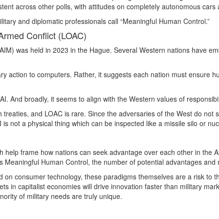
istent across other polls, with attitudes on completely autonomous cars al
itary and diplomatic professionals call “Meaningful Human Control.”
Armed Conflict (LOAC)
IM) was held in 2023 in the Hague. Several Western nations have embra
ary action to computers. Rather, it suggests each nation must ensure hu
I. And broadly, it seems to align with the Western values of responsibilit
th treaties, and LOAC is rare. Since the adversaries of the West do not 
s not a physical thing which can be inspected like a missile silo or nuclea
hich help frame how nations can seek advantage over each other in the AI
s Meaningful Human Control, the number of potential advantages and ri
on consumer technology, these paradigms themselves are a risk to the e
ts in capitalist economies will drive innovation faster than military ma
rity of military needs are truly unique.