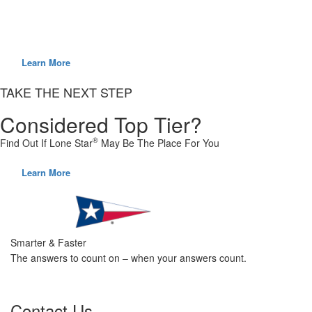
Do you have what it takes to step away from the pack? We carefully
select and hire employees that are considered top tier.
Learn More
TAKE THE NEXT STEP
Considered Top Tier?
®
Find Out If Lone Star
May Be The Place For You
Learn More
Smarter & Faster
The answers to count on – when your answers count.
Contact Us