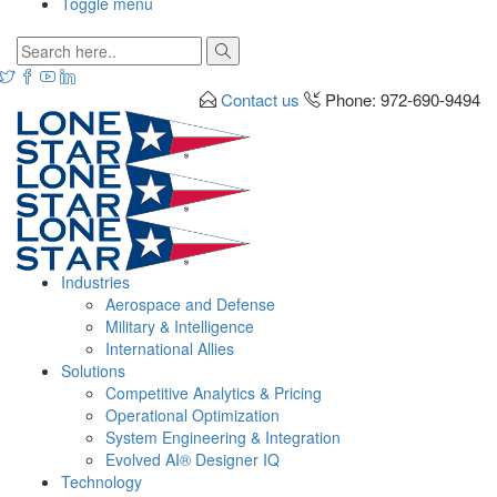
Toggle menu
Contact us
Phone: 972-690-9494
Industries
Aerospace and Defense
Military & Intelligence
International Allies
Solutions
Competitive Analytics & Pricing
Operational Optimization
System Engineering & Integration
Evolved AI® Designer IQ
Technology