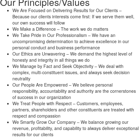
Our Principles/Values
We Are Focused on Delivering Results for Our Clients –
Because our clients interests come first: If we serve them well,
our own success will follow
We Make a Difference – The work we do matters
We Take Pride in Our Professionalism – We have an
uncompromising determination to achieve excellence in our
personal conduct and business performance
Our Ethics are Unwavering – We demand the highest level of
honesty and integrity in all things we do
We Manage by Fact and Seek Objectivity – We deal with
complex, multi-constituent issues, and always seek decision
neutrality
Our People Are Empowered – We believe personal
responsibility, accountability and authority are the cornerstones
of success in our organization
We Treat People with Respect – Customers, employees,
partners, shareholders and other constituents are treated with
respect and compassion
We Smartly Grow Our Company – We balance growing our
revenue, profitability, and capability to always deliver exceptional
results for our clients