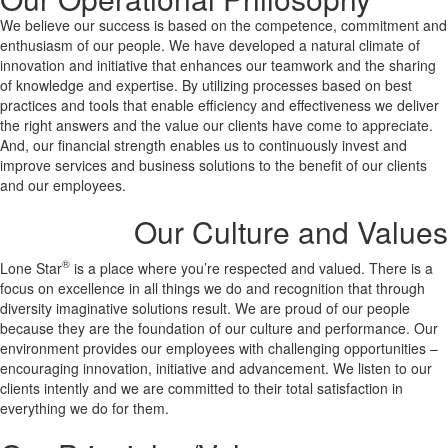
We believe our success is based on the competence, commitment and
enthusiasm of our people. We have developed a natural climate of
innovation and initiative that enhances our teamwork and the sharing
of knowledge and expertise. By utilizing processes based on best
practices and tools that enable efficiency and effectiveness we deliver
the right answers and the value our clients have come to appreciate.
And, our financial strength enables us to continuously invest and
improve services and business solutions to the benefit of our clients
and our employees.
Our Culture and Values
®
Lone Star
is a place where you’re respected and valued. There is a
focus on excellence in all things we do and recognition that through
diversity imaginative solutions result. We are proud of our people
because they are the foundation of our culture and performance. Our
environment provides our employees with challenging opportunities –
encouraging innovation, initiative and advancement. We listen to our
clients intently and we are committed to their total satisfaction in
everything we do for them.