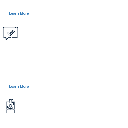
complex, mission critical challenges.
Learn More
What We Offer
We believe that every new hire is a strategic investment, so it is
imperative that we offer competitive pay, generous benefits, flexible
schedules and a range of other programs.
Learn More
Who We Hire