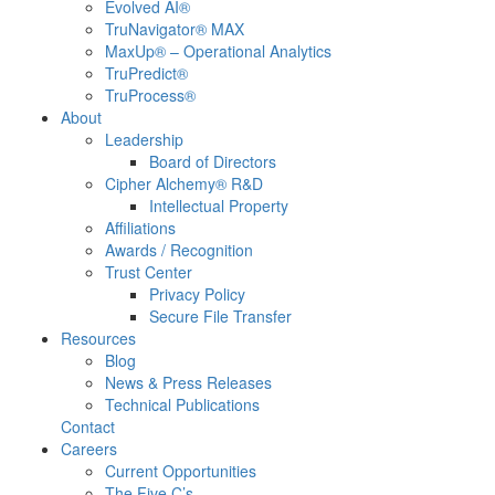
Evolved AI®
TruNavigator® MAX
MaxUp® – Operational Analytics
TruPredict®
TruProcess®
About
Leadership
Board of Directors
Cipher Alchemy® R&D
Intellectual Property
Affiliations
Awards / Recognition
Trust Center
Privacy Policy
Secure File Transfer
Resources
Blog
News & Press Releases
Technical Publications
Contact
Careers
Current Opportunities
The Five C’s