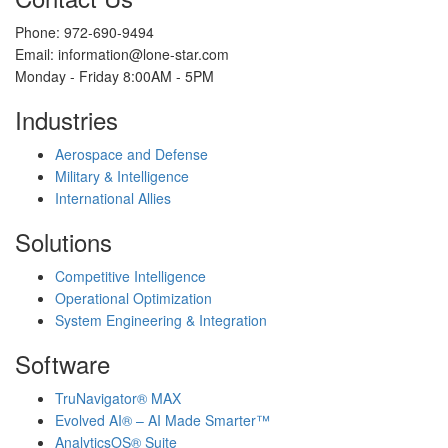
Phone: 972-690-9494
Email: information@lone-star.com
Monday - Friday 8:00AM - 5PM
Industries
Aerospace and Defense
Military & Intelligence
International Allies
Solutions
Competitive Intelligence
Operational Optimization
System Engineering & Integration
Software
TruNavigator® MAX
Evolved AI® – AI Made Smarter™
AnalyticsOS® Suite