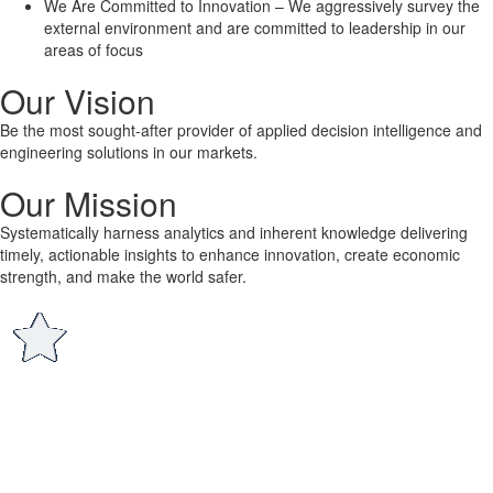
We Are Committed to Innovation – We aggressively survey the
external environment and are committed to leadership in our
areas of focus
Our Vision
Be the most sought-after provider of applied decision intelligence and
engineering solutions in our markets.
Our Mission
Systematically harness analytics and inherent knowledge delivering
timely, actionable insights to enhance innovation, create economic
strength, and make the world safer.
®
Who is Lone Star
?
Lone Star Analysis is a highly sought after business and technical
analysis and consulting business that addresses our clients’ most