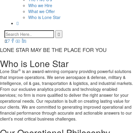
Who we Hire
What we Offer
Who is Lone Star
LONE STAR MAY BE THE PLACE FOR YOU
Who is Lone Star
®
Lone Star
is an award-winning company providing powerful solutions
that improve operations. We serve aerospace & defense, military &
intelligence, oil & gas, transportation & logistics, and industrial markets.
From our exclusive analytics products and technology enabled
services; no firm is more qualified to deliver the right answer for your
operational needs. Our reputation is built on creating lasting value for
our clients. We are committed to generating improved operational and
financial performance through accurate and actionable answers to our
client’s most critical business challenges.
Our Operational Philosophy