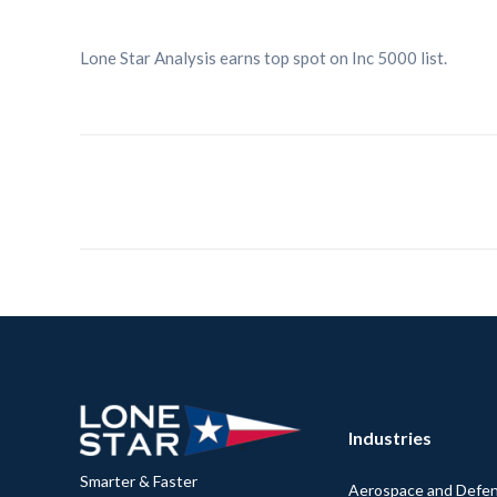
Lone Star Analysis earns top spot on Inc 5000 list.
Industries
Smarter & Faster
Aerospace and Defe