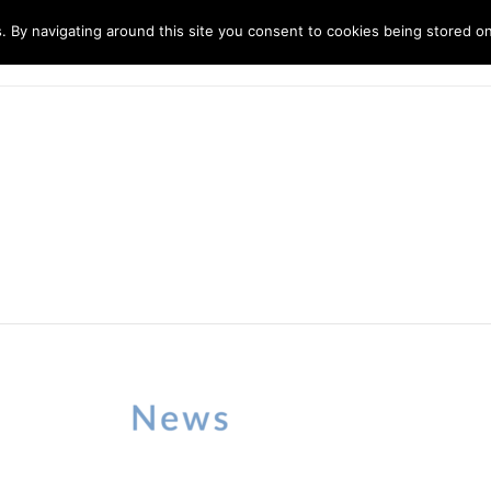
. By navigating around this site you consent to cookies being stored o
ndustries
Solutions
Technology
About