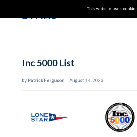
This website uses cookies
I
Inc 5000 List
by
Patrick Ferguson
August 14, 2023