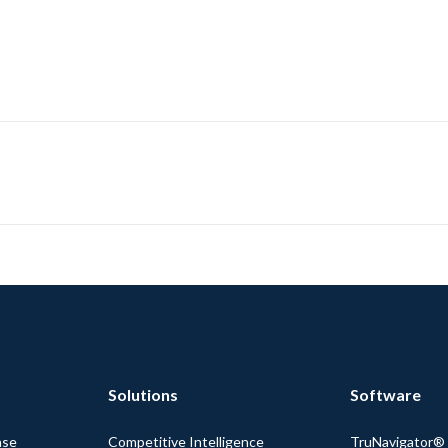
Solutions
Software
nse
Competitive Intelligence
TruNavigator