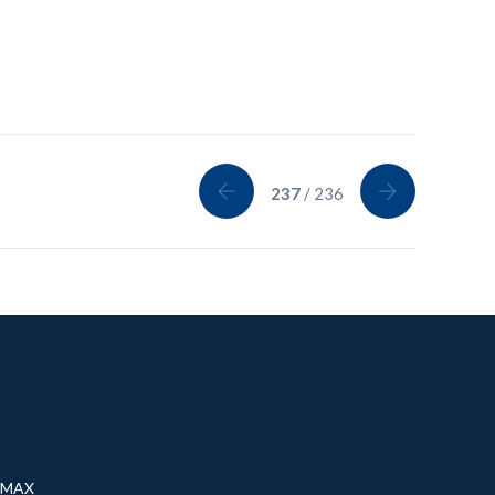
237
/ 236
® MAX