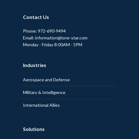
Contact Us
Phone: 972-690-9494
Email: information@lone-star.com
Monday - Friday 8:00AM - 5PM
Industries
Aerospace and Defense
Military & Intelligence
International Allies
Solutions