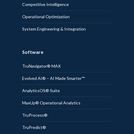
Competitive Intelligence
Operational Optimization
System Engineering & Integration
Software
TruNavigator® MAX
Evolved AI® – AI Made Smarter™
AnalyticsOS® Suite
MaxUp® Operational Analytics
TruProcess®
TruPredict®