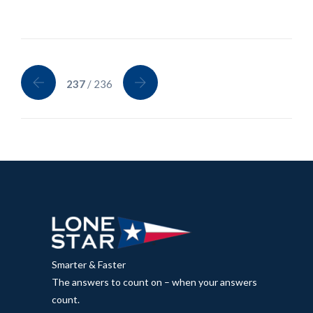
237
/ 236
Smarter & Faster
The answers to count on – when your answers
count.