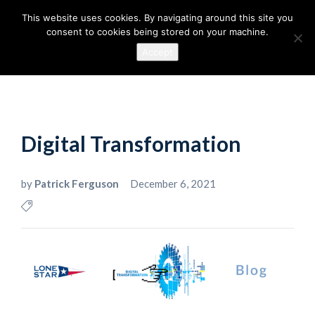
This website uses cookies. By navigating around this site you
consent to cookies being stored on your machine.
Accept
Digital Transformation
by
Patrick Ferguson
December 6, 2021