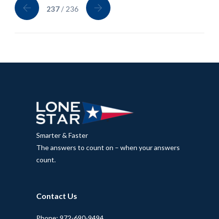
237
/ 236
Smarter & Faster
The answers to count on – when your answers
count.
Contact Us
Phone: 972-690-9494