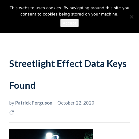
This website uses cookies. By navigating around this site you
consent to cookies being stored on your machine.
Accept
Streetlight Effect Data Keys
Found
by
Patrick Ferguson
October 22, 2020