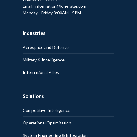
Email: information@lone-star.com
Monday - Friday 8:00AM - 5PM
Industries
Aerospace and Defense
Military & Intelligence
International Allies
Solutions
Competitive Intelligence
Operational Optimization
System Engineering & Integration