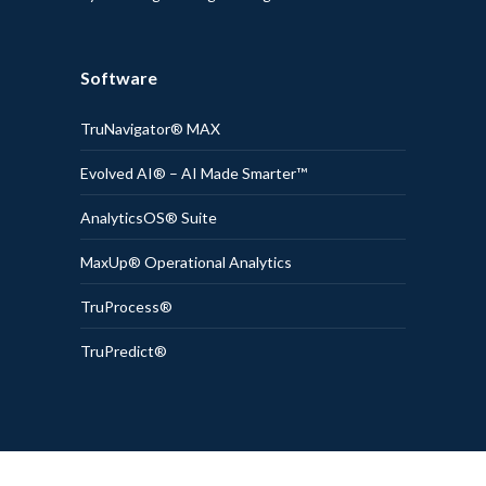
Software
TruNavigator® MAX
Evolved AI® – AI Made Smarter™
AnalyticsOS® Suite
MaxUp® Operational Analytics
TruProcess®
TruPredict®