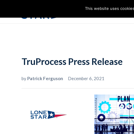
This website uses cookies
I
TruProcess Press Release
by
Patrick Ferguson
December 6, 2021