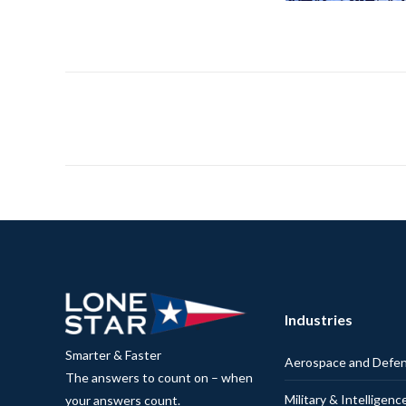
Industries
Smarter & Faster
Aerospace and Defe
The answers to count on – when
Military & Intelligenc
your answers count.