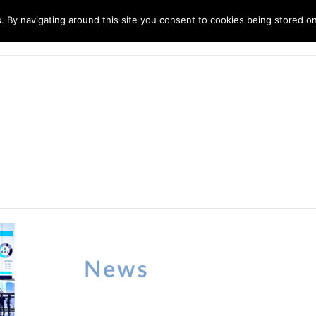
. By navigating around this site you consent to cookies being stored o
ndustries
Solutions
Technology
About