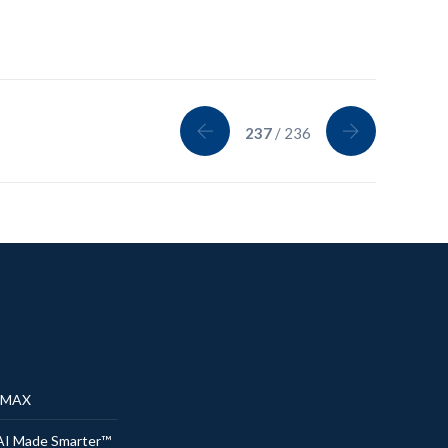
237
/ 236
® MAX
AI Made Smarter™