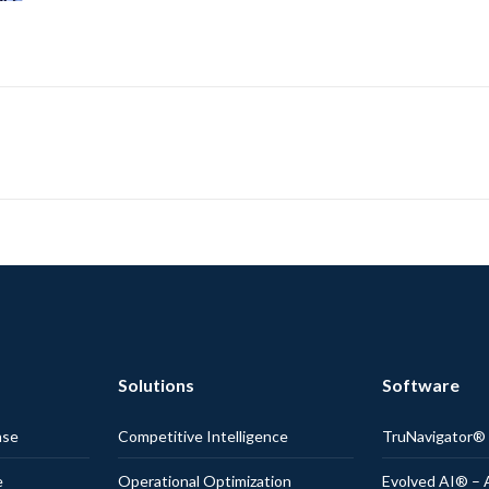
Solutions
Software
nse
Competitive Intelligence
TruNavigator
e
Operational Optimization
Evolved AI® – 