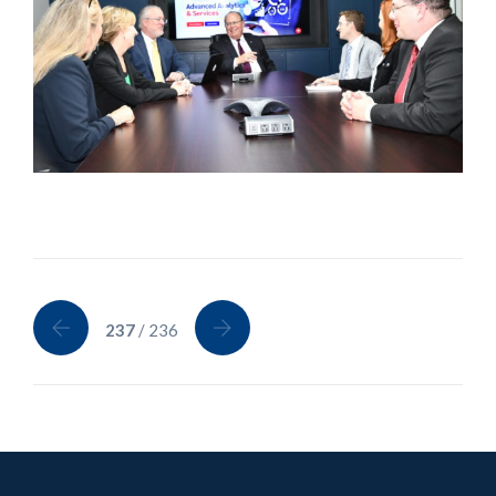
237
/ 236