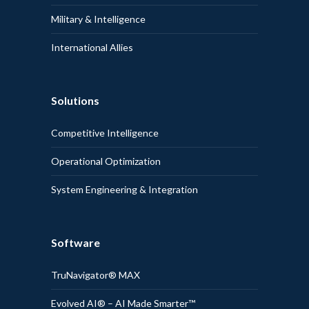
Military & Intelligence
International Allies
Solutions
Competitive Intelligence
Operational Optimization
System Engineering & Integration
Software
TruNavigator® MAX
Evolved AI® – AI Made Smarter™