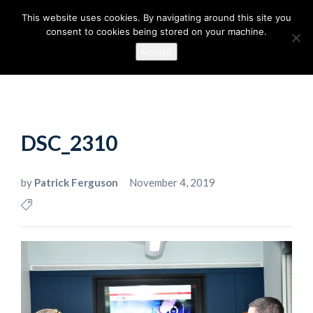
This website uses cookies. By navigating around this site you
consent to cookies being stored on your machine.
Accept
DSC_2310
by
Patrick Ferguson
November 4, 2019