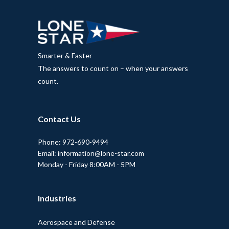
Smarter & Faster
The answers to count on – when your answers
count.
Contact Us
Phone: 972-690-9494
Email: information@lone-star.com
Monday - Friday 8:00AM - 5PM
Industries
Aerospace and Defense