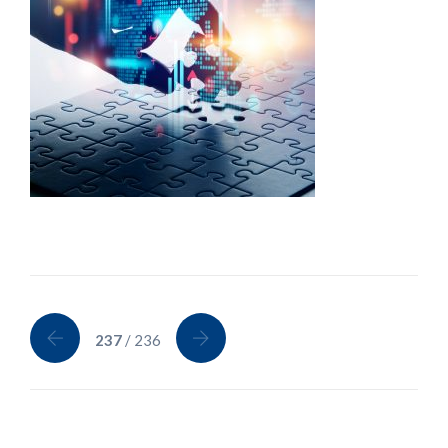
237
/ 236