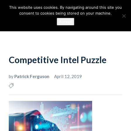
This website uses cookies. By navigating around this site you
consent to cookies being stored on your machine.
Accept
Competitive Intel Puzzle
by
Patrick Ferguson
April 12, 2019