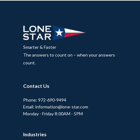
Smarter & Faster
The answers to count on – when your answers
count.
Contact Us
Phone: 972-690-9494
Email: information@lone-star.com
Monday - Friday 8:00AM - 5PM
Industries