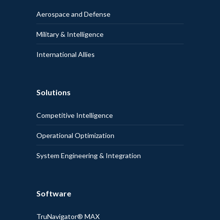
Aerospace and Defense
Military & Intelligence
International Allies
Solutions
Competitive Intelligence
Operational Optimization
System Engineering & Integration
Software
TruNavigator® MAX