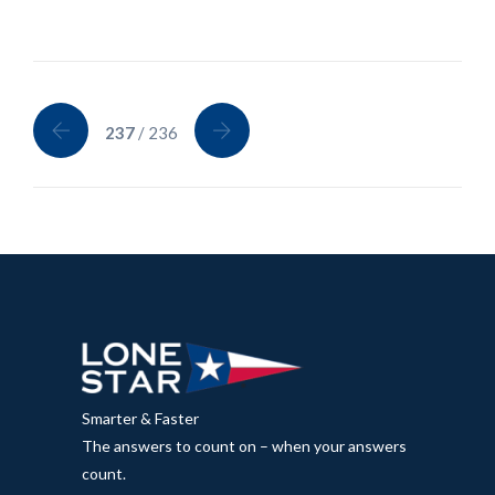
237
/ 236
Smarter & Faster
The answers to count on – when your answers
count.