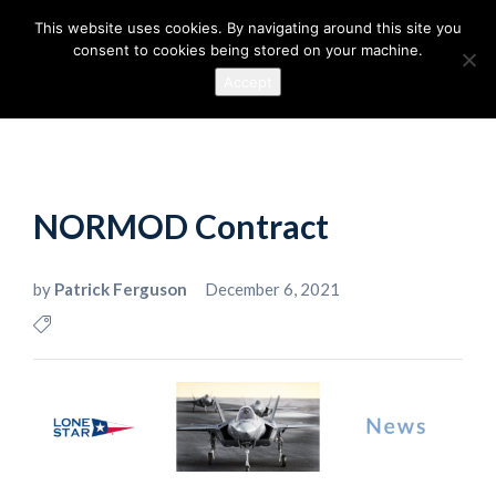
This website uses cookies. By navigating around this site you
consent to cookies being stored on your machine.
Accept
NORMOD Contract
by
Patrick Ferguson
December 6, 2021