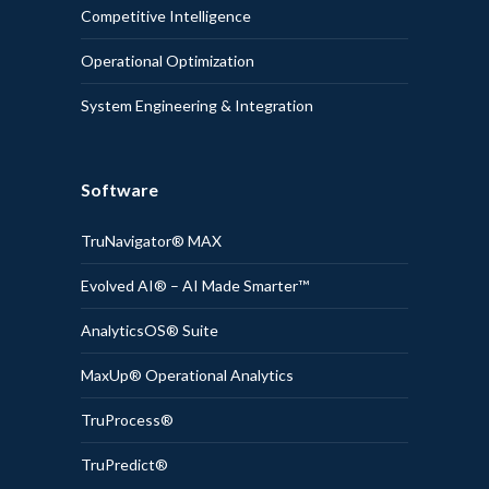
Competitive Intelligence
Operational Optimization
System Engineering & Integration
Software
TruNavigator® MAX
Evolved AI® – AI Made Smarter™
AnalyticsOS® Suite
MaxUp® Operational Analytics
TruProcess®
TruPredict®