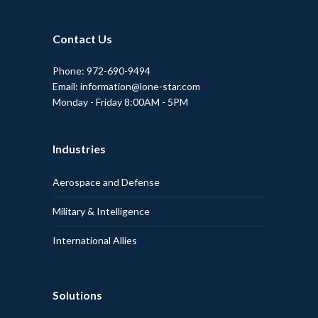
Contact Us
Phone: 972-690-9494
Email: information@lone-star.com
Monday - Friday 8:00AM - 5PM
Industries
Aerospace and Defense
Military & Intelligence
International Allies
Solutions