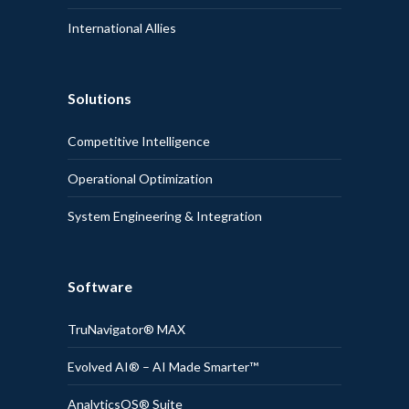
International Allies
Solutions
Competitive Intelligence
Operational Optimization
System Engineering & Integration
Software
TruNavigator® MAX
Evolved AI® – AI Made Smarter™
AnalyticsOS® Suite