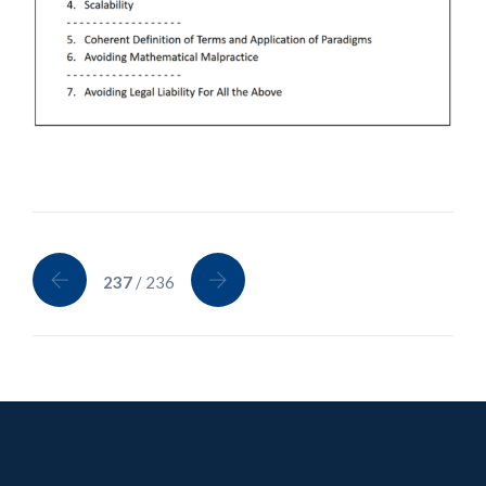
237
/ 236