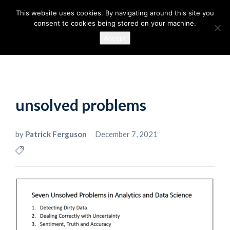
This website uses cookies. By navigating around this site you
consent to cookies being stored on your machine.
Accept
unsolved problems
by
Patrick Ferguson
December 7, 2021