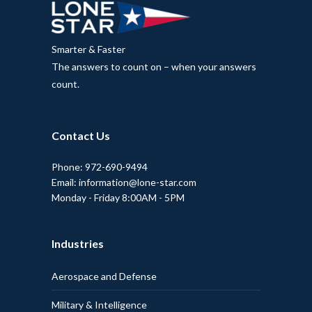
Smarter & Faster
The answers to count on – when your answers
count.
Contact Us
Phone: 972-690-9494
Email: information@lone-star.com
Monday - Friday 8:00AM - 5PM
Industries
Aerospace and Defense
Military & Intelligence