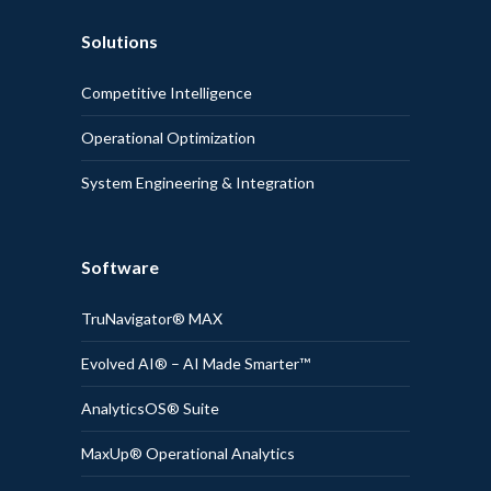
Solutions
Competitive Intelligence
Operational Optimization
System Engineering & Integration
Software
TruNavigator® MAX
Evolved AI® – AI Made Smarter™
AnalyticsOS® Suite
MaxUp® Operational Analytics