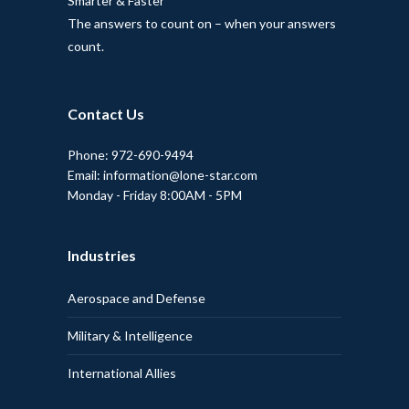
Smarter & Faster
The answers to count on – when your answers
count.
Contact Us
Phone: 972-690-9494
Email: information@lone-star.com
Monday - Friday 8:00AM - 5PM
Industries
Aerospace and Defense
Military & Intelligence
International Allies