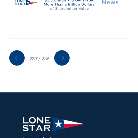
237
/ 236