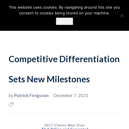
This website uses cookies. By navigating around this site you
consent to cookies being stored on your machine.
Accept
Competitive Differentiation
Sets New Milestones
by
Patrick Ferguson
December 7, 2021