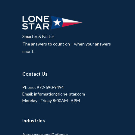
Smarter & Faster
The answers to count on – when your answers
count.
Contact Us
Phone: 972-690-9494
Email: information@lone-star.com
Monday - Friday 8:00AM - 5PM
Industries
Aerospace and Defense