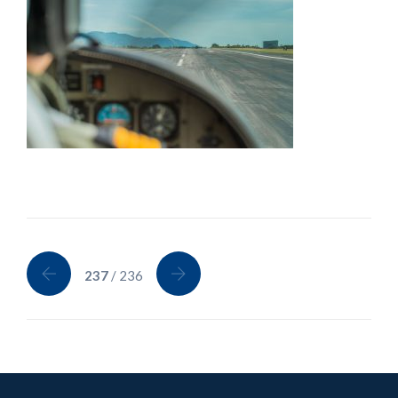
237
/ 236