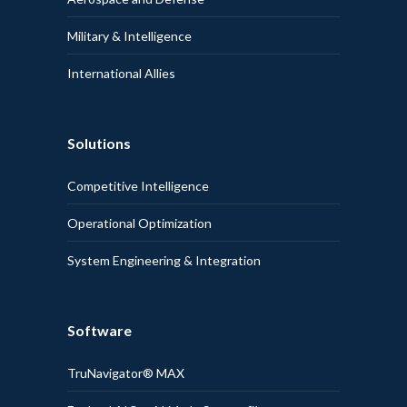
Military & Intelligence
International Allies
Solutions
Competitive Intelligence
Operational Optimization
System Engineering & Integration
Software
TruNavigator® MAX