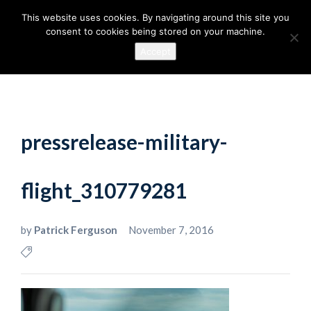
This website uses cookies. By navigating around this site you
consent to cookies being stored on your machine.
Accept
pressrelease-military-
flight_310779281
by
Patrick Ferguson
November 7, 2016