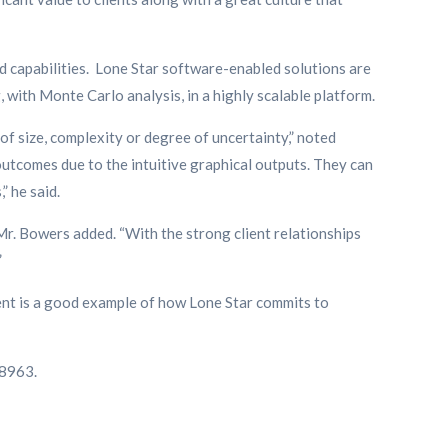
ed capabilities. Lone Star software-enabled solutions are
with Monte Carlo analysis, in a highly scalable platform.
f size, complexity or degree of uncertainty,” noted
utcomes due to the intuitive graphical outputs. They can
” he said.
r. Bowers added. “With the strong client relationships
”
xent is a good example of how Lone Star commits to
-8963.