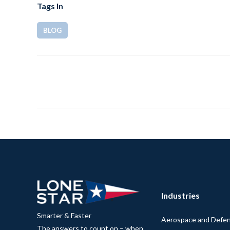
Tags In
BLOG
Industries
Smarter & Faster
Aerospace and Defe
The answers to count on – when