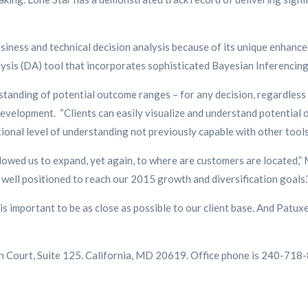
usiness and technical decision analysis because of its unique enhanc
sis (DA) tool that incorporates sophisticated Bayesian Inferencing, 
tanding of potential outcome ranges – for any decision, regardless o
elopment. “Clients can easily visualize and understand potential o
tional level of understanding not previously capable with other tools,
wed us to expand, yet again, to where are customers are located,” M
well positioned to reach our 2015 growth and diversification goals.
is important to be as close as possible to our client base. And Patu
n Court, Suite 125. California, MD 20619. Office phone is 240-718