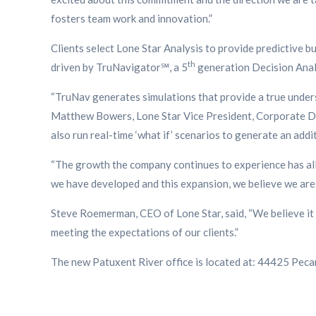
fosters team work and innovation.”
Clients select Lone Star Analysis to provide predictive b
th
driven by TruNavigator℠, a 5
generation Decision Analy
“TruNav generates simulations that provide a true unders
Matthew Bowers, Lone Star Vice President, Corporate Dev
also run real-time ‘what if’ scenarios to generate an addi
“The growth the company continues to experience has allo
we have developed and this expansion, we believe we are 
Steve Roemerman, CEO of Lone Star, said, “We believe it 
meeting the expectations of our clients.”
The new Patuxent River office is located at: 44425 Peca