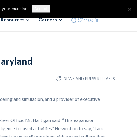
Contact us
Phone: 972-690-9494
n your machine.
Accept
Resources
Careers
Maryland
NEWS AND PRESS RELEASES
deling and simulation, and a provider of executive
iver Office. Mr. Hartigan said, “This expansion
gence focused activities.” He went on to say, “I am
cant value to clients along with a great culture that