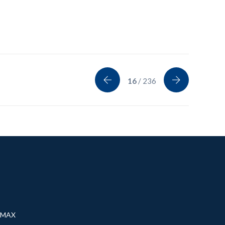
16
/ 236
® MAX