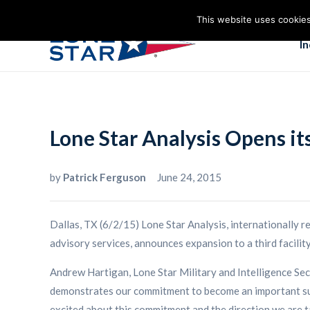
This website uses cookies
I
Lone Star Analysis Opens it
by
Patrick Ferguson
June 24, 2015
Dallas, TX (6/2/15) Lone Star Analysis, internationally 
advisory services, announces expansion to a third facili
Andrew Hartigan, Lone Star Military and Intelligence Sec
demonstrates our commitment to become an important suppo
excited about this commitment and the direction we are ta