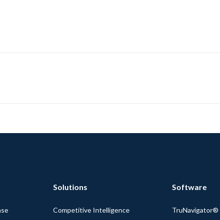
Solutions
Software
nse
Competitive Intelligence
TruNavigator