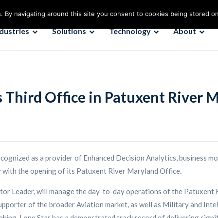
. By navigating around this site you consent to cookies being stored o
ndustries
Solutions
Technology
About
s Third Office in Patuxent River 
recognized as a provider of Enhanced Decision Analytics, business mo
ty with the opening of its Patuxent River Maryland Office
.
tor Leader, will manage the day-to-day operations of the Patuxent R
rter of the broader Aviation market, as well as Military and Intelli
king. Lone Star has a demonstrated track record of delivering signifi