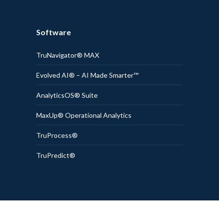
Software
TruNavigator® MAX
Evolved AI® – AI Made Smarter™
AnalyticsOS® Suite
MaxUp® Operational Analytics
TruProcess®
TruPredict®