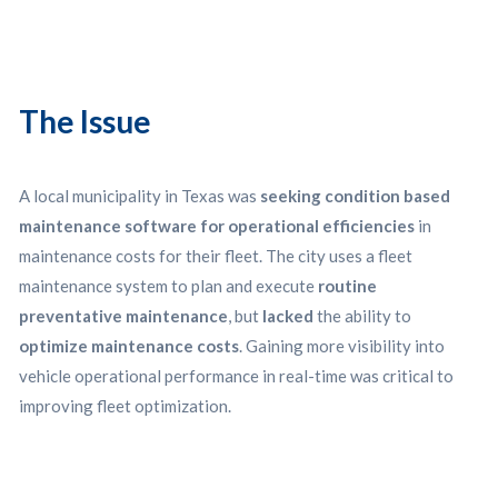
The Issue
A local municipality in Texas was
seeking condition based
maintenance software for operational efficiencies
in
maintenance costs for their fleet. The city uses a fleet
maintenance system to plan and execute
routine
preventative maintenance
, but
lacked
the ability to
optimize maintenance costs
. Gaining more visibility into
vehicle operational performance in real-time was critical to
improving fleet optimization.