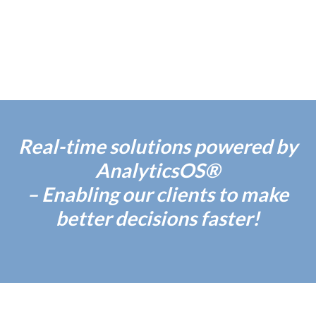
Real-time solutions powered by
AnalyticsOS®
– Enabling our clients to make
better decisions faster!