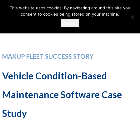
This website uses cookies. By navigating around this site you
consent to cookies being stored on your machine.
Accept
MAXUP FLEET SUCCESS STORY
Vehicle Condition-Based
Maintenance Software Case
Study