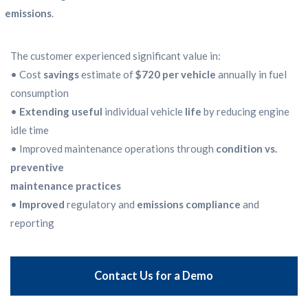
emissions
.
The customer experienced significant value in:
• Cost
savings
estimate of
$720 per vehicle
annually in fuel
consumption
•
Extending useful
individual vehicle
life
by reducing engine
idle time
• Improved maintenance operations through
condition vs.
preventive
maintenance practices
•
Improved
regulatory and
emissions compliance
and
reporting
Contact Us for a Demo