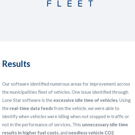
Results
Our software identified numerous areas for improvement across
the municipalities fleet of vehicles. One issue identified through
Lone Star software is the
excessive idle time of vehicles
. Using
the
real-time data feeds
from the vehicle, we were able to
identify when vehicles were idling when not stopped in traffic or
not in the performance of services. This
unnecessary idle time
results in higher fuel costs
, and
needless vehicle CO2