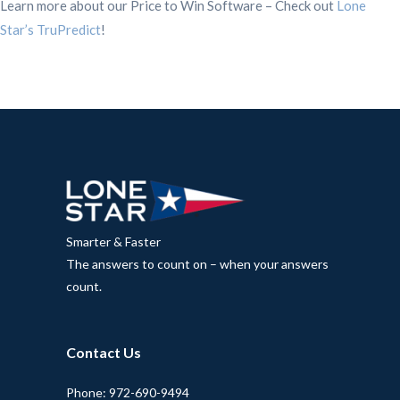
Learn more about our Price to Win Software – Check out
Lone
Star’s TruPredict
!
Smarter & Faster
The answers to count on – when your answers
count.
Contact Us
Phone: 972-690-9494