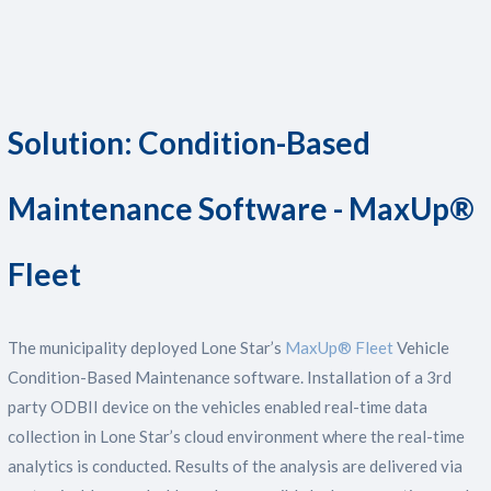
Solution: Condition-Based
Maintenance Software - MaxUp®
Fleet
The municipality deployed Lone Star’s
MaxUp® Fleet
Vehicle
Condition-Based Maintenance software. Installation of a 3rd
party ODBII device on the vehicles enabled real-time data
collection in Lone Star’s cloud environment where the real-time
analytics is conducted. Results of the analysis are delivered via