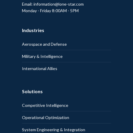
Email: information@lone-star.com
Monday - Friday 8:00AM - 5PM
Industries
Aerospace and Defense
Military & Intelligence
International Allies
Solutions
Competitive Intelligence
Operational Optimization
System Engineering & Integration