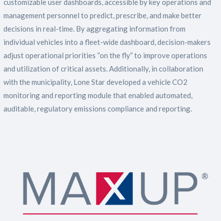
customizable user dashboards, accessible by key operations and
management personnel to predict, prescribe, and make better
decisions in real-time. By aggregating information from
individual vehicles into a fleet-wide dashboard, decision-makers
adjust operational priorities “on the fly” to improve operations
and utilization of critical assets. Additionally, in collaboration
with the municipality, Lone Star developed a vehicle CO2
monitoring and reporting module that enabled automated,
auditable, regulatory emissions compliance and reporting.