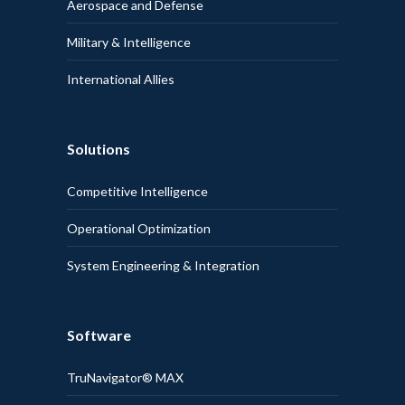
Aerospace and Defense
Military & Intelligence
International Allies
Solutions
Competitive Intelligence
Operational Optimization
System Engineering & Integration
Software
TruNavigator® MAX