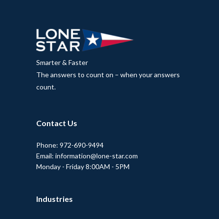
Smarter & Faster
The answers to count on – when your answers
count.
Contact Us
Phone: 972-690-9494
Email: information@lone-star.com
Monday - Friday 8:00AM - 5PM
Industries