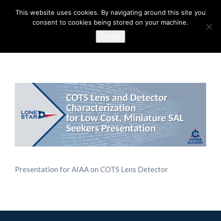
This website uses cookies. By navigating around this site you
consent to cookies being stored on your machine.
Accept
Presentation for AIAA on COTS Lens Detector