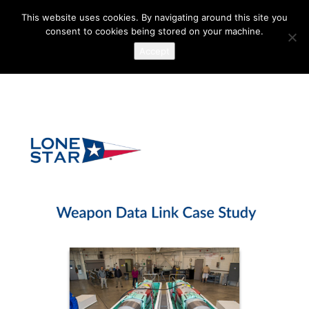
This website uses cookies. By navigating around this site you
consent to cookies being stored on your machine.
Accept