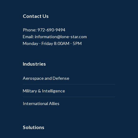
Contact Us
Phone: 972-690-9494
Email: information@lone-star.com
Monday - Friday 8:00AM - 5PM
Industries
Aerospace and Defense
Military & Intelligence
International Allies
Solutions