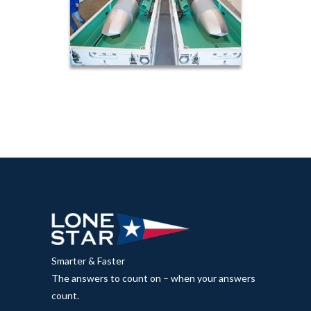
Smarter & Faster
The answers to count on – when your answers
count.