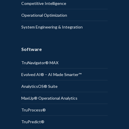
Competitive Intelligence
Operational Optimization
System Engineering & Integration
Software
TruNavigator® MAX
Evolved AI® – AI Made Smarter™
AnalyticsOS® Suite
MaxUp® Operational Analytics
TruProcess®
TruPredict®