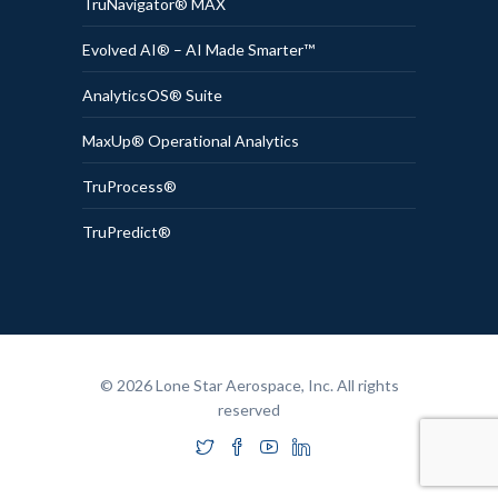
TruNavigator® MAX
Evolved AI® – AI Made Smarter™
AnalyticsOS® Suite
MaxUp® Operational Analytics
TruProcess®
TruPredict®
© 2026 Lone Star Aerospace, Inc. All rights
reserved