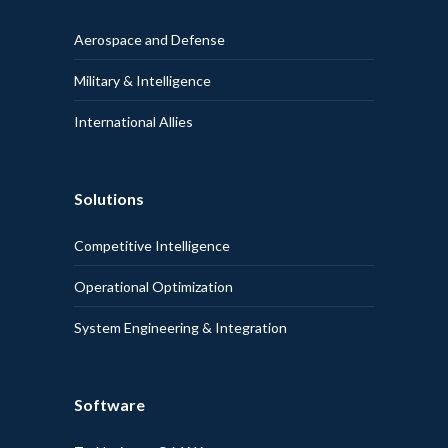
Aerospace and Defense
Military & Intelligence
International Allies
Solutions
Competitive Intelligence
Operational Optimization
System Engineering & Integration
Software