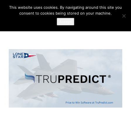
This website uses cookies. By navigating around this site you
consent to cookies being stored on your machine.
Accept