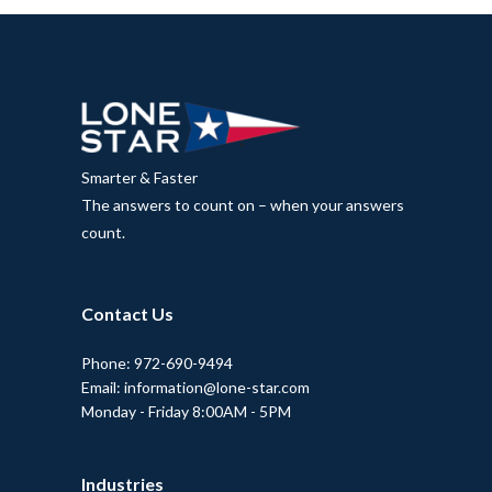
Smarter & Faster
The answers to count on – when your answers
count.
Contact Us
Phone: 972-690-9494
Email: information@lone-star.com
Monday - Friday 8:00AM - 5PM
Industries