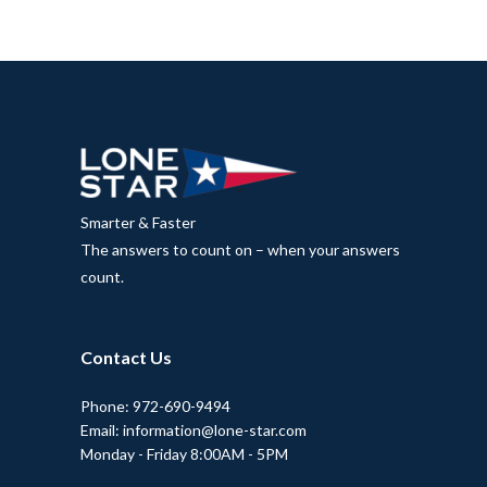
Smarter & Faster
The answers to count on – when your answers
count.
Contact Us
Phone: 972-690-9494
Email: information@lone-star.com
Monday - Friday 8:00AM - 5PM