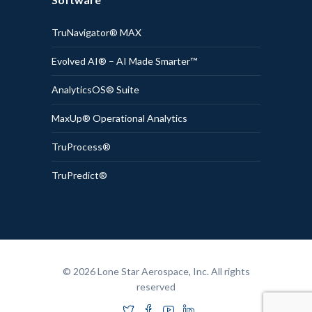
TruNavigator® MAX
Evolved AI® – AI Made Smarter™
AnalyticsOS® Suite
MaxUp® Operational Analytics
TruProcess®
TruPredict®
© 2026 Lone Star Aerospace, Inc. All rights
reserved