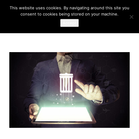
This website uses cookies. By navigating around this site you
consent to cookies being stored on your machine.
Accept