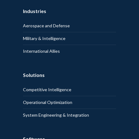
Industries
Aerospace and Defense
Military & Intelligence
International Allies
Solutions
Competitive Intelligence
Operational Optimization
System Engineering & Integration
Software