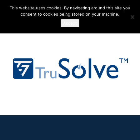
This website uses cookies. By navigating around this site you
consent to cookies being stored on your machine.
Accept