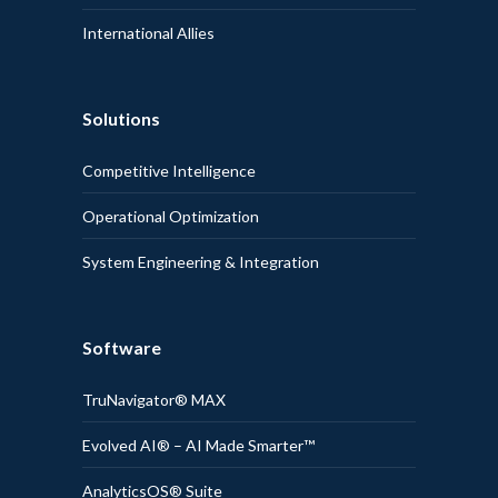
International Allies
Solutions
Competitive Intelligence
Operational Optimization
System Engineering & Integration
Software
TruNavigator® MAX
Evolved AI® – AI Made Smarter™
AnalyticsOS® Suite