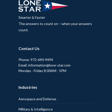
Smarter & Faster
The answers to count on – when your answers
count.
Contact Us
Phone: 972-690-9494
Email: information@lone-star.com
Monday - Friday 8:00AM - 5PM
Industries
Aerospace and Defense
Military & Intelligence