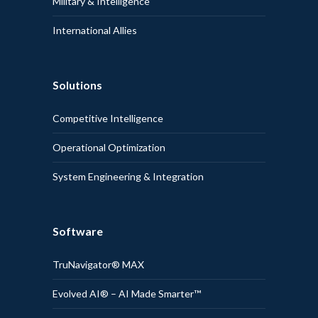
Military & Intelligence
International Allies
Solutions
Competitive Intelligence
Operational Optimization
System Engineering & Integration
Software
TruNavigator® MAX
Evolved AI® – AI Made Smarter™