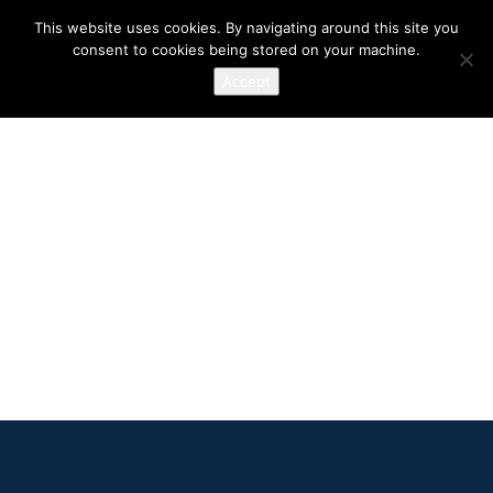
This website uses cookies. By navigating around this site you
consent to cookies being stored on your machine.
Accept