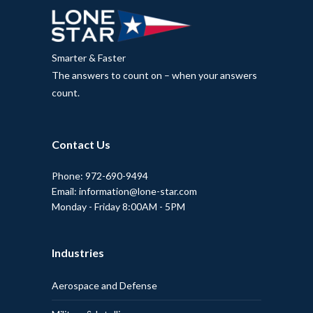
Smarter & Faster
The answers to count on – when your answers
count.
Contact Us
Phone: 972-690-9494
Email: information@lone-star.com
Monday - Friday 8:00AM - 5PM
Industries
Aerospace and Defense