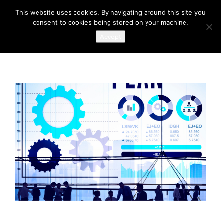
This website uses cookies. By navigating around this site you
consent to cookies being stored on your machine.
Accept