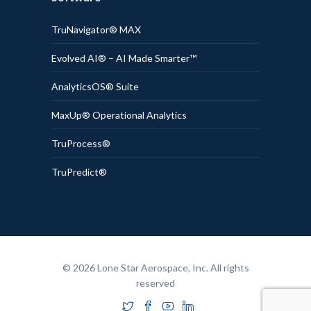
TruNavigator® MAX
Evolved AI® – AI Made Smarter™
AnalyticsOS® Suite
MaxUp® Operational Analytics
TruProcess®
TruPredict®
© 2026 Lone Star Aerospace, Inc. All rights
reserved