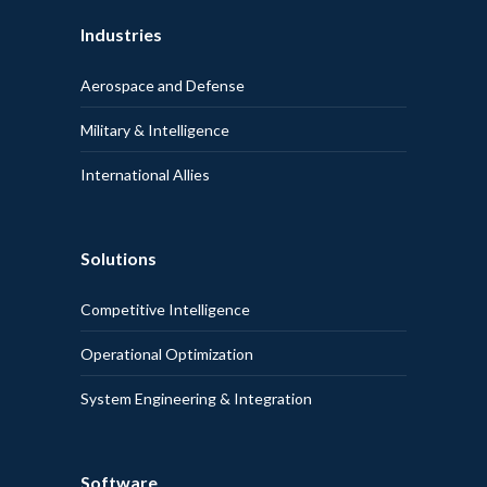
Industries
Aerospace and Defense
Military & Intelligence
International Allies
Solutions
Competitive Intelligence
Operational Optimization
System Engineering & Integration
Software