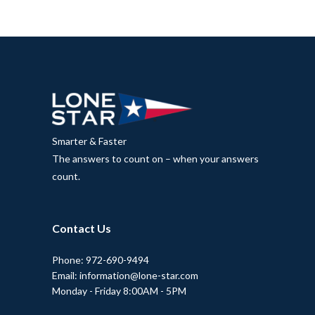
Smarter & Faster
The answers to count on – when your answers
count.
Contact Us
Phone: 972-690-9494
Email: information@lone-star.com
Monday - Friday 8:00AM - 5PM