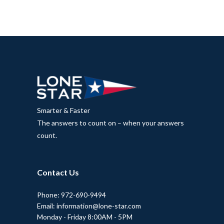
Smarter & Faster
The answers to count on – when your answers
count.
Contact Us
Phone: 972-690-9494
Email: information@lone-star.com
Monday - Friday 8:00AM - 5PM