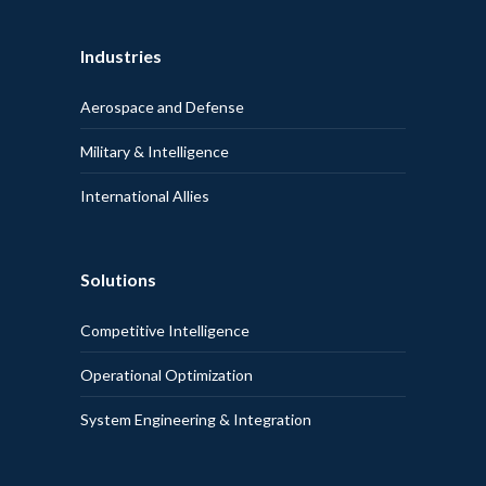
Industries
Aerospace and Defense
Military & Intelligence
International Allies
Solutions
Competitive Intelligence
Operational Optimization
System Engineering & Integration