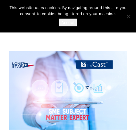
This website uses cookies. By navigating around this site you
consent to cookies being stored on your machine.
Accept