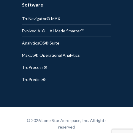
Software
TruNavigator® MAX
Evolved AI® – AI Made Smarter™
AnalyticsOS® Suite
MaxUp® Operational Analytics
TruProcess®
TruPredict®
© 2026 Lone Star Aerospace, Inc. All rights
reserved