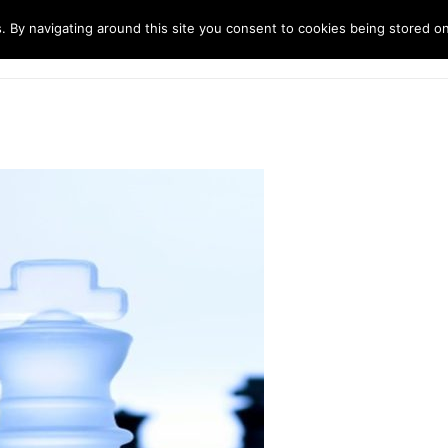
. By navigating around this site you consent to cookies being stored o
ndustries
Solutions
Technology
About