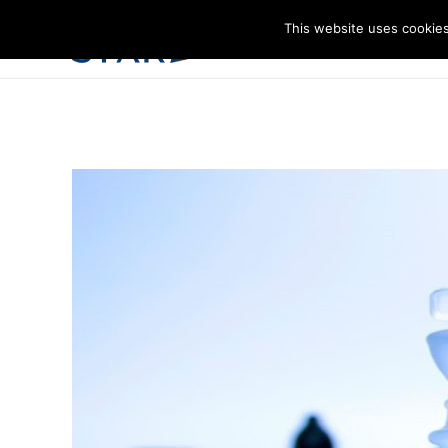
This website uses cookies
I