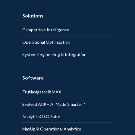
Solutions
Competitive Intelligence
Operational Optimization
System Engineering & Integration
Software
TruNavigator® MAX
Evolved AI® – AI Made Smarter™
AnalyticsOS® Suite
MaxUp® Operational Analytics