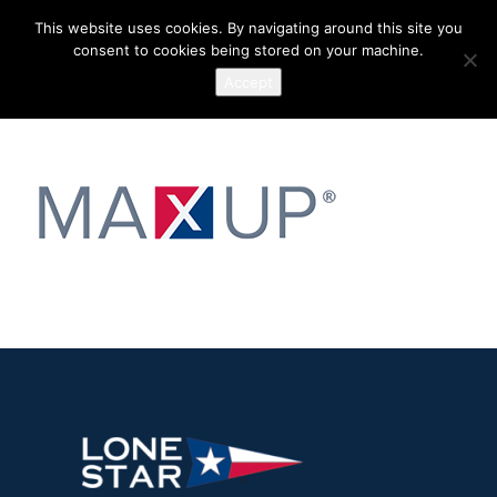
This website uses cookies. By navigating around this site you
consent to cookies being stored on your machine.
Accept