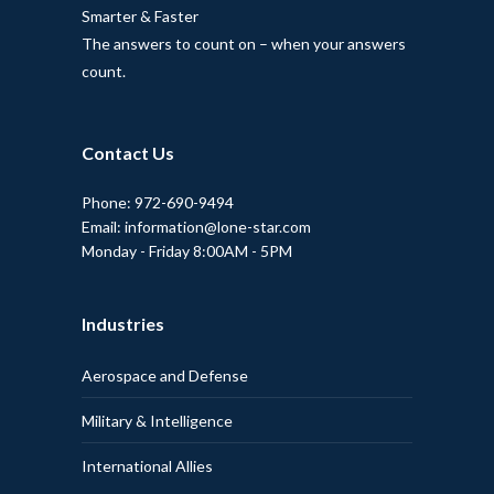
Smarter & Faster
The answers to count on – when your answers
count.
Contact Us
Phone: 972-690-9494
Email: information@lone-star.com
Monday - Friday 8:00AM - 5PM
Industries
Aerospace and Defense
Military & Intelligence
International Allies