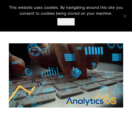
This website uses cookies. By navigating around this site you
consent to cookies being stored on your machine.
Accept