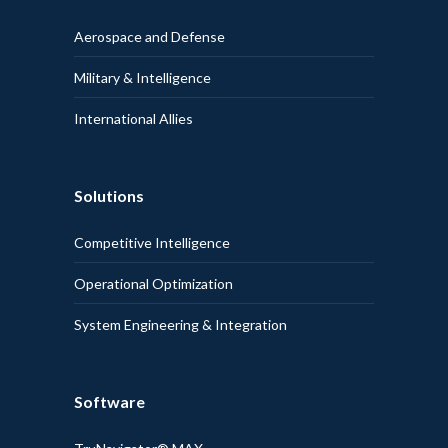
Aerospace and Defense
Military & Intelligence
International Allies
Solutions
Competitive Intelligence
Operational Optimization
System Engineering & Integration
Software