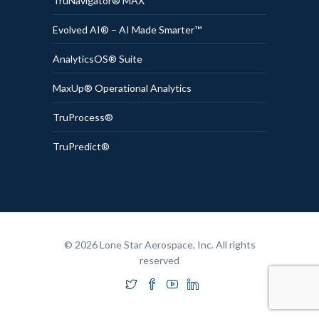
TruNavigator® MAX
Evolved AI® – AI Made Smarter™
AnalyticsOS® Suite
MaxUp® Operational Analytics
TruProcess®
TruPredict®
© 2026 Lone Star Aerospace, Inc. All rights
reserved