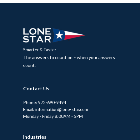
Smarter & Faster
The answers to count on – when your answers
count.
Contact Us
Phone: 972-690-9494
Email: information@lone-star.com
Monday - Friday 8:00AM - 5PM
Industries