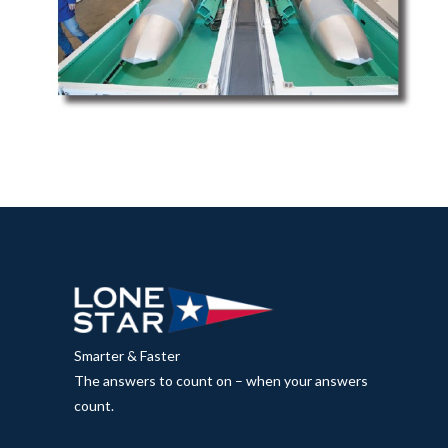
Smarter & Faster
The answers to count on – when your answers
count.