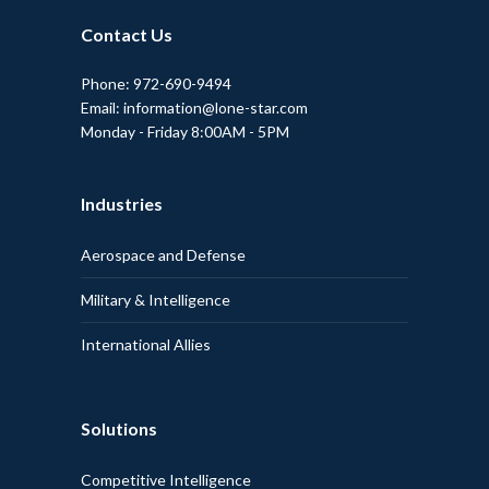
Contact Us
Phone: 972-690-9494
Email: information@lone-star.com
Monday - Friday 8:00AM - 5PM
Industries
Aerospace and Defense
Military & Intelligence
International Allies
Solutions
Competitive Intelligence