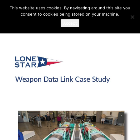
This website uses cookies. By navigating around this site you
consent to cookies being stored on your machine.
Accept