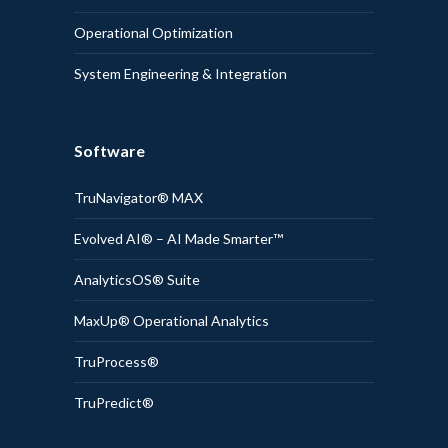
Operational Optimization
System Engineering & Integration
Software
TruNavigator® MAX
Evolved AI® – AI Made Smarter™
AnalyticsOS® Suite
MaxUp® Operational Analytics
TruProcess®
TruPredict®