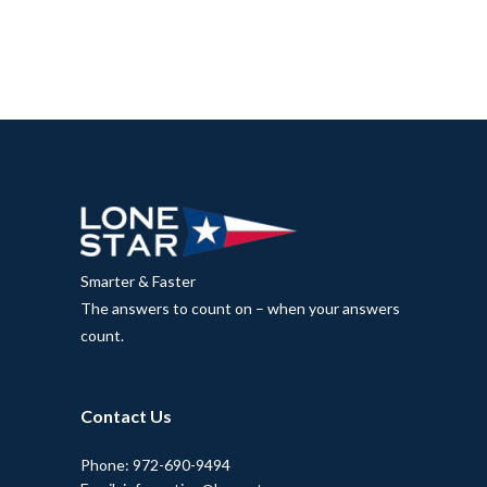
Smarter & Faster
The answers to count on – when your answers
count.
Contact Us
Phone: 972-690-9494