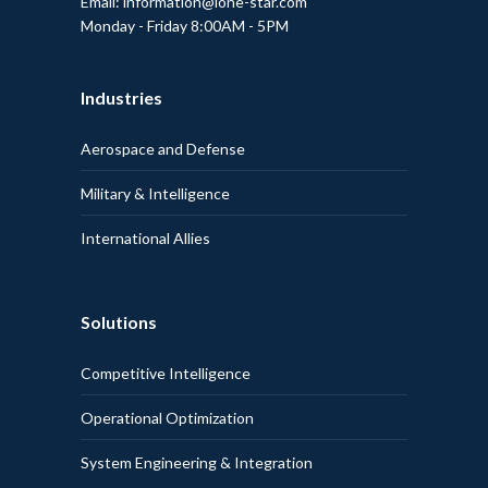
Email: information@lone-star.com
Monday - Friday 8:00AM - 5PM
Industries
Aerospace and Defense
Military & Intelligence
International Allies
Solutions
Competitive Intelligence
Operational Optimization
System Engineering & Integration