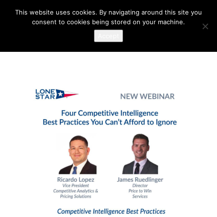
This website uses cookies. By navigating around this site you
consent to cookies being stored on your machine.
Accept