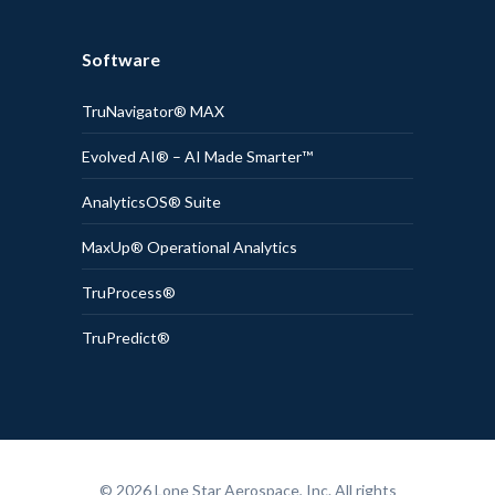
Software
TruNavigator® MAX
Evolved AI® – AI Made Smarter™
AnalyticsOS® Suite
MaxUp® Operational Analytics
TruProcess®
TruPredict®
© 2026 Lone Star Aerospace, Inc. All rights