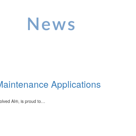
Maintenance Applications
volved AI®, is proud to…