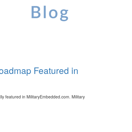
oadmap Featured in
 featured in MilitaryEmbedded.com. Military