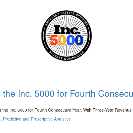
the Inc. 5000 for Fourth Consecu
he Inc. 5000 for Fourth Consecutive Year, With Three-Year Reven
s
,
Predictive and Prescriptive Analytics