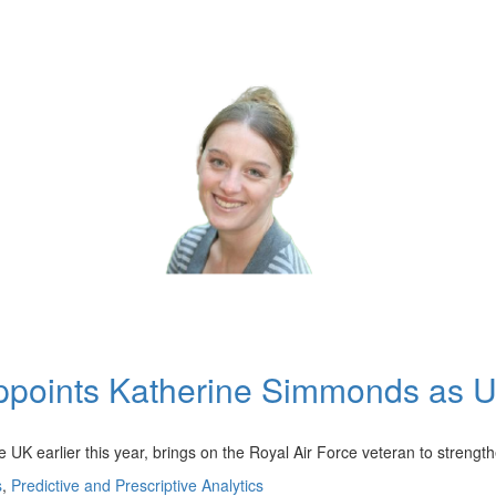
ppoints Katherine Simmonds as UK
K earlier this year, brings on the Royal Air Force veteran to strengt
s
,
Predictive and Prescriptive Analytics