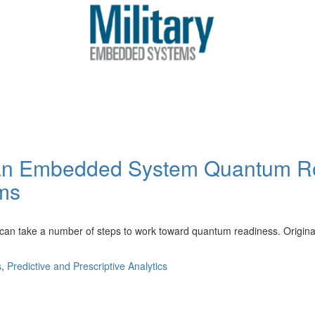
t an Embedded System Quantum R
ms
ake a number of steps to work toward quantum readiness. Originally
s
,
Predictive and Prescriptive Analytics