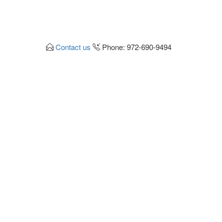
Contact us
Phone: 972-690-9494