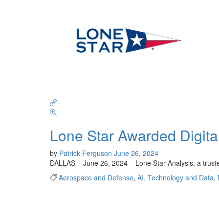
Lone Star Awarded Digita
by
Patrick Ferguson
June 26, 2024
DALLAS – June 26, 2024 – Lone Star Analysis, a truste
Aerospace and Defense
,
AI, Technology and Data
,