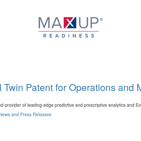
l Twin Patent for Operations and 
d provider of leading-edge predictive and prescriptive analytics and E
News and Press Releases