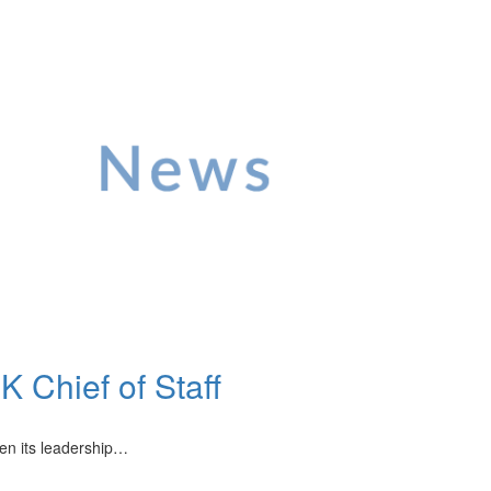
 Chief of Staff
hen its leadership…