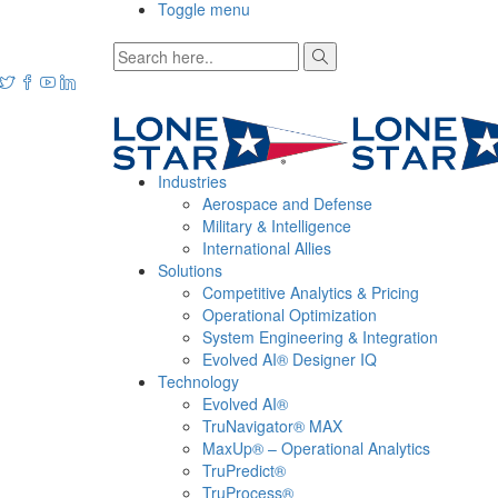
Toggle menu
Industries
Aerospace and Defense
Military & Intelligence
International Allies
Solutions
Competitive Analytics & Pricing
Operational Optimization
System Engineering & Integration
Evolved AI® Designer IQ
Technology
Evolved AI®
TruNavigator® MAX
MaxUp® – Operational Analytics
TruPredict®
TruProcess®