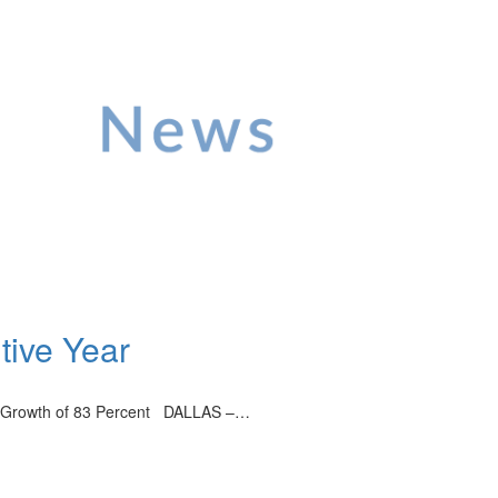
tive Year
ue Growth of 83 Percent DALLAS –…