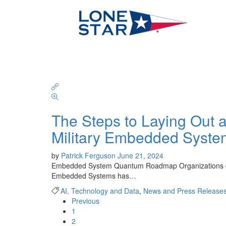
The Steps to Laying Ou
Military Embedded Syste
by
Patrick Ferguson
June 21, 2024
Embedded System Quantum Roadmap Organizations can t
Embedded Systems has…
AI, Technology and Data
,
News and Press Release
Previous
1
2