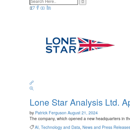
Lone Star Analysis Ltd. A
by
Patrick Ferguson
August 21, 2024
The company, which opened a new headquarters in the U
AI, Technology and Data
,
News and Press Release