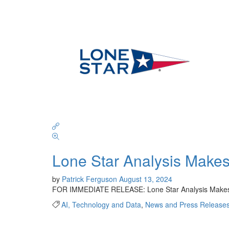
Lone Star Analysis Makes 
by
Patrick Ferguson
August 13, 2024
FOR IMMEDIATE RELEASE: Lone Star Analysis Makes t
AI, Technology and Data
,
News and Press Release