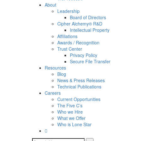
About
Leadership
Board of Directors
Cipher Alchemy® R&D
Intellectual Property
Affiliations
Awards / Recognition
Trust Center
Privacy Policy
Secure File Transfer
Resources
Blog
News & Press Releases
Technical Publications
Careers
Current Opportunities
The Five C’s
Who we Hire
What we Offer
Who is Lone Star